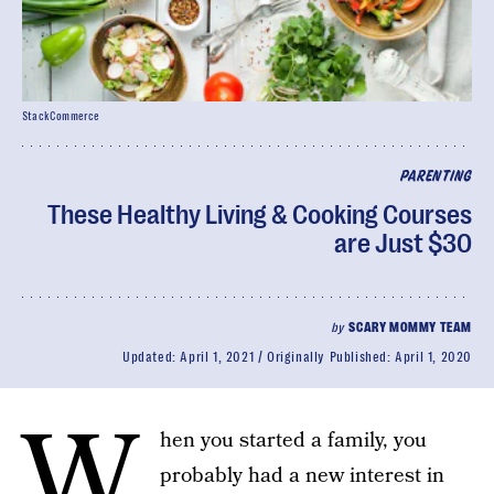
StackCommerce
PARENTING
These Healthy Living & Cooking Courses
are Just $30
by
SCARY MOMMY TEAM
Updated:
April 1, 2021
Originally Published:
April 1, 2020
W
hen you started a family, you
probably had a new interest in