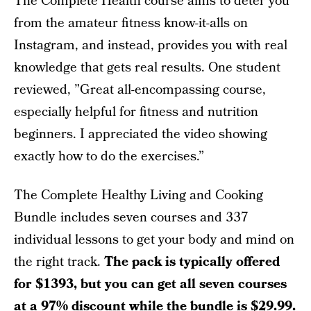
The Complete Health course aims to deter you
from the amateur fitness know-it-alls on
Instagram, and instead, provides you with real
knowledge that gets real results. One student
reviewed, ”Great all-encompassing course,
especially helpful for fitness and nutrition
beginners. I appreciated the video showing
exactly how to do the exercises.”
The Complete Healthy Living and Cooking
Bundle includes seven courses and 337
individual lessons to get your body and mind on
the right track.
The pack is typically offered
for $1393, but you can get all seven courses
at a 97% discount while the bundle is
$29.99
.