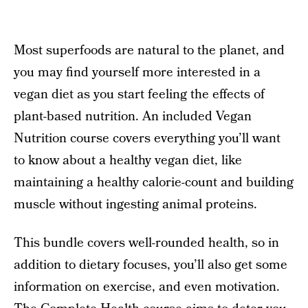
Most superfoods are natural to the planet, and
you may find yourself more interested in a
vegan diet as you start feeling the effects of
plant-based nutrition. An included Vegan
Nutrition course covers everything you’ll want
to know about a healthy vegan diet, like
maintaining a healthy calorie-count and building
muscle without ingesting animal proteins.
This bundle covers well-rounded health, so in
addition to dietary focuses, you’ll also get some
information on exercise, and even motivation.