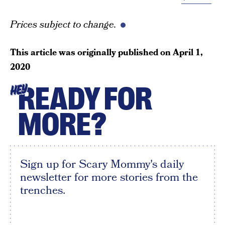
Prices subject to change.
This article was originally published on
April 1,
2020
READY FOR
HEY
MORE?
Sign up for Scary Mommy's daily
newsletter for more stories from the
trenches.