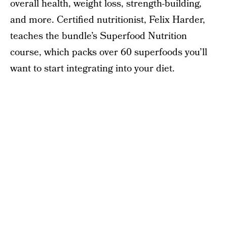
overall health, weight loss, strength-building,
and more. Certified nutritionist, Felix Harder,
teaches the bundle’s Superfood Nutrition
course, which packs over 60 superfoods you’ll
want to start integrating into your diet.