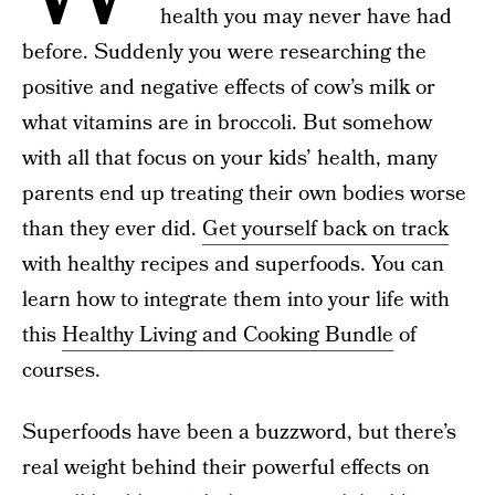
health you may never have had
before. Suddenly you were researching the
positive and negative effects of cow’s milk or
what vitamins are in broccoli. But somehow
with all that focus on your kids’ health, many
parents end up treating their own bodies worse
than they ever did.
Get yourself back on track
with healthy recipes and superfoods. You can
learn how to integrate them into your life with
this
Healthy Living and Cooking Bundle
of
courses.
Superfoods have been a buzzword, but there’s
real weight behind their powerful effects on