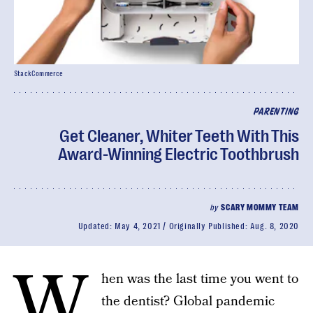
StackCommerce
PARENTING
Get Cleaner, Whiter Teeth With This
Award-Winning Electric Toothbrush
by
SCARY MOMMY TEAM
Updated:
May 4, 2021
Originally Published:
Aug. 8, 2020
W
hen was the last time you went to
the dentist? Global pandemic