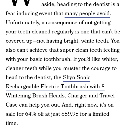
aside, heading to the dentist is a
fear-inducing event that
many people avoid
.
Unfortunately, a consequence of not getting
your teeth cleaned regularly is one that can’t be
covered up—not having bright, white teeth. You
also can’t achieve that super clean teeth feeling
with your basic toothbrush. If you’d like whiter,
cleaner teeth while you muster the courage to
head to the dentist, the
Shyn Sonic
Rechargeable Electric Toothbrush with 8
Whitening Brush Heads, Charger and Travel
Case
can help you out. And, right now, it’s on
sale for 64% off at just $59.95 for a limited
time.