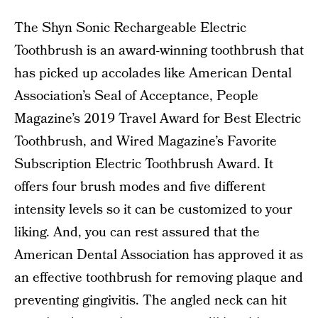
The Shyn Sonic Rechargeable Electric
Toothbrush is an award-winning toothbrush that
has picked up accolades like American Dental
Association’s Seal of Acceptance, People
Magazine’s 2019 Travel Award for Best Electric
Toothbrush, and Wired Magazine’s Favorite
Subscription Electric Toothbrush Award. It
offers four brush modes and five different
intensity levels so it can be customized to your
liking. And, you can rest assured that the
American Dental Association has approved it as
an effective toothbrush for removing plaque and
preventing gingivitis. The angled neck can hit