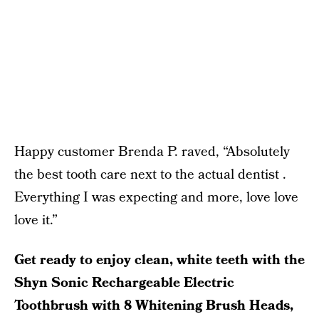
Happy customer Brenda P. raved, “Absolutely
the best tooth care next to the actual dentist .
Everything I was expecting and more, love love
love it.”
Get ready to enjoy clean, white teeth with the
Shyn Sonic Rechargeable Electric
Toothbrush with 8 Whitening Brush Heads,