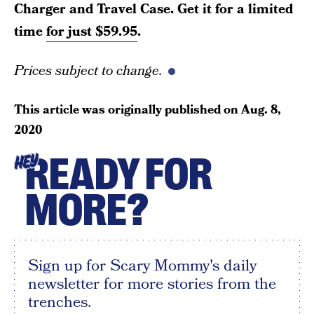
Charger and Travel Case. Get it for a limited
time
for just $59.95
.
Prices subject to change.
This article was originally published on
Aug. 8,
2020
READY FOR
HEY
MORE?
Sign up for Scary Mommy's daily
newsletter for more stories from the
trenches.