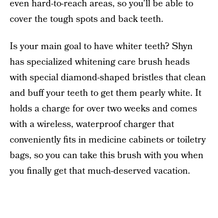
even hard-to-reach areas, so you’ll be able to
cover the tough spots and back teeth.
Is your main goal to have whiter teeth? Shyn
has specialized whitening care brush heads
with special diamond-shaped bristles that clean
and buff your teeth to get them pearly white. It
holds a charge for over two weeks and comes
with a wireless, waterproof charger that
conveniently fits in medicine cabinets or toiletry
bags, so you can take this brush with you when
you finally get that much-deserved vacation.