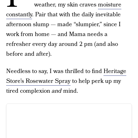
weather, my skin craves
moisture
constantly
. Pair that with the daily inevitable
afternoon slump — made “slumpier,” since I
work from home — and Mama needs a
refresher every day around 2 pm (and also
before and after).
Needless to say, I was thrilled to find
Heritage
Store’s Rosewater Spray
to help perk up my
tired complexion
and
mind.