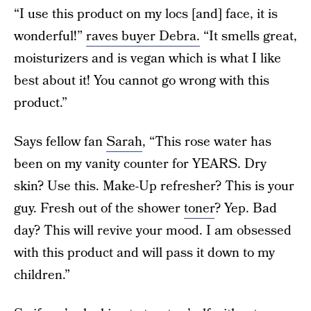
“I use this product on my locs [and] face, it is
wonderful!”
raves buyer Debra.
“It smells great,
moisturizers and is vegan which is what I like
best about it! You cannot go wrong with this
product.”
Says fellow fan
Sarah
, “This rose water has
been on my vanity counter for YEARS. Dry
skin? Use this. Make-Up refresher? This is your
guy. Fresh out of the shower
toner
? Yep. Bad
day? This will revive your mood. I am obsessed
with this product and will pass it down to my
children.”