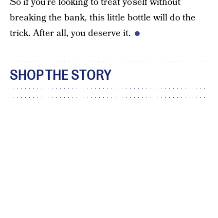
So if you’re looking to treat yo’self without
breaking the bank, this little bottle will do the
trick. After all, you deserve it.
SHOP THE STORY