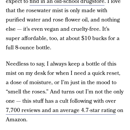
expect to
find in an old-school drugstore
. I love
that the rosewater mist is only made with
purified water and rose flower oil, and nothing
else — it’s even vegan and cruelty-free. It’s
super affordable, too, at about $10 bucks for a
full 8-ounce bottle.
Needless to say, I always keep a bottle of this
mist on my desk for when I need a quick reset,
a dose of moisture, or I’m just in the mood to
“smell the roses.” And turns out I’m not the only
one — this stuff has a cult following with over
7,700 reviews and an average 4.7-star rating
on
Amazon.