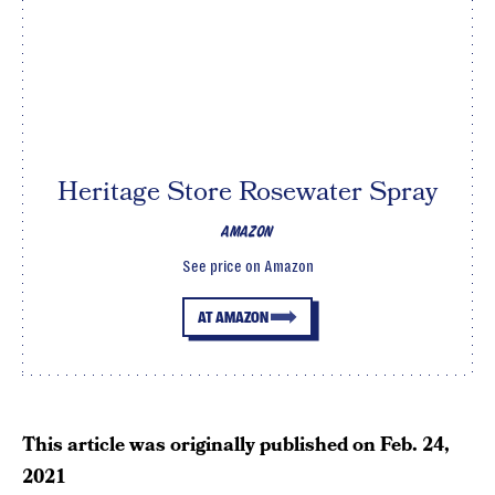
Heritage Store Rosewater Spray
AMAZON
See price on Amazon
AT AMAZON
This article was originally published on
Feb. 24,
2021