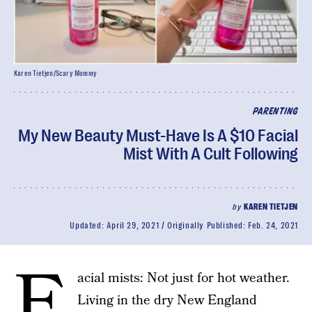
Karen Tietjen/Scary Mommy
PARENTING
My New Beauty Must-Have Is A $10 Facial
Mist With A Cult Following
by
KAREN TIETJEN
Updated:
April 29, 2021
Originally Published:
Feb. 24, 2021
F
acial mists: Not just for hot weather.
Living in the dry New England