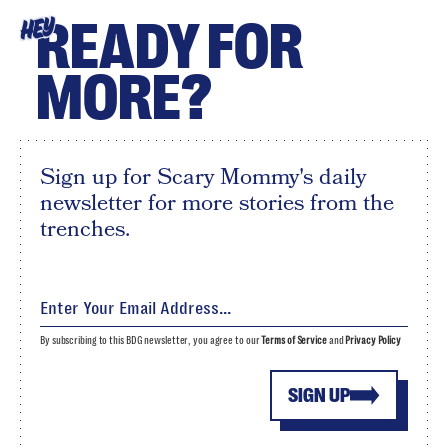
READY FOR
HEY
MORE?
Sign up for Scary Mommy's daily
newsletter for more stories from the
trenches.
By subscribing to this BDG newsletter, you agree to our
Terms of Service
and
Privacy Policy
SIGN UP