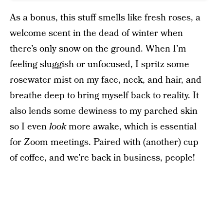
As a bonus, this stuff smells like fresh roses, a
welcome scent in the dead of winter when
there’s only snow on the ground. When I’m
feeling sluggish or unfocused, I spritz some
rosewater mist on my face, neck, and hair, and
breathe deep to bring myself back to reality. It
also lends some dewiness to my parched skin
so I even
look
more awake, which is essential
for Zoom meetings. Paired with (another) cup
of coffee, and we’re back in business, people!