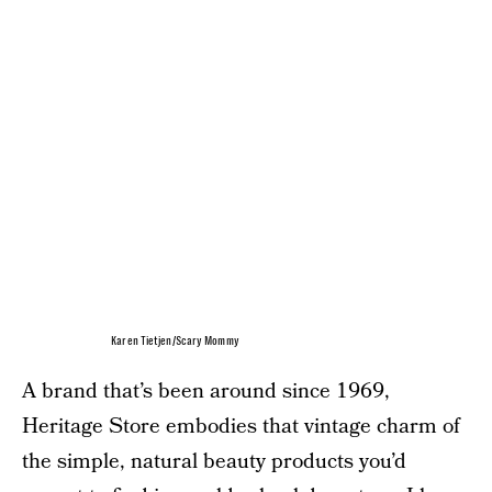
Karen Tietjen/Scary Mommy
A brand that’s been around since 1969,
Heritage Store embodies that vintage charm of
the simple, natural beauty products you’d