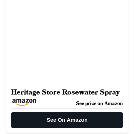
Heritage Store Rosewater Spray
See price on Amazon
See On Amazon