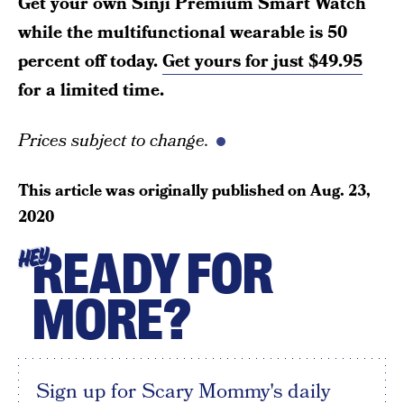
Get your own Sinji Premium Smart Watch
while the multifunctional wearable is 50
percent off today.
Get yours for just $49.95
for a limited time.
Prices subject to change.
This article was originally published on
Aug. 23,
2020
READY FOR
HEY
MORE?
Sign up for Scary Mommy's daily