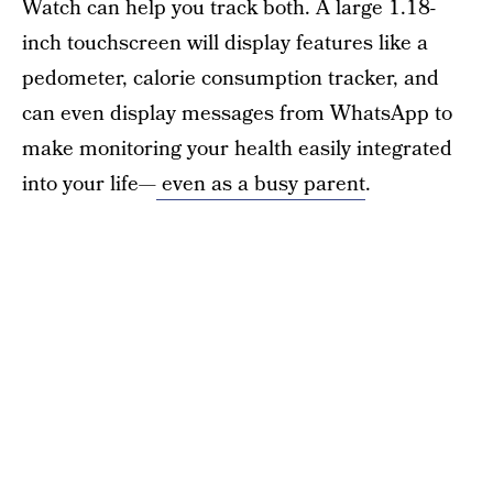
Watch can help you track both. A large 1.18-
inch touchscreen will display features like a
pedometer, calorie consumption tracker, and
can even display messages from WhatsApp to
make monitoring your health easily integrated
into your life—
even as a busy parent
.