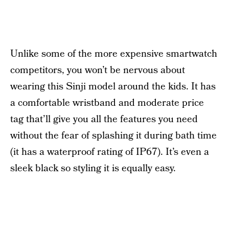
Unlike some of the more expensive smartwatch
competitors, you won’t be nervous about
wearing this Sinji model around the kids. It has
a comfortable wristband and moderate price
tag that’ll give you all the features you need
without the fear of splashing it during bath time
(it has a waterproof rating of IP67). It’s even a
sleek black so styling it is equally easy.