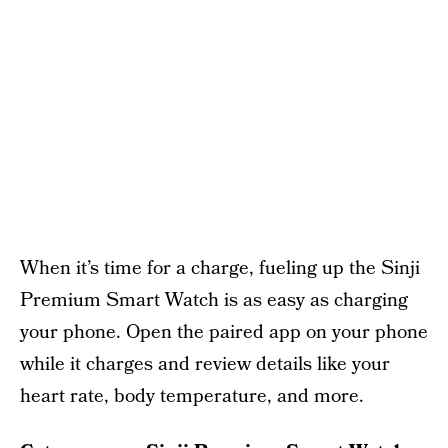
When it’s time for a charge, fueling up the Sinji
Premium Smart Watch is as easy as charging
your phone. Open the paired app on your phone
while it charges and review details like your
heart rate, body temperature, and more.