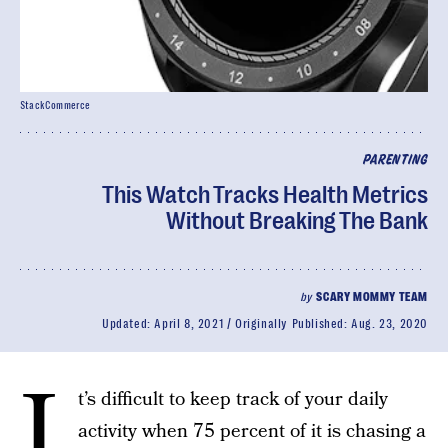
StackCommerce
PARENTING
This Watch Tracks Health Metrics
Without Breaking The Bank
by
SCARY MOMMY TEAM
Updated:
April 8, 2021
Originally Published:
Aug. 23, 2020
I
t’s difficult to keep track of your daily
activity when 75 percent of it is chasing a