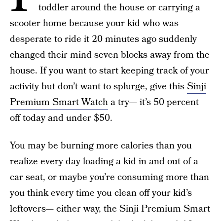
toddler around the house or carrying a
scooter home because your kid who was
desperate to ride it 20 minutes ago suddenly
changed their mind seven blocks away from the
house. If you want to start keeping track of your
activity but don’t want to splurge, give this
Sinji
Premium Smart Watch
a try— it’s 50 percent
off today and under $50.
You may be burning more calories than you
realize every day loading a kid in and out of a
car seat, or maybe you’re consuming more than
you think every time you clean off your kid’s
leftovers— either way, the Sinji Premium Smart