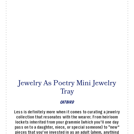
Jewelry As Poetry Mini Jewelry
Tray
CATBIRD
Less is definitely more when it comes to curating a jewelry
collection that resonates with the wearer. From heirloom
lockets inherited from your grammie (which you’ll one day
pass on to a daughter, niece, or special someone) to “new”
pieces that you’ve invested in as an adult (ahem, anything