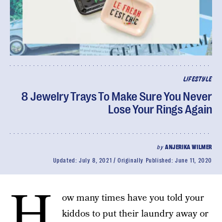
LIFESTYLE
8 Jewelry Trays To Make Sure You Never
Lose Your Rings Again
by
ANJERIKA WILMER
Updated:
July 8, 2021
Originally Published:
June 11, 2020
H
ow many times have you told your
kiddos to put their laundry away or