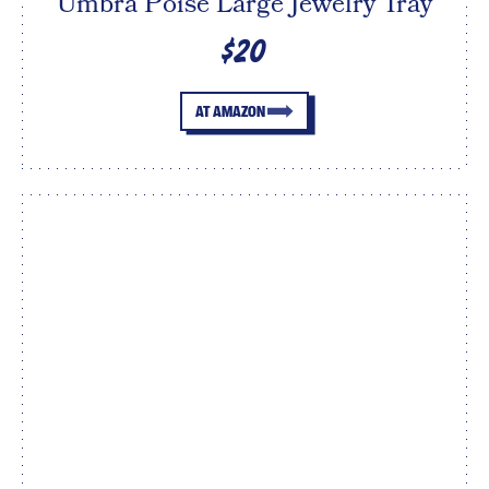
Umbra Poise Large Jewelry Tray
$20
AT AMAZON