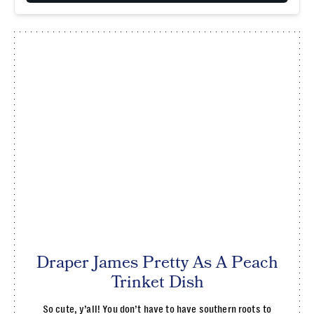
Draper James Pretty As A Peach
Trinket Dish
So cute, y’all! You don’t have to have southern roots to