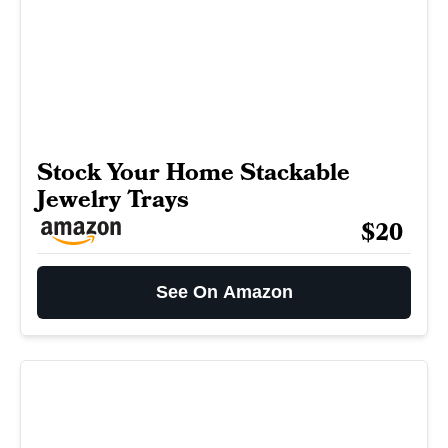
Stock Your Home Stackable
Jewelry Trays
$20
See On Amazon