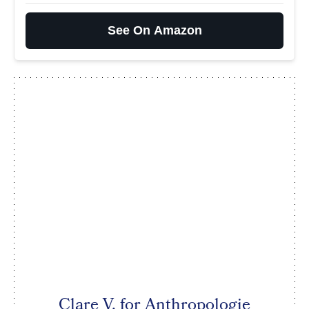
See On Amazon
Clare V. for Anthropologie