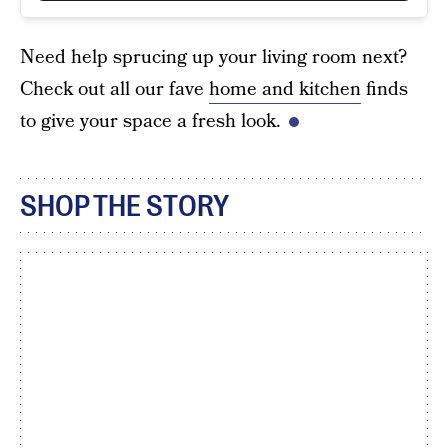
Need help sprucing up your living room next?
Check out all our fave
home and kitchen
finds
to give your space a fresh look.
SHOP THE STORY