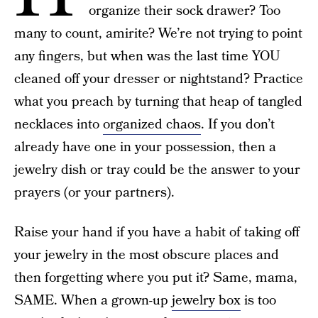
organize their sock drawer? Too
many to count, amirite? We’re not trying to point
any fingers, but when was the last time YOU
cleaned off your dresser or nightstand? Practice
what you preach by turning that heap of tangled
necklaces into
organized chaos
. If you don’t
already have one in your possession, then a
jewelry dish or tray could be the answer to your
prayers (or your partners).
Raise your hand if you have a habit of taking off
your jewelry in the most obscure places and
then forgetting where you put it? Same, mama,
SAME. When a grown-up
jewelry box
is too