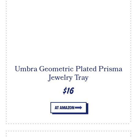
Umbra Geometric Plated Prisma
Jewelry Tray
$16
AT AMAZON