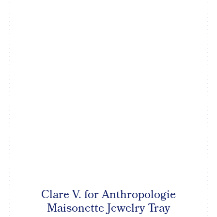
Clare V. for Anthropologie
Maisonette Jewelry Tray