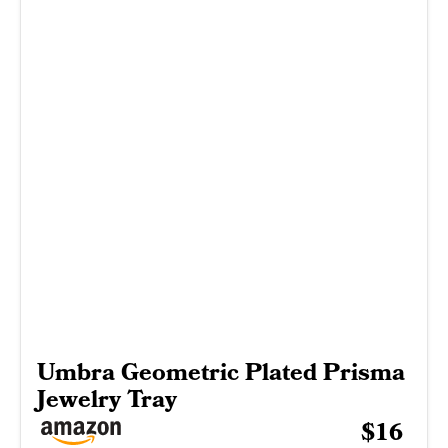
Umbra Geometric Plated Prisma
Jewelry Tray
$16