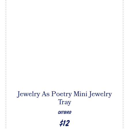
Jewelry As Poetry Mini Jewelry
Tray
CATBIRD
$12