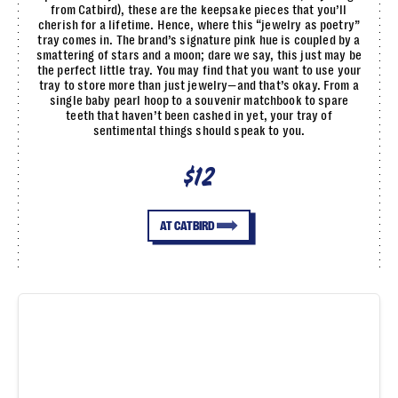
from Catbird), these are the keepsake pieces that you’ll
cherish for a lifetime. Hence, where this “jewelry as poetry”
tray comes in. The brand’s signature pink hue is coupled by a
smattering of stars and a moon; dare we say, this just may be
the perfect little tray. You may find that you want to use your
tray to store more than just jewelry—and that’s okay. From a
single baby pearl hoop to a souvenir matchbook to spare
teeth that haven’t been cashed in yet, your tray of
sentimental things should speak to you.
$12
AT CATBIRD