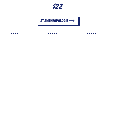
$22
AT ANTHROPOLOGIE