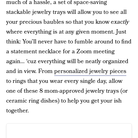
much of a hassle, a set of space-saving
stackable jewelry trays will allow you to see all
your precious baubles so that you know
exactly
where everything is at any given moment. Just
think: You’ll never have to fumble around to find
a statement necklace for a Zoom meeting
again… ‘cuz everything will be neatly organized
and in view. From
personalized jewelry pieces
to rings that you wear every single day, allow
one of these 8 mom-approved jewelry trays (or
ceramic ring dishes) to help you get your ish
together.