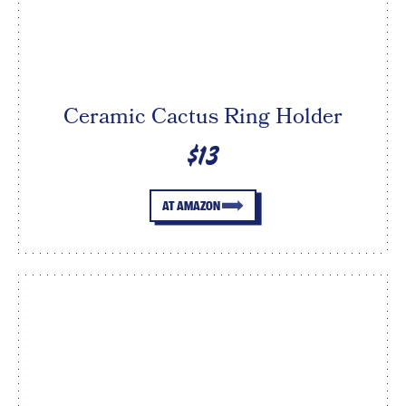
Ceramic Cactus Ring Holder
$13
AT AMAZON