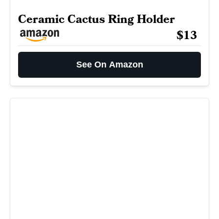
Ceramic Cactus Ring Holder
$13
See On Amazon