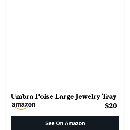
Umbra Poise Large Jewelry Tray
$20
See On Amazon