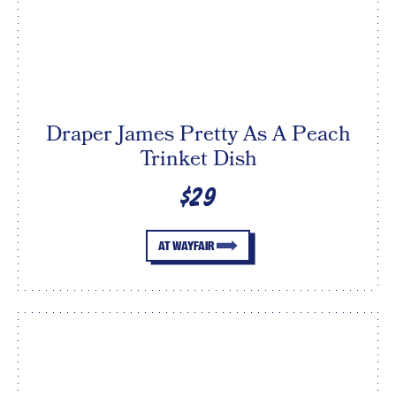
Draper James Pretty As A Peach
Trinket Dish
$29
AT WAYFAIR