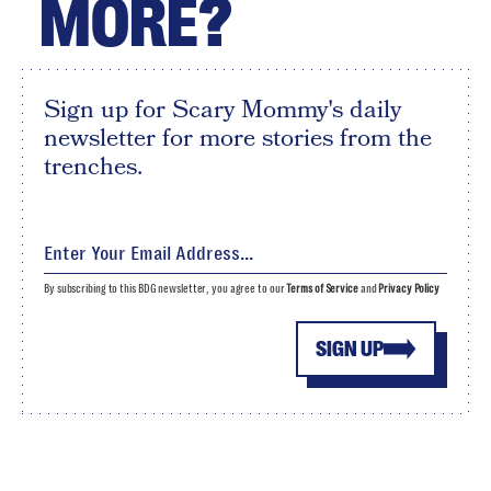
MORE?
Sign up for Scary Mommy's daily
newsletter for more stories from the
trenches.
By subscribing to this BDG newsletter, you agree to our
Terms of Service
and
Privacy Policy
SIGN UP