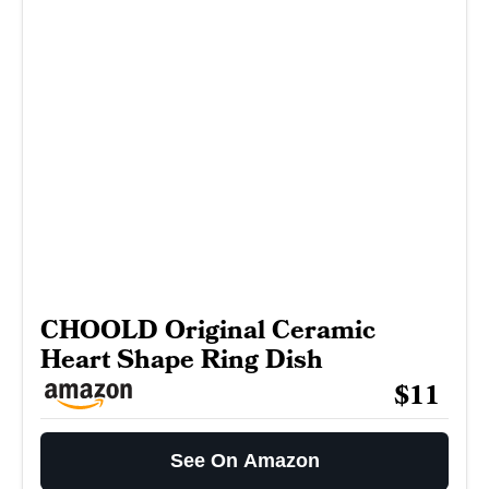
CHOOLD Original Ceramic
Heart Shape Ring Dish
$11
See On Amazon