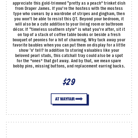
appreciate this gold-trimmed “pretty as a peach” trinket dish
from Draper James. If you’re the hostess with the mostess
type who swears by a wardrobe of stripes and gingham, then
you won’t be able to resist this QT. Beyond your bedroom, it
will also be a cute addition to your living room or bathroom
décor. If “timeless southern style” is what you’re after, sit it
on top of a stack of coffee table books or beside a fresh
bouquet of peonies for a hit of charming. Why tuck away your
favorite baubles when you can put them on display for a little
show ‘n’ tell? In addition to storing valuables like your
beloved pearl studs, this catchall tray could also be a spot
for the *ones* that got away. And by that, we mean spare
bobby pins, missing buttons, and replacement earring backs.
$29
AT WAYFAIR