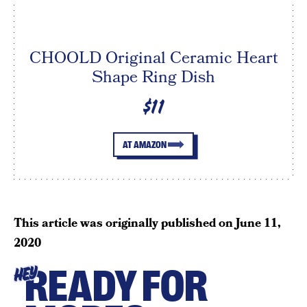
CHOOLD Original Ceramic Heart
Shape Ring Dish
$11
AT AMAZON
This article was originally published on
June 11,
2020
READY FOR
HEY