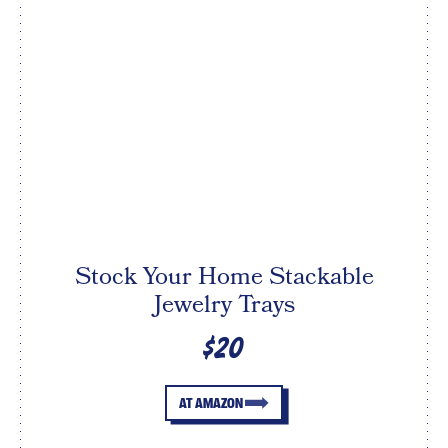
Stock Your Home Stackable
Jewelry Trays
$20
AT AMAZON