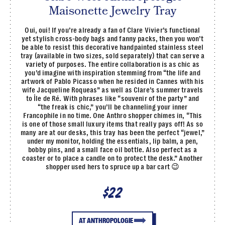
Maisonette Jewelry Tray
Oui, oui! If you’re already a fan of Clare Vivier’s functional
yet stylish cross-body bags and fanny packs, then you won’t
be able to resist this decorative handpainted stainless steel
tray (available in two sizes, sold separately) that can serve a
variety of purposes. The entire collaboration is as chic as
you’d imagine with inspiration stemming from “the life and
artwork of Pablo Picasso when he resided in Cannes with his
wife Jacqueline Roqueas” as well as Clare’s summer travels
to Île de Ré. With phrases like “souvenir of the party” and
“the freak is chic,” you’ll be channeling your inner
Francophile in no time. One Anthro shopper chimes in, “This
is one of those small luxury items that really pays off! As so
many are at our desks, this tray has been the perfect “jewel,”
under my monitor, holding the essentials, lip balm, a pen,
bobby pins, and a small face oil bottle. Also perfect as a
coaster or to place a candle on to protect the desk.” Another
shopper used hers to spruce up a bar cart 😉
$22
AT ANTHROPOLOGIE