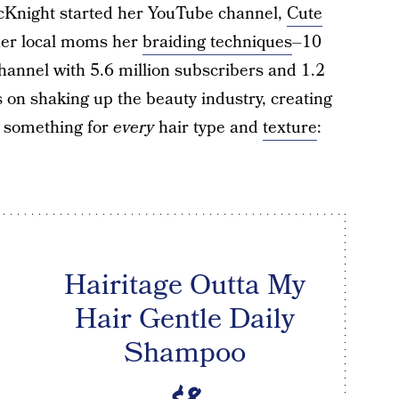
McKnight started her YouTube channel,
Cute
ther local moms her
braiding techniques
–10
channel with 5.6 million subscribers and 1.2
s on shaking up the beauty industry, creating
s something for
every
hair type and
texture
:
Hairitage Outta My
Hair Gentle Daily
Shampoo