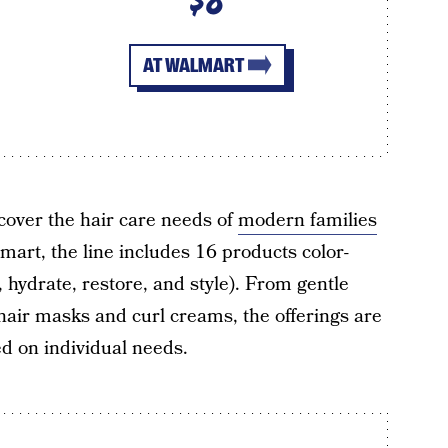
$8
AT WALMART
 cover the hair care needs of
modern families
mart, the line includes 16 products color-
 hydrate, restore, and style). From gentle
hair masks and curl creams, the offerings are
 on individual needs.