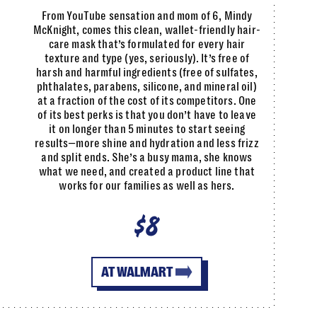
From YouTube sensation and mom of 6, Mindy
McKnight, comes this clean, wallet-friendly hair-
care mask that’s formulated for every hair
texture and type (yes, seriously). It’s free of
harsh and harmful ingredients (free of sulfates,
phthalates, parabens, silicone, and mineral oil)
at a fraction of the cost of its competitors. One
of its best perks is that you don’t have to leave
it on longer than 5 minutes to start seeing
results—more shine and hydration and less frizz
and split ends. She’s a busy mama, she knows
what we need, and created a product line that
works for our families as well as hers.
$8
AT WALMART