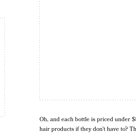
Oh, and each bottle is priced under 
hair products if they don’t have to? Th