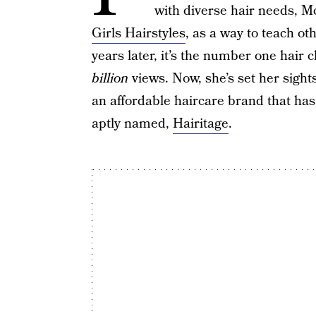
with diverse hair needs, 
Girls Hairstyles
, as a way to teach o
years later, it’s the number one hair 
billion
views. Now, she’s set her sight
an affordable haircare brand that ha
aptly named,
Hairitage
.