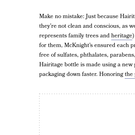
Make no mistake: Just because Hairit
they’re not clean and conscious, as we
represents family trees and
heritage
)
for them, McKnight’s ensured each pro
free of sulfates, phthalates, parabens
Hairitage bottle is made using a new 
packaging down faster. Honoring
the 