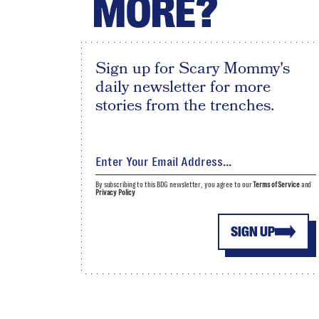
MORE?
Sign up for Scary Mommy's
daily newsletter for more
stories from the trenches.
By subscribing to this BDG newsletter, you agree to our
Terms of Service
and
Privacy Policy
SIGN UP