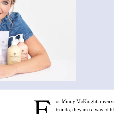
F
or Mindy McKnight, diversit
trends, they are a way of li