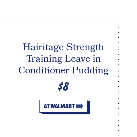
Hairitage Strength
Training Leave in
Conditioner Pudding
$8
AT WALMART