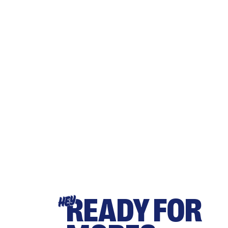
READY FOR
HEY