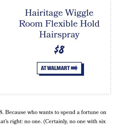
Hairitage Wiggle
Room Flexible Hold
Hairspray
$8
AT WALMART
$8. Because who wants to spend a fortune on
at’s right: no one. (Certainly, no one with six