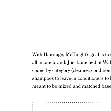
With Hairitage, McKnight’s goal is to
all in one brand. Just launched at Wal
coded by category (cleanse, condition,
shampoos to leave-in conditioners to 
meant to be mixed and matched based