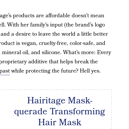
age’s products are affordable doesn’t mean
ll. With her family’s input (the brand’s logo
 and a desire to leave the world a little better
duct is vegan, cruelty-free, color-safe, and
, mineral oil, and silicone. What’s more: Every
proprietary additive that helps break the
past
while protecting the future? Hell yes.
Hairitage Mask-
querade Transforming
Hair Mask