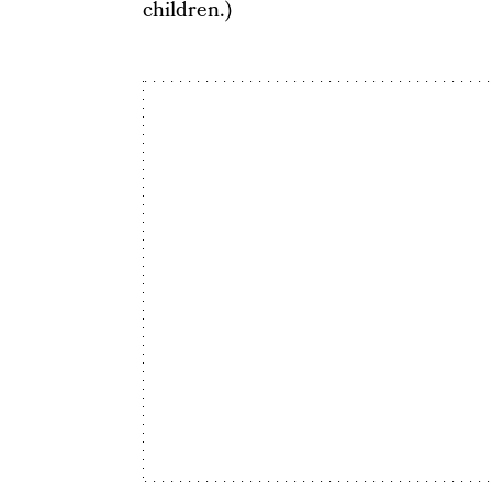
children.)