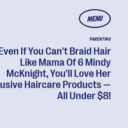
MENU
PARENTING
Even If You Can't Braid Hair
Like Mama Of 6 Mindy
McKnight, You'll Love Her
lusive Haircare Products —
All Under $8!