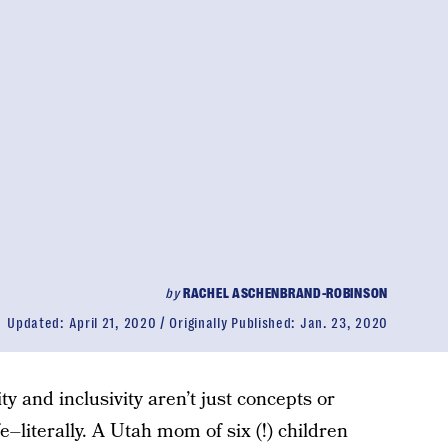
by
RACHEL ASCHENBRAND-ROBINSON
Updated:
April 21, 2020
Originally Published:
Jan. 23, 2020
y and inclusivity aren’t just concepts or
fe–literally. A Utah mom of six (!) children