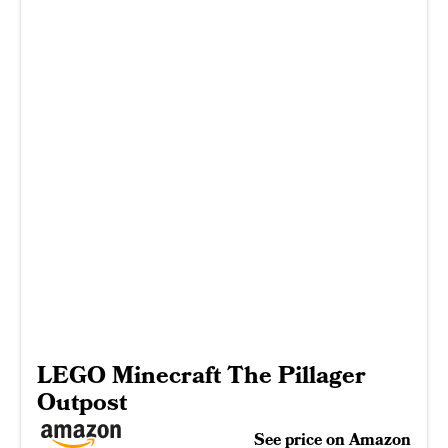
LEGO Minecraft The Pillager
Outpost
See price on Amazon