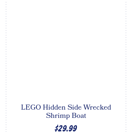
LEGO Hidden Side Wrecked
Shrimp Boat
$29.99