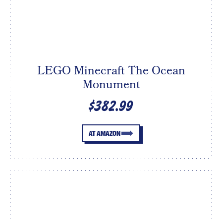
LEGO Minecraft The Ocean
Monument
$382.99
AT AMAZON