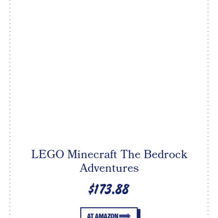
LEGO Minecraft The Bedrock
Adventures
$173.88
AT AMAZON