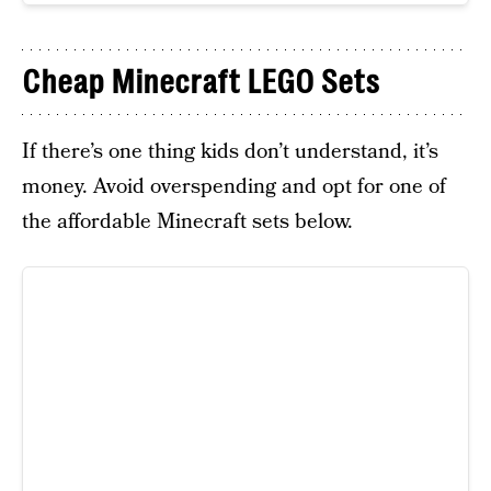
Cheap Minecraft LEGO Sets
If there’s one thing kids don’t understand, it’s
money. Avoid overspending and opt for one of
the affordable Minecraft sets below.