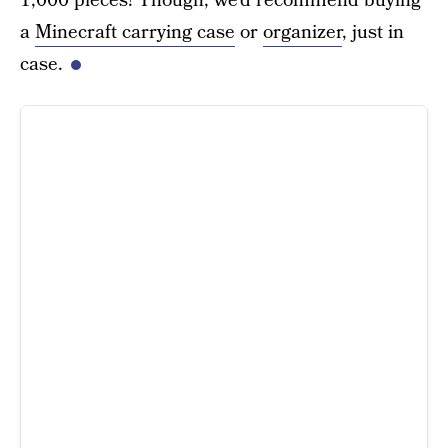
1,000 pieces! Though, we’d recommend buying
a
Minecraft carrying case
or
organizer
, just in
case.