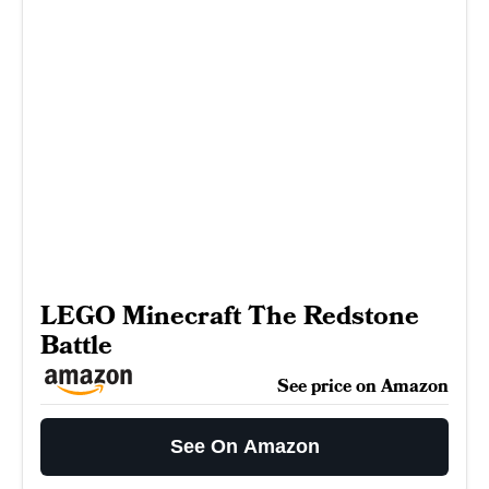
LEGO Minecraft The Redstone
Battle
See price on Amazon
See On Amazon