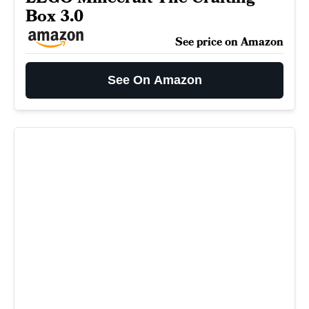
Box 3.0
See price on Amazon
See On Amazon