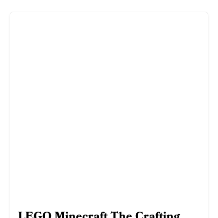
LEGO Minecraft The Crafting