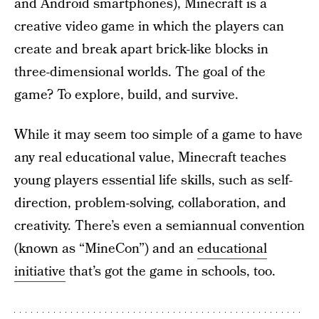
and Android smartphones), Minecraft is a
creative video game in which the players can
create and break apart brick-like blocks in
three-dimensional worlds. The goal of the
game? To explore, build, and survive.
While it may seem too simple of a game to have
any real educational value, Minecraft teaches
young players essential life skills, such as self-
direction, problem-solving, collaboration, and
creativity. There’s even a semiannual convention
(known as “MineCon”) and an
educational
initiative
that’s got the game in schools, too.