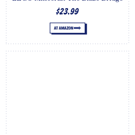
$23.99
AT AMAZON