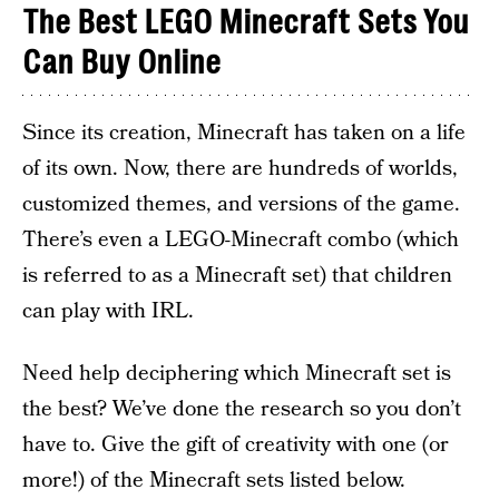
The Best LEGO Minecraft Sets You
Can Buy Online
Since its creation, Minecraft has taken on a life
of its own. Now, there are hundreds of worlds,
customized themes, and versions of the game.
There’s even a LEGO-Minecraft combo (which
is referred to as a Minecraft set) that children
can play with IRL.
Need help deciphering which Minecraft set is
the best? We’ve done the research so you don’t
have to. Give the gift of creativity with one (or
more!) of the Minecraft sets listed below.