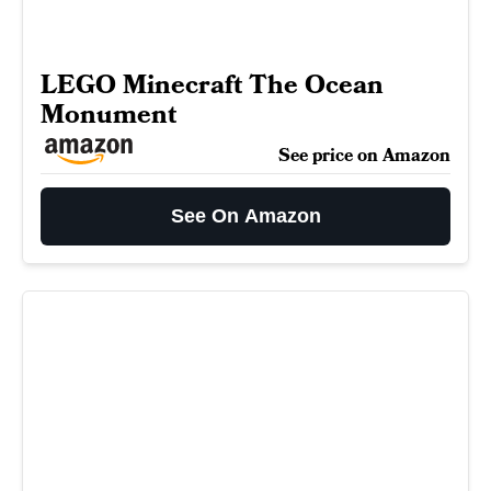
LEGO Minecraft The Ocean
Monument
See price on Amazon
See On Amazon