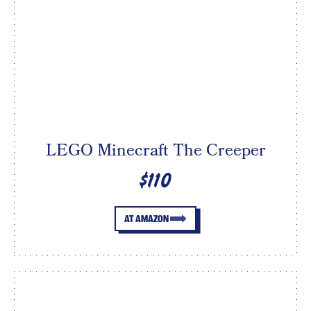
LEGO Minecraft The Creeper
$110
AT AMAZON