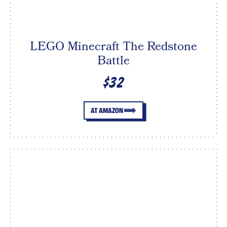
LEGO Minecraft The Redstone
Battle
$32
AT AMAZON