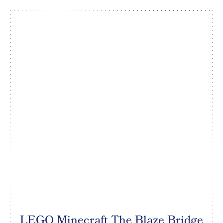
LEGO Minecraft The Blaze Bridge