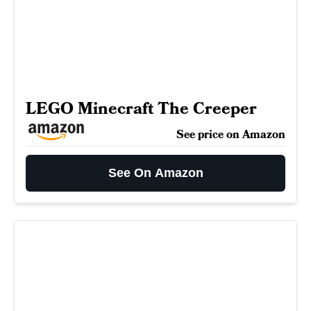
LEGO Minecraft The Creeper
See price on Amazon
See On Amazon