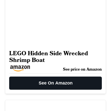
LEGO Hidden Side Wrecked
Shrimp Boat
See price on Amazon
See On Amazon