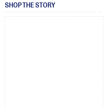
SHOP THE STORY