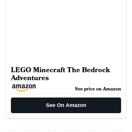
LEGO Minecraft The Bedrock
Adventures
See price on Amazon
See On Amazon