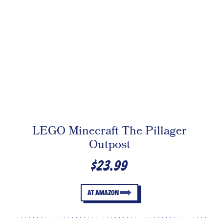
LEGO Minecraft The Pillager
Outpost
$23.99
AT AMAZON