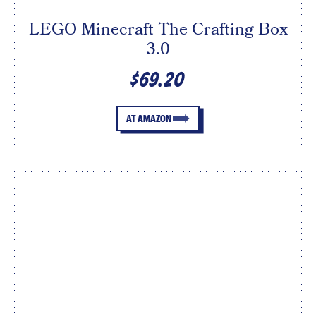
LEGO Minecraft The Crafting Box
3.0
$69.20
AT AMAZON