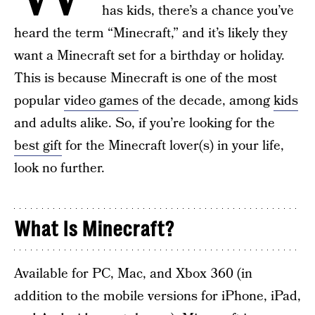
has kids, there’s a chance you’ve
heard the term “Minecraft,” and it’s likely they
want a Minecraft set for a birthday or holiday.
This is because Minecraft is one of the most
popular
video games
of the decade, among
kids
and adults alike. So, if you’re looking for the
best gift
for the Minecraft lover(s) in your life,
look no further.
What Is Minecraft?
Available for PC, Mac, and Xbox 360 (in
addition to the mobile versions for iPhone, iPad,