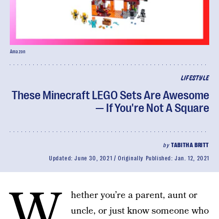
Amazon
LIFESTYLE
These Minecraft LEGO Sets Are Awesome
— If You're Not A Square
by
TABITHA BRITT
Updated:
June 30, 2021
Originally Published:
Jan. 12, 2021
W
hether you’re a parent, aunt or
uncle, or just know someone who