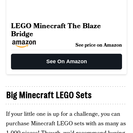
LEGO Minecraft The Blaze
Bridge
See price on Amazon
See On Amazon
Big Minecraft LEGO Sets
If your little one is up for a challenge, you can
purchase Minecraft LEGO sets with as many as