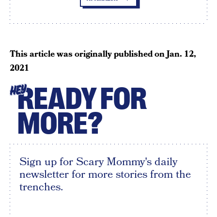
This article was originally published on
Jan. 12,
2021
READY FOR
HEY
MORE?
Sign up for Scary Mommy's daily
newsletter for more stories from the
trenches.