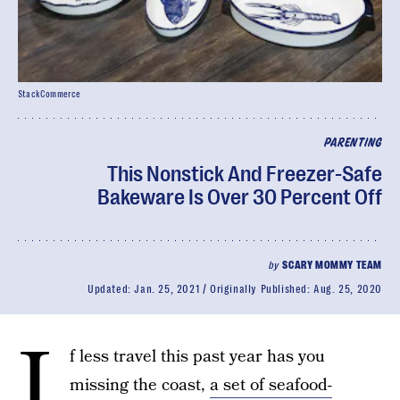
StackCommerce
PARENTING
This Nonstick And Freezer-Safe
Bakeware Is Over 30 Percent Off
by
SCARY MOMMY TEAM
Updated:
Jan. 25, 2021
Originally Published:
Aug. 25, 2020
I
f less travel this past year has you
missing the coast,
a set of seafood-