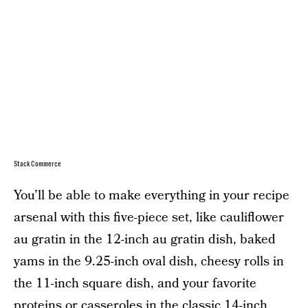
StackCommerce
You’ll be able to make everything in your recipe
arsenal with this five-piece set, like cauliflower
au gratin in the 12-inch au gratin dish, baked
yams in the 9.25-inch oval dish, cheesy rolls in
the 11-inch square dish, and your favorite
proteins or casseroles in the classic 14-inch