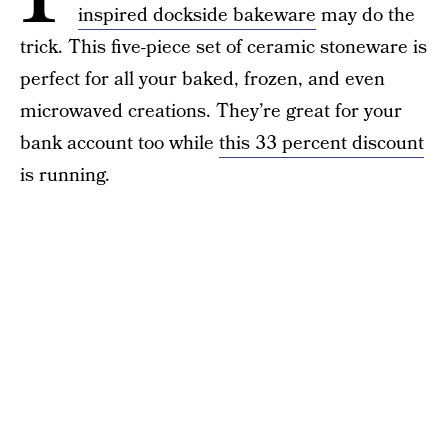
inspired dockside bakeware
may do the
trick. This five-piece set of ceramic stoneware is
perfect for all your baked, frozen, and even
microwaved creations. They’re great for your
bank account too while
this 33 percent discount
is running.