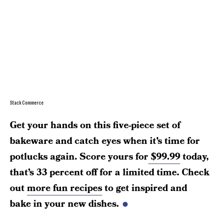
StackCommerce
Get your hands on this five-piece set of
bakeware and catch eyes when it’s time for
potlucks again. Score yours for
$99.99
today,
that’s 33 percent off for a limited time. Check
out
more fun recipes
to get inspired and
bake in your new dishes.