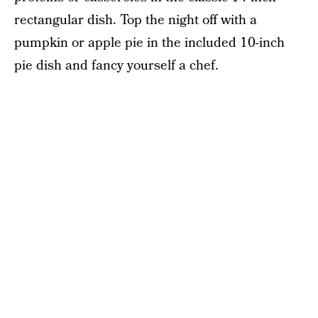
rectangular dish. Top the night off with a
pumpkin or apple pie in the included 10-inch
pie dish and fancy yourself a chef.