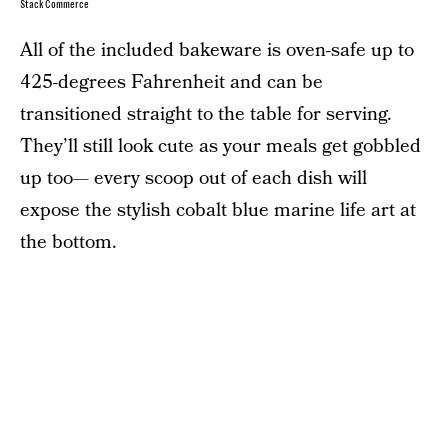
StackCommerce
All of the included bakeware is oven-safe up to
425-degrees Fahrenheit and can be
transitioned straight to the table for serving.
They’ll still look cute as your meals get gobbled
up too— every scoop out of each dish will
expose the stylish cobalt blue marine life art at
the bottom.