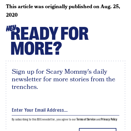
This article was originally published on
Aug. 25,
2020
READY FOR
HEY
MORE?
Sign up for Scary Mommy's daily
newsletter for more stories from the
trenches.
By subscribing to this BDG newsletter, you agree to our
Terms of Service
and
Privacy Policy