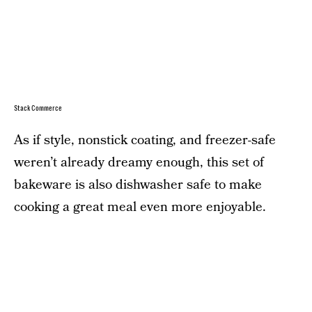
StackCommerce
As if style, nonstick coating, and freezer-safe
weren’t already dreamy enough, this set of
bakeware is also dishwasher safe to make
cooking a great meal even more enjoyable.