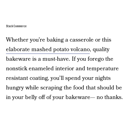
StackCommerce
Whether you’re baking a casserole or this
elaborate mashed potato volcano
, quality
bakeware is a must-have. If you forego the
nonstick enameled interior and temperature
resistant coating, you’ll spend your nights
hungry while scraping the food that should be
in your belly off of your bakeware— no thanks.