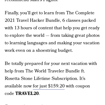
Finally, you’ll get to learn from The Complete
2021 Travel Hacker Bundle, 6 classes packed
with 13 hours of content that help you get ready
to explore the world — from taking great photos
to learning languages and making your vacation
work even on a shoestring budget.
Be totally prepared for your next vacation with
help from The World Traveler Bundle ft.
Rosetta Stone Lifetime Subscription. It’s
available now
for just $159.20
with coupon
code
TRAVEL20
.