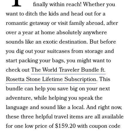
finally within reach! Whether you
want to ditch the kids and head out for a
romantic getaway or visit family abroad, after
over a year at home absolutely anywhere
sounds like an exotic destination. But before
you dig out your suitcases from storage and
start packing your bags, you might want to
check out
The World Traveler Bundle ft.
Rosetta Stone Lifetime Subscription
. This
bundle can help you save big on your next
adventure, while helping you speak the
language and sound like a local. And right now,
these three helpful travel items are all available
for one low price of $159.20 with coupon code