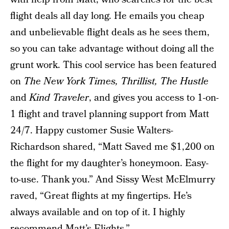
flight deals all day long. He emails you cheap
and unbelievable flight deals as he sees them,
so you can take advantage without doing all the
grunt work. This cool service has been featured
on
The New York Times, Thrillist, The Hustle
and
Kind Traveler
, and gives you access to 1-on-
1 flight and travel planning support from Matt
24/7. Happy customer Susie Walters-
Richardson shared, “Matt Saved me $1,200 on
the flight for my daughter’s honeymoon. Easy-
to-use. Thank you.” And Sissy West McElmurry
raved, “Great flights at my fingertips. He’s
always available and on top of it. I highly
recommend Matt’s Flights.”