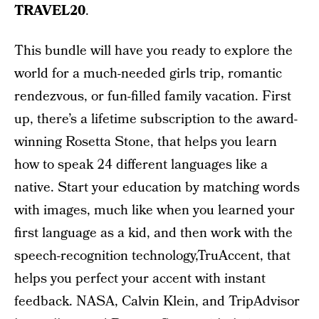
TRAVEL20
.
This bundle will have you ready to explore the
world for a much-needed girls trip, romantic
rendezvous, or fun-filled family vacation. First
up, there’s a lifetime subscription to the award-
winning Rosetta Stone, that helps you learn
how to speak 24 different languages like a
native. Start your education by matching words
with images, much like when you learned your
first language as a kid, and then work with the
speech-recognition technology,TruAccent, that
helps you perfect your accent with instant
feedback. NASA, Calvin Klein, and TripAdvisor