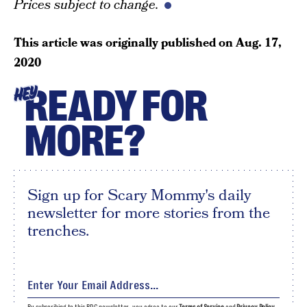
Prices subject to change.
This article was originally published on
Aug. 17,
2020
READY FOR
HEY
MORE?
Sign up for Scary Mommy's daily
newsletter for more stories from the
trenches.