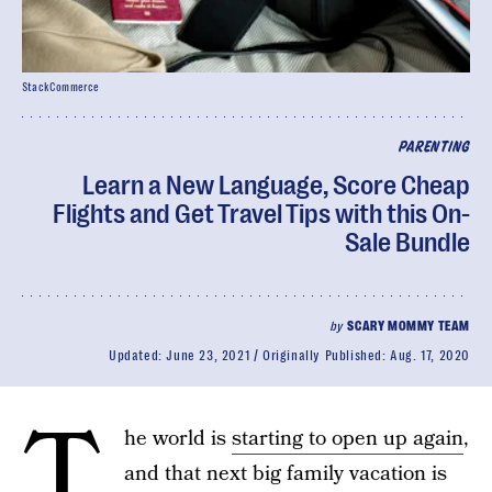
StackCommerce
PARENTING
Learn a New Language, Score Cheap
Flights and Get Travel Tips with this On-
Sale Bundle
by
SCARY MOMMY TEAM
Updated:
June 23, 2021
Originally Published:
Aug. 17, 2020
T
he world is
starting to open up again
,
and that next big family vacation is