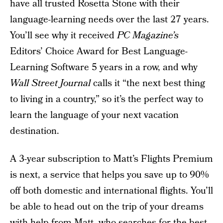
have all trusted Rosetta Stone with their
language-learning needs over the last 27 years.
You’ll see why it received
PC Magazine’s
Editors’ Choice Award for Best Language-
Learning Software 5 years in a row, and why
Wall Street Journal
calls it “the next best thing
to living in a country,” so it’s the perfect way to
learn the language of your next vacation
destination.
A 3-year subscription to Matt’s Flights Premium
is next, a service that helps you save up to 90%
off both domestic and international flights. You’ll
be able to head out on the trip of your dreams
with help from Matt, who searches for the best