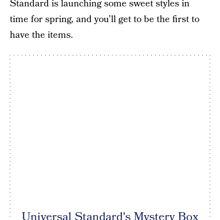
Standard is launching some sweet styles in
time for spring, and you’ll get to be the first to
have the items.
Universal Standard's Mystery Box