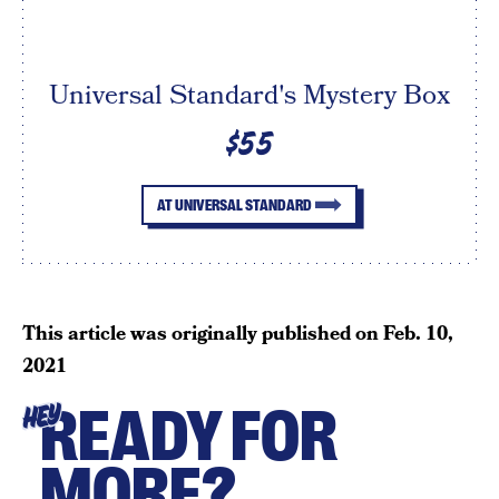
Universal Standard's Mystery Box
$55
AT UNIVERSAL STANDARD
This article was originally published on
Feb. 10,
2021
READY FOR
HEY
MORE?