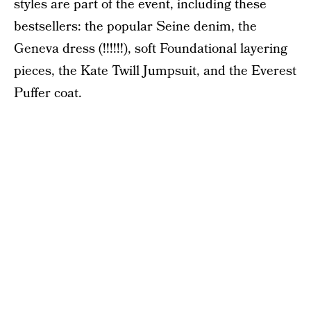
styles are part of the event, including these
bestsellers: the popular Seine denim, the
Geneva dress (!!!!!!), soft Foundational layering
pieces, the Kate Twill Jumpsuit, and the Everest
Puffer coat.