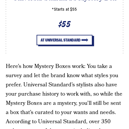
*Starts at $55
$55
AT UNIVERSAL STANDARD
Here’s how Mystery Boxes work: You take a
survey and let the brand know what styles you
prefer. Universal Standard’s stylists also have
your purchase history to work with, so while the
Mystery Boxes are a mystery, you’ll still be sent
a box that’s curated to your wants and needs.
According to Universal Standard, over 350