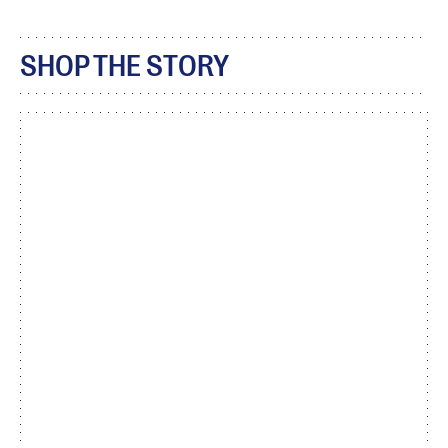
SHOP THE STORY