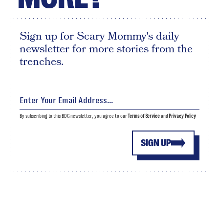
Sign up for Scary Mommy's daily
newsletter for more stories from the
trenches.
By subscribing to this BDG newsletter, you agree to our
Terms of Service
and
Privacy Policy
SIGN UP