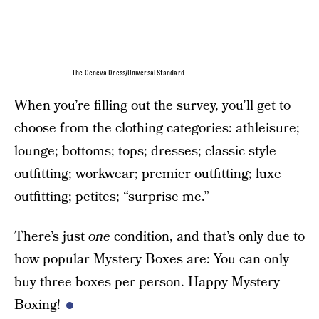
The Geneva Dress/Universal Standard
When you’re filling out the survey, you’ll get to
choose from the clothing categories: athleisure;
lounge; bottoms; tops; dresses; classic style
outfitting; workwear; premier outfitting; luxe
outfitting; petites; “surprise me.”
There’s just
one
condition, and that’s only due to
how popular Mystery Boxes are: You can only
buy three boxes per person. Happy Mystery
Boxing!