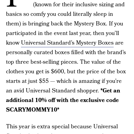
(known for their inclusive sizing and
basics so comfy you could literally sleep in
them) is bringing back the Mystery Box. If you
participated in the event last year, then you’ll
know
Universal Standard’s Mystery Boxes
are
personally curated boxes filled with the brand’s
top three best-selling pieces. The value of the
clothes you get is $600, but the price of the box
starts at just $55 — which is amazing if you’re
an avid Universal Standard shopper.
*Get an
additional 10% off with the exclusive code
SCARYMOMMY10*
This year is extra special because Universal