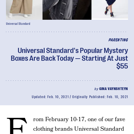
Universal Standard
PARENTING
Universal Standard's Popular Mystery
Boxes Are Back Today — Starting At Just
$55
by
GINA VAYNSHTEYN
Updated:
Feb. 10, 2021
Originally Published:
Feb. 10, 2021
F
rom February 10-17, one of our fave
clothing brands Universal Standard