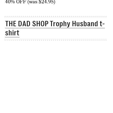
40% OFF (was $24.95)
THE DAD SHOP Trophy Husband t-
shirt