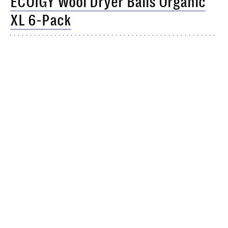
ECOIGY Wool Dryer Balls Organic
XL 6-Pack