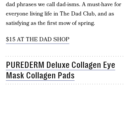
dad phrases we call dad-isms. A must-have for
everyone living life in The Dad Club, and as
satisfying as the first mow of spring.
$15 AT THE DAD SHOP
PUREDERM Deluxe Collagen Eye
Mask Collagen Pads