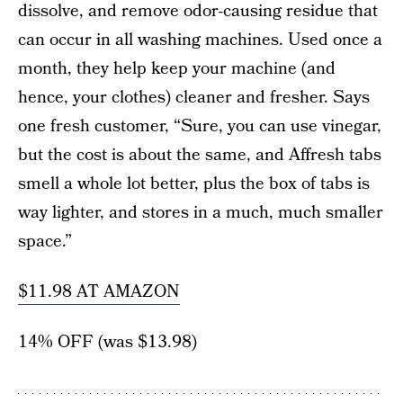
dissolve, and remove odor-causing residue that
can occur in all washing machines. Used once a
month, they help keep your machine (and
hence, your clothes) cleaner and fresher. Says
one fresh customer, “Sure, you can use vinegar,
but the cost is about the same, and Affresh tabs
smell a whole lot better, plus the box of tabs is
way lighter, and stores in a much, much smaller
space.”
$11.98 AT AMAZON
14% OFF (was $13.98)