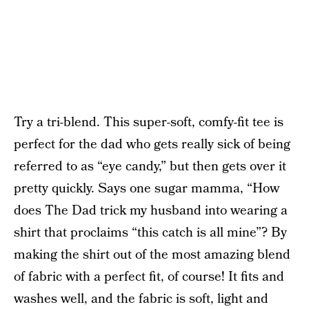
Try a tri-blend. This super-soft, comfy-fit tee is
perfect for the dad who gets really sick of being
referred to as “eye candy,” but then gets over it
pretty quickly. Says one sugar mamma, “How
does The Dad trick my husband into wearing a
shirt that proclaims “this catch is all mine”? By
making the shirt out of the most amazing blend
of fabric with a perfect fit, of course! It fits and
washes well, and the fabric is soft, light and