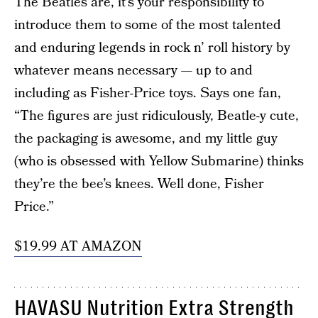
The Beatles are, it’s your responsibility to
introduce them to some of the most talented
and enduring legends in rock n’ roll history by
whatever means necessary — up to and
including as Fisher-Price toys. Says one fan,
“The figures are just ridiculously, Beatle-y cute,
the packaging is awesome, and my little guy
(who is obsessed with Yellow Submarine) thinks
they’re the bee’s knees. Well done, Fisher
Price.”
$19.99 AT AMAZON
HAVASU Nutrition Extra Strength