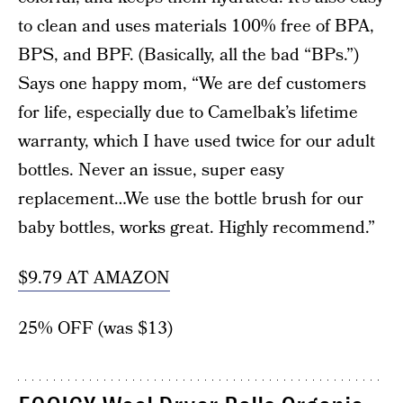
to clean and uses materials 100% free of BPA,
BPS, and BPF. (Basically, all the bad “BPs.”)
Says one happy mom, “We are def customers
for life, especially due to Camelbak’s lifetime
warranty, which I have used twice for our adult
bottles. Never an issue, super easy
replacement…We use the bottle brush for our
baby bottles, works great. Highly recommend.”
$9.79 AT AMAZON
25% OFF (was $13)