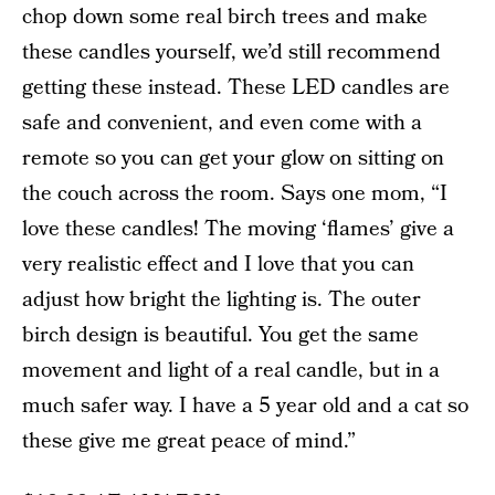
chop down some real birch trees and make
these candles yourself, we’d still recommend
getting these instead. These LED candles are
safe and convenient, and even come with a
remote so you can get your glow on sitting on
the couch across the room. Says one mom, “I
love these candles! The moving ‘flames’ give a
very realistic effect and I love that you can
adjust how bright the lighting is. The outer
birch design is beautiful. You get the same
movement and light of a real candle, but in a
much safer way. I have a 5 year old and a cat so
these give me great peace of mind.”