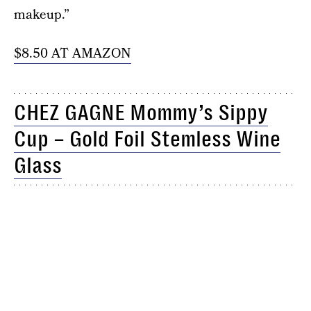
makeup.”
$8.50 AT AMAZON
CHEZ GAGNE Mommy’s Sippy
Cup – Gold Foil Stemless Wine
Glass