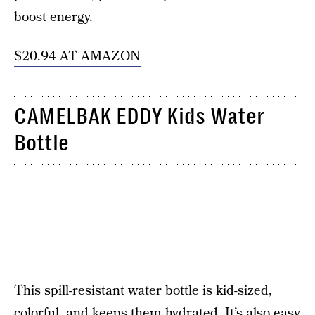
boost energy.
$20.94 AT AMAZON
CAMELBAK EDDY Kids Water
Bottle
This spill-resistant water bottle is kid-sized,
colorful, and keeps them hydrated. It’s also easy