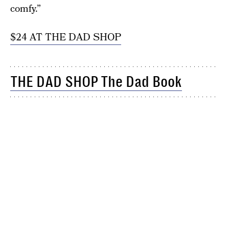
comfy.”
$24 AT THE DAD SHOP
THE DAD SHOP The Dad Book