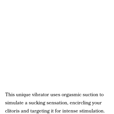
This unique vibrator uses orgasmic suction to
simulate a sucking sensation, encircling your
clitoris and targeting it for intense stimulation.