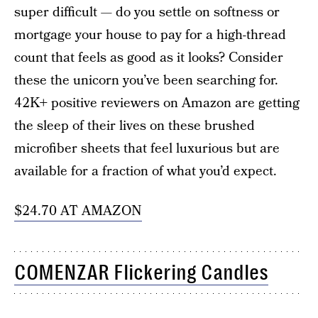
super difficult — do you settle on softness or
mortgage your house to pay for a high-thread
count that feels as good as it looks? Consider
these the unicorn you’ve been searching for.
42K+ positive reviewers on Amazon are getting
the sleep of their lives on these brushed
microfiber sheets that feel luxurious but are
available for a fraction of what you’d expect.
$24.70 AT AMAZON
COMENZAR Flickering Candles