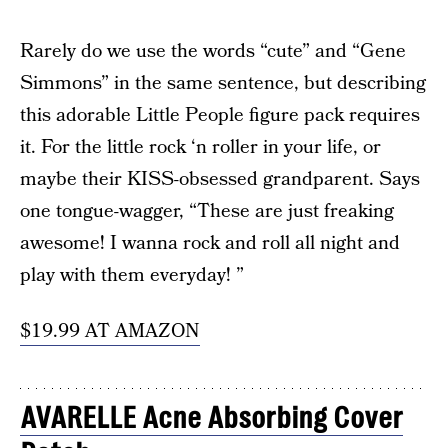
Rarely do we use the words “cute” and “Gene
Simmons” in the same sentence, but describing
this adorable Little People figure pack requires
it. For the little rock ‘n roller in your life, or
maybe their KISS-obsessed grandparent. Says
one tongue-wagger, “These are just freaking
awesome! I wanna rock and roll all night and
play with them everyday! ”
$19.99 AT AMAZON
AVARELLE Acne Absorbing Cover