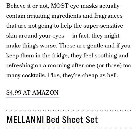
Believe it or not, MOST eye masks actually
contain irritating ingredients and fragrances
that are not going to help the super-sensitive
skin around your eyes — in fact, they might
make things worse. These are gentle and if you
keep them in the fridge, they feel soothing and
refreshing on a morning after one (or three) too
many cocktails. Plus, they’re cheap as hell.
$4.99 AT AMAZON
MELLANNI Bed Sheet Set