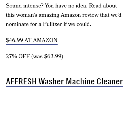
Sound intense? You have no idea. Read about
this woman’s
amazing Amazon review
that we’d
nominate for a Pulitzer if we could.
$46.99 AT AMAZON
27% OFF (was $63.99)
AFFRESH Washer Machine Cleaner