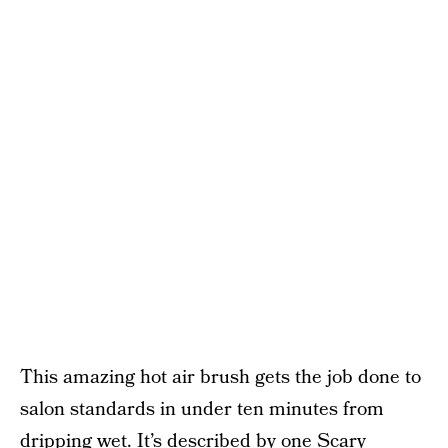
This amazing hot air brush gets the job done to
salon standards in under ten minutes from
dripping wet. It’s described by one Scary