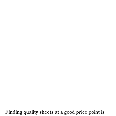
Finding quality sheets at a good price point is