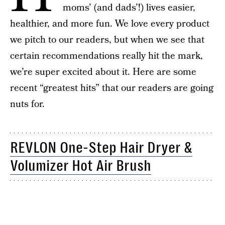
moms’ (and dads’!) lives easier,
healthier, and more fun. We love every product
we pitch to our readers, but when we see that
certain recommendations really hit the mark,
we’re super excited about it. Here are some
recent “greatest hits” that our readers are going
nuts for.
REVLON One-Step Hair Dryer &
Volumizer Hot Air Brush