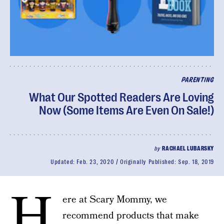
PARENTING
What Our Spotted Readers Are Loving
Now (Some Items Are Even On Sale!)
by
RACHAEL LUBARSKY
Updated:
Feb. 23, 2020
Originally Published:
Sep. 18, 2019
H
ere at Scary Mommy, we
recommend products that make