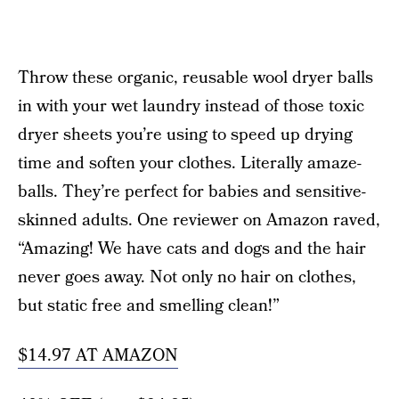
Throw these organic, reusable wool dryer balls
in with your wet laundry instead of those toxic
dryer sheets you’re using to speed up drying
time and soften your clothes. Literally amaze-
balls. They’re perfect for babies and sensitive-
skinned adults. One reviewer on Amazon raved,
“Amazing! We have cats and dogs and the hair
never goes away. Not only no hair on clothes,
but static free and smelling clean!”
$14.97 AT AMAZON