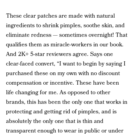
These clear patches are made with natural
ingredients to shrink pimples, soothe skin, and
eliminate redness — sometimes overnight! That
qualifies them as miracle-workers in our book.
And 2K+ 5-star reviewers agree. Says one
clear-faced convert, “I want to begin by saying I
purchased these on my own with no discount
compensation or incentive. These have been
life changing for me. As opposed to other
brands, this has been the only one that works in
protecting and getting rid of pimples, and is
absolutely the only one that is thin and
transparent enough to wear in public or under