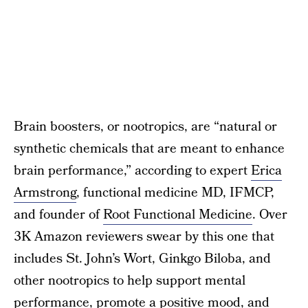
Brain boosters, or nootropics, are “natural or
synthetic chemicals that are meant to enhance
brain performance,” according to expert
Erica
Armstrong
, functional medicine MD, IFMCP,
and founder of
Root Functional Medicine
. Over
3K Amazon reviewers swear by this one that
includes St. John’s Wort, Ginkgo Biloba, and
other nootropics to help support mental
performance, promote a positive mood, and