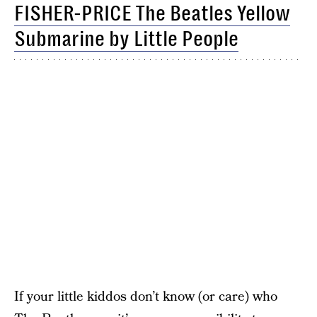
FISHER-PRICE The Beatles Yellow
Submarine by Little People
If your little kiddos don’t know (or care) who