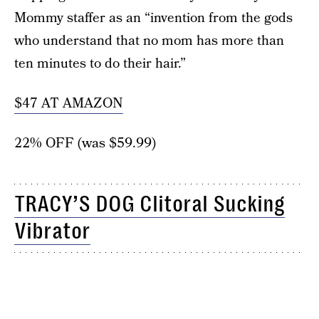
Mommy staffer as an “invention from the gods
who understand that no mom has more than
ten minutes to do their hair.”
$47 AT AMAZON
22% OFF (was $59.99)
TRACY’S DOG Clitoral Sucking
Vibrator