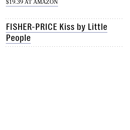
$19.39 AT AMAZON
FISHER-PRICE Kiss by Little
People