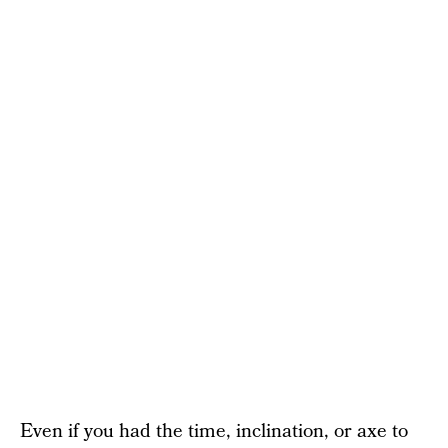
Even if you had the time, inclination, or axe to