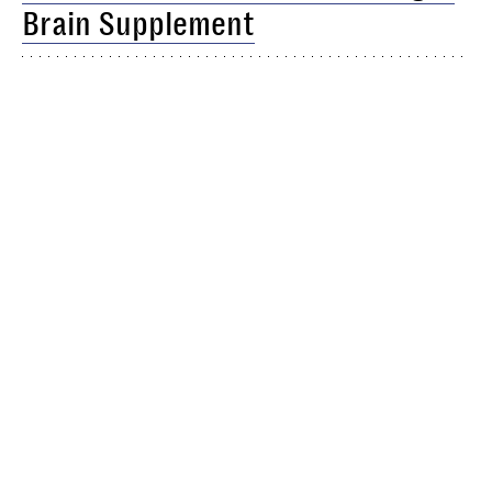
Brain Supplement