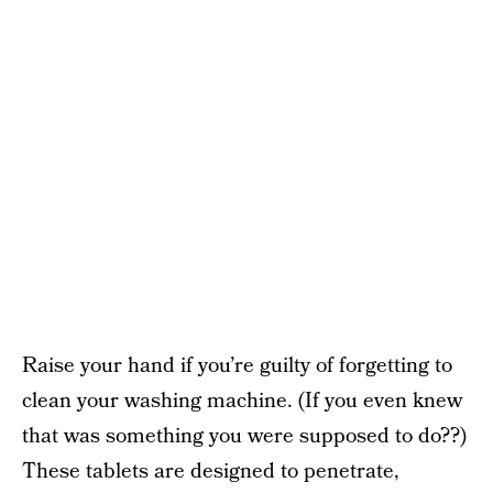
Raise your hand if you’re guilty of forgetting to
clean your washing machine. (If you even knew
that was something you were supposed to do??)
These tablets are designed to penetrate,