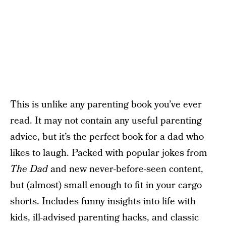
This is unlike any parenting book you’ve ever
read. It may not contain any useful parenting
advice, but it’s the perfect book for a dad who
likes to laugh. Packed with popular jokes from
The Dad
and new never-before-seen content,
but (almost) small enough to fit in your cargo
shorts. Includes funny insights into life with
kids, ill-advised parenting hacks, and classic