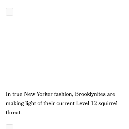
In true New Yorker fashion, Brooklynites are
making light of their current Level 12 squirrel
threat.