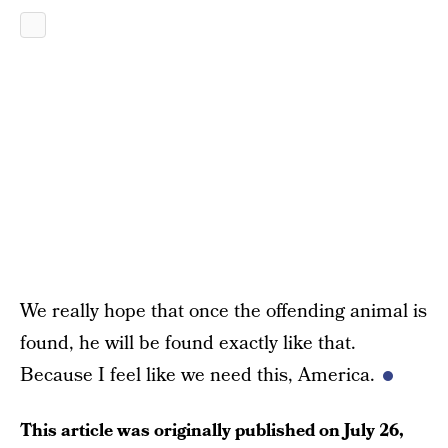
We really hope that once the offending animal is
found, he will be found exactly like that.
Because I feel like we need this, America.
This article was originally published on
July 26,