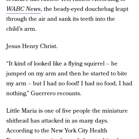
WABC News
, the beady-eyed douchebag leapt
through the air and sank its teeth into the
child’s arm.
Jesus Henry Christ.
“It kind of looked like a flying squirrel – he
jumped on my arm and then he started to bite
my arm – but I had no food! I had no food, I had
nothing,” Guerrero recounts.
Little Maria is one of five people the miniature
shithead has attacked in as many days.
According to the New York City Health