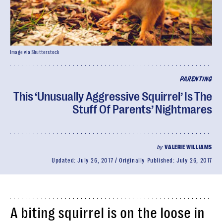
Image via Shutterstock
PARENTING
This ‘Unusually Aggressive Squirrel’ Is The
Stuff Of Parents’ Nightmares
by
VALERIE WILLIAMS
Updated:
July 26, 2017
Originally Published:
July 26, 2017
A biting squirrel is on the loose in