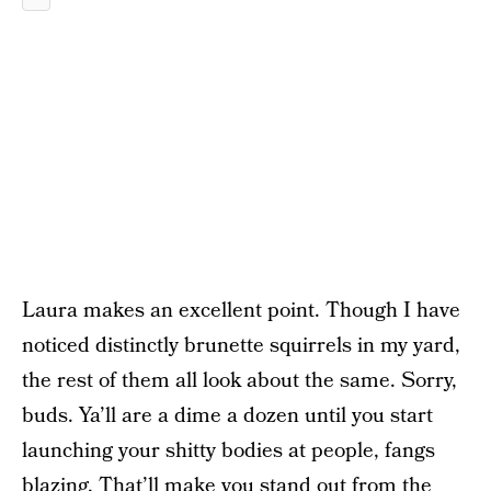
Laura makes an excellent point. Though I have
noticed distinctly brunette squirrels in my yard,
the rest of them all look about the same. Sorry,
buds. Ya’ll are a dime a dozen until you start
launching your shitty bodies at people, fangs
blazing. That’ll make you stand out from the