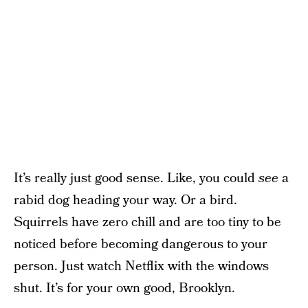
It’s really just good sense. Like, you could
see
a
rabid dog heading your way. Or a bird.
Squirrels have zero chill and are too tiny to be
noticed before becoming dangerous to your
person. Just watch Netflix with the windows
shut. It’s for your own good, Brooklyn.