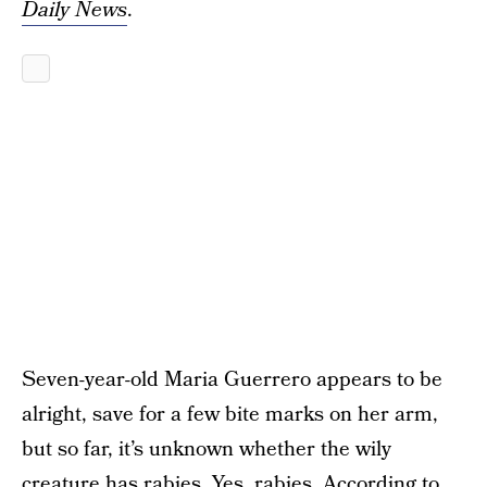
Daily News
.
Seven-year-old Maria Guerrero appears to be
alright, save for a few bite marks on her arm,
but so far, it’s unknown whether the wily
creature has rabies. Yes, rabies. According to