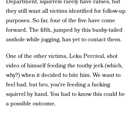
Department, squirrels rarely have rabies, but
they still want all victims identified for follow-up
purposes. So far, four of the five have come
forward. The fifth, jumped by this bushy-tailed
asshole while jogging, has yet to contact them.
One of the other victims, Leku Percival, shot
video of himself feeding the toothy jerk (which,
why?) when it decided to bite him. We want to
feel bad, but bro, you’re feeding a fucking
squirrel by hand. You had to know this could be
a possible outcome.