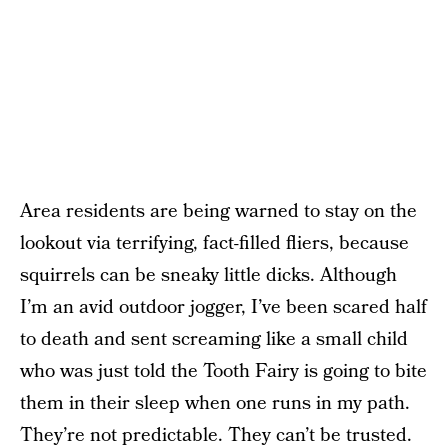
Area residents are being warned to stay on the
lookout via terrifying, fact-filled fliers, because
squirrels can be sneaky little dicks. Although
I’m an avid outdoor jogger, I’ve been scared half
to death and sent screaming like a small child
who was just told the Tooth Fairy is going to bite
them in their sleep when one runs in my path.
They’re not predictable. They can’t be trusted.