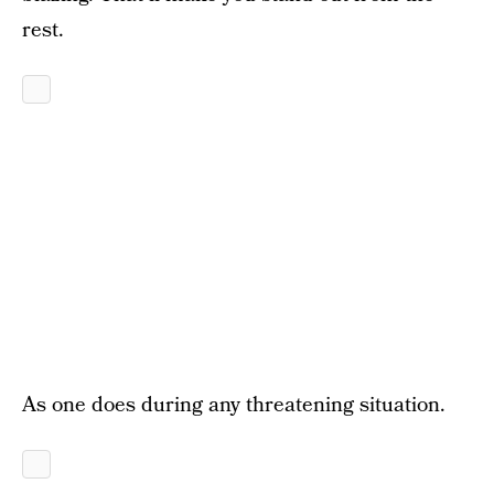
rest.
As one does during any threatening situation.