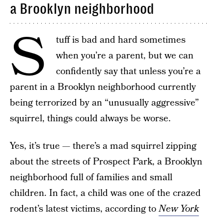
a Brooklyn neighborhood
S
tuff is bad and hard sometimes
when you’re a parent, but we can
confidently say that unless you’re a
parent in a Brooklyn neighborhood currently
being terrorized by an “unusually aggressive”
squirrel, things could always be worse.
Yes, it’s true — there’s a mad squirrel zipping
about the streets of Prospect Park, a Brooklyn
neighborhood full of families and small
children. In fact, a child was one of the crazed
rodent’s latest victims, according to
New York