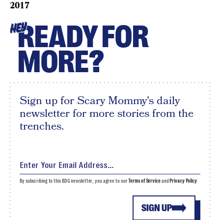
2017
READY FOR
HEY
MORE?
Sign up for Scary Mommy's daily
newsletter for more stories from the
trenches.
By subscribing to this BDG newsletter, you agree to our
Terms of Service
and
Privacy Policy
SIGN UP