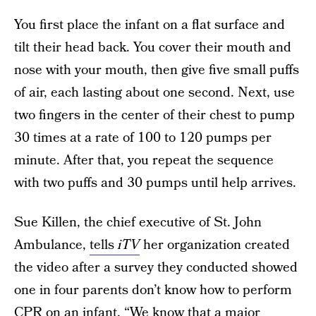
You first place the infant on a flat surface and
tilt their head back. You cover their mouth and
nose with your mouth, then give five small puffs
of air, each lasting about one second. Next, use
two fingers in the center of their chest to pump
30 times at a rate of 100 to 120 pumps per
minute. After that, you repeat the sequence
with two puffs and 30 pumps until help arrives.
Sue Killen, the chief executive of St. John
Ambulance,
tells
iTV
her organization created
the video after a survey they conducted showed
one in four parents don’t know how to perform
CPR on an infant. “We know that a major