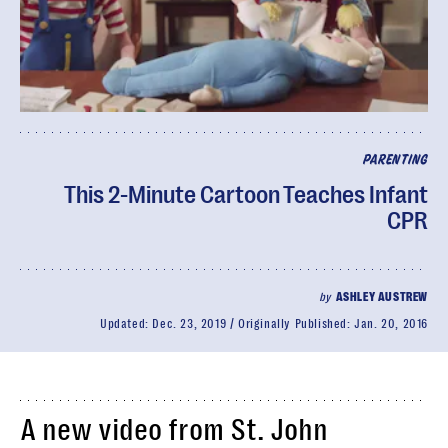
PARENTING
This 2-Minute Cartoon Teaches Infant
CPR
by
ASHLEY AUSTREW
Updated:
Dec. 23, 2019
Originally Published:
Jan. 20, 2016
A new video from St. John