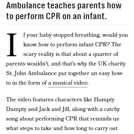
Ambulance teaches parents how
to perform CPR on an infant.
I
f your baby stopped breathing, would you
know how to perform infant CPR? The
scary reality is that about a quarter of
parents wouldn’t, and that’s why the UK charity
St. John Ambulance put together an easy how-
to in the form of
a musical video
.
The video features characters like Humpty
Dumpty and Jack and Jill, along with a catchy
song about performing CPR that reminds us
what steps to take and how long to carry out