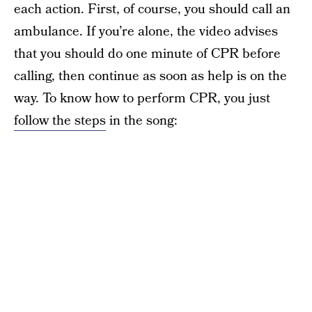
each action. First, of course, you should call an
ambulance. If you’re alone, the video advises
that you should do one minute of CPR before
calling, then continue as soon as help is on the
way. To know how to perform CPR, you just
follow the steps
in the song: