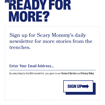
READY FOR
HEY
MORE?
Sign up for Scary Mommy's daily
newsletter for more stories from the
trenches.
By subscribing to this BDG newsletter, you agree to our
Terms of Service
and
Privacy Policy
SIGN UP