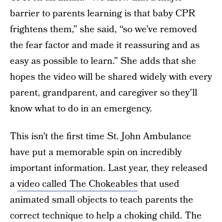
barrier to parents learning is that baby CPR
frightens them,” she said, “so we’ve removed
the fear factor and made it reassuring and as
easy as possible to learn.” She adds that she
hopes the video will be shared widely with every
parent, grandparent, and caregiver so they’ll
know what to do in an emergency.
This isn’t the first time St. John Ambulance
have put a memorable spin on incredibly
important information. Last year, they released
a
video called The Chokeables
that used
animated small objects to teach parents the
correct technique to help a choking child. The