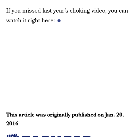
If you missed last year’s choking video, you can
watch it right here:
This article was originally published on
Jan. 20,
2016