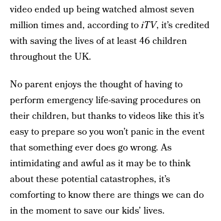
video ended up being watched almost seven
million times and, according to
iTV
, it’s credited
with saving the lives of at least 46 children
throughout the UK.
No parent enjoys the thought of having to
perform emergency life-saving procedures on
their children, but thanks to videos like this it’s
easy to prepare so you won’t panic in the event
that something ever does go wrong. As
intimidating and awful as it may be to think
about these potential catastrophes, it’s
comforting to know there are things we can do
in the moment to save our kids’ lives.