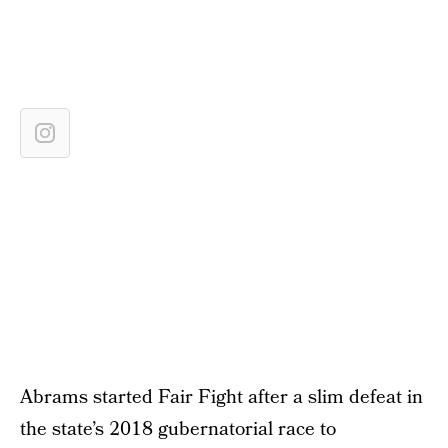
Abrams started Fair Fight after a slim defeat in
the state’s 2018 gubernatorial race to