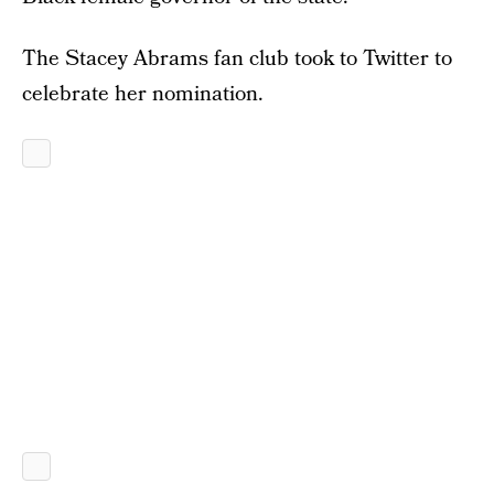
The Stacey Abrams fan club took to Twitter to
celebrate her nomination.