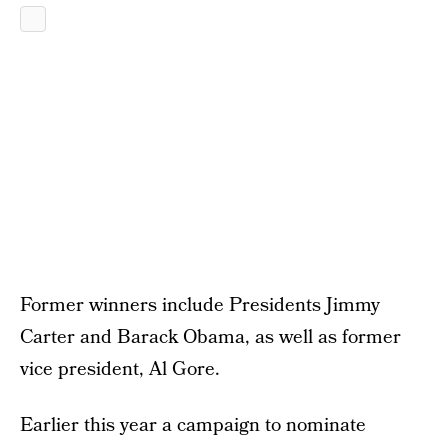
Former winners include Presidents Jimmy
Carter and Barack Obama, as well as former
vice president, Al Gore.
Earlier this year a campaign to nominate