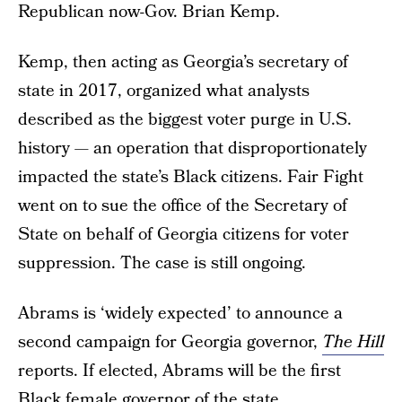
Republican now-Gov. Brian Kemp.
Kemp, then acting as Georgia’s secretary of
state in 2017, organized what analysts
described as the biggest voter purge in U.S.
history — an operation that disproportionately
impacted the state’s Black citizens. Fair Fight
went on to sue the office of the Secretary of
State on behalf of Georgia citizens for voter
suppression. The case is still ongoing.
Abrams is ‘widely expected’ to announce a
second campaign for Georgia governor,
The Hill
reports. If elected, Abrams will be the first
Black female governor of the state.