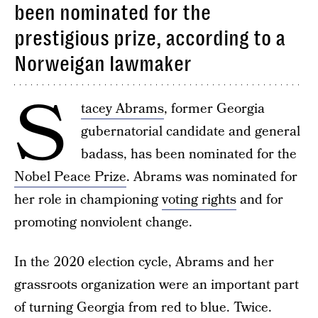
been nominated for the
prestigious prize, according to a
Norweigan lawmaker
S
tacey Abrams
, former Georgia
gubernatorial candidate and general
badass, has been nominated for the
Nobel Peace Prize
. Abrams was nominated for
her role in championing
voting rights
and for
promoting nonviolent change.
In the 2020 election cycle, Abrams and her
grassroots organization were an important part
of turning Georgia from red to blue. Twice.