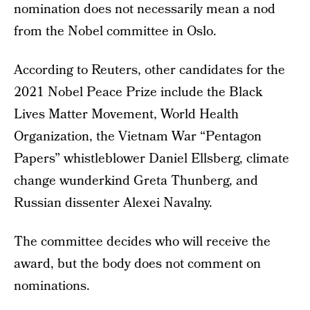
nomination does not necessarily mean a nod
from the Nobel committee in Oslo.
According to Reuters, other candidates for the
2021 Nobel Peace Prize include the Black
Lives Matter Movement, World Health
Organization, the Vietnam War “Pentagon
Papers” whistleblower Daniel Ellsberg, climate
change wunderkind Greta Thunberg, and
Russian dissenter Alexei Navalny.
The committee decides who will receive the
award, but the body does not comment on
nominations.