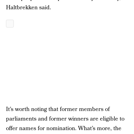
Haltbrekken said.
It’s worth noting that former members of
parliaments and former winners are eligible to
offer names for nomination. What’s more, the