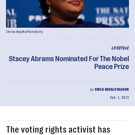
Cheriss May/NurPhoto/Getty
LIFESTYLE
Stacey Abrams Nominated For The Nobel
Peace Prize
by
ERICA GERALD MASON
Feb. 1, 2021
The voting rights activist has