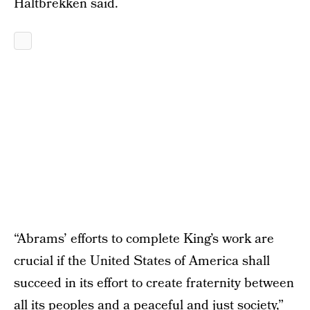
Haltbrekken said.
“Abrams’ efforts to complete King’s work are
crucial if the United States of America shall
succeed in its effort to create fraternity between
all its peoples and a peaceful and just society,”