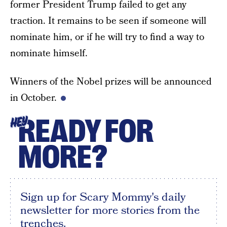
former President Trump failed to get any
traction. It remains to be seen if someone will
nominate him, or if he will try to find a way to
nominate himself.
Winners of the Nobel prizes will be announced
in October.
READY FOR
HEY
MORE?
Sign up for Scary Mommy's daily
newsletter for more stories from the
trenches.