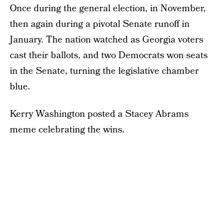
Once during the general election, in November,
then again during a pivotal Senate runoff in
January. The nation watched as Georgia voters
cast their ballots, and two Democrats won seats
in the Senate, turning the legislative chamber
blue.
Kerry Washington posted a Stacey Abrams
meme celebrating the wins.