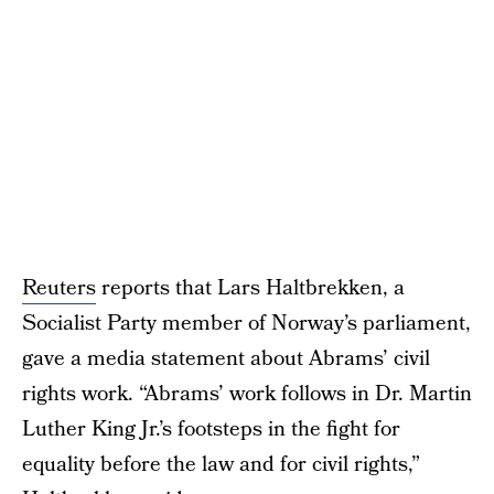
Reuters
reports that Lars Haltbrekken, a
Socialist Party member of Norway’s parliament,
gave a media statement about Abrams’ civil
rights work. “Abrams’ work follows in Dr. Martin
Luther King Jr.’s footsteps in the fight for
equality before the law and for civil rights,”