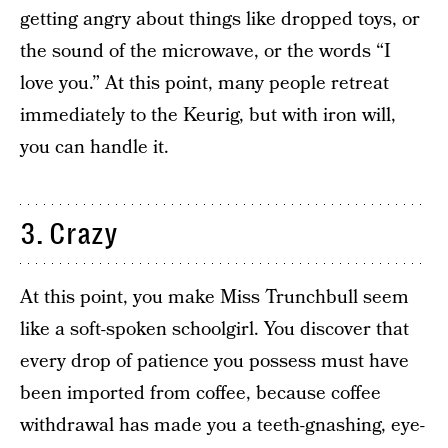
getting angry about things like dropped toys, or
the sound of the microwave, or the words “I
love you.” At this point, many people retreat
immediately to the Keurig, but with iron will,
you can handle it.
3. Crazy
At this point, you make Miss Trunchbull seem
like a soft-spoken schoolgirl. You discover that
every drop of patience you possess must have
been imported from coffee, because coffee
withdrawal has made you a teeth-gnashing, eye-