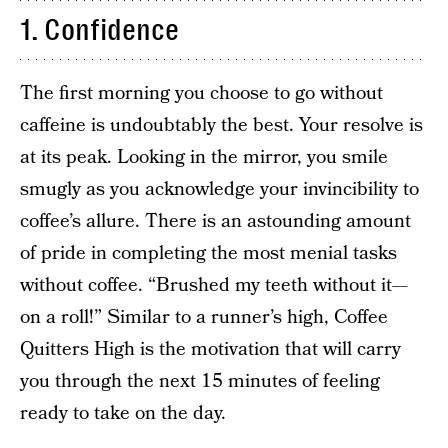
1. Confidence
The first morning you choose to go without
caffeine is undoubtably the best. Your resolve is
at its peak. Looking in the mirror, you smile
smugly as you acknowledge your invincibility to
coffee’s allure. There is an astounding amount
of pride in completing the most menial tasks
without coffee. “Brushed my teeth without it—
on a roll!” Similar to a runner’s high, Coffee
Quitters High is the motivation that will carry
you through the next 15 minutes of feeling
ready to take on the day.