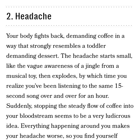
2. Headache
Your body fights back, demanding coffee in a
way that strongly resembles a toddler
demanding dessert. The headache starts small,
like the vague awareness of a jingle from a
musical toy, then explodes, by which time you
realize you’ve been listening to the same 15-
second song over and over for an hour.
Suddenly, stopping the steady flow of coffee into
your bloodstream seems to be a very ludicrous
idea. Everything happening around you makes
your headache worse, so you find yourself