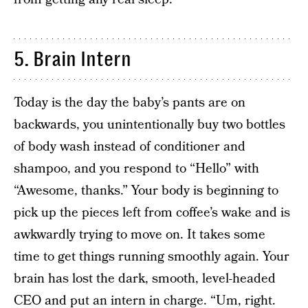
5. Brain Intern
Today is the day the baby’s pants are on
backwards, you unintentionally buy two bottles
of body wash instead of conditioner and
shampoo, and you respond to “Hello” with
“Awesome, thanks.” Your body is beginning to
pick up the pieces left from coffee’s wake and is
awkwardly trying to move on. It takes some
time to get things running smoothly again. Your
brain has lost the dark, smooth, level-headed
CEO and put an intern in charge. “Um, right.