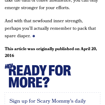
take the oath of coffee abstinence, you can only
emerge stronger for your efforts.
And with that newfound inner strength,
perhaps you’ll actually remember to pack that
spare diaper.
This article was originally published on
April 20,
2016
READY FOR
HEY
MORE?
Sign up for Scary Mommy's daily