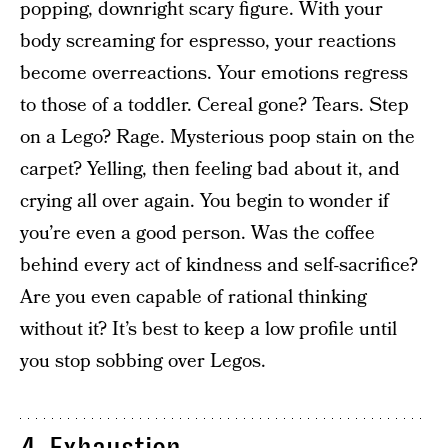
popping, downright scary figure. With your
body screaming for espresso, your reactions
become overreactions. Your emotions regress
to those of a toddler. Cereal gone? Tears. Step
on a Lego? Rage. Mysterious poop stain on the
carpet? Yelling, then feeling bad about it, and
crying all over again. You begin to wonder if
you’re even a good person. Was the coffee
behind every act of kindness and self-sacrifice?
Are you even capable of rational thinking
without it? It’s best to keep a low profile until
you stop sobbing over Legos.