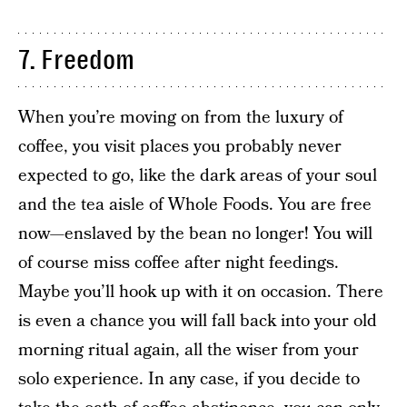
7. Freedom
When you’re moving on from the luxury of
coffee, you visit places you probably never
expected to go, like the dark areas of your soul
and the tea aisle of Whole Foods. You are free
now—enslaved by the bean no longer! You will
of course miss coffee after night feedings.
Maybe you’ll hook up with it on occasion. There
is even a chance you will fall back into your old
morning ritual again, all the wiser from your
solo experience. In any case, if you decide to