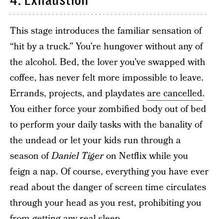
4. Exhaustion
This stage introduces the familiar sensation of
“hit by a truck.” You’re hungover without any of
the alcohol. Bed, the lover you’ve swapped with
coffee, has never felt more impossible to leave.
Errands, projects, and playdates
are cancelled
.
You either force your zombified body out of bed
to perform your daily tasks with the banality of
the undead or let your kids run through a
season of
Daniel Tiger
on Netflix while you
feign a nap. Of course, everything you have ever
read about the danger of screen time circulates
through your head as you rest, prohibiting you
from getting any real sleep.