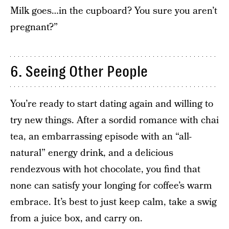
Milk goes…in the cupboard? You sure you aren’t
pregnant?”
6. Seeing Other People
You’re ready to start dating again and willing to
try new things. After a sordid romance with chai
tea, an embarrassing episode with an “all-
natural” energy drink, and a delicious
rendezvous with hot chocolate, you find that
none can satisfy your longing for coffee’s warm
embrace. It’s best to just keep calm, take a swig
from a juice box, and carry on.