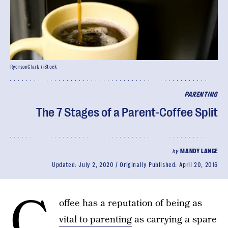
RyersonClark / iStock
PARENTING
The 7 Stages of a Parent-Coffee Split
by
MANDY LANGE
Updated:
July 2, 2020
Originally Published:
April 20, 2016
C
offee has a reputation of being as
vital to parenting
as carrying a spare