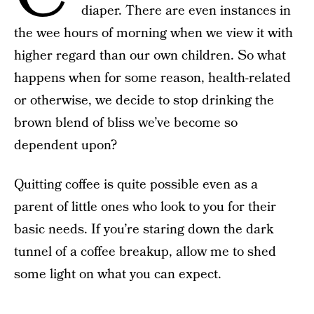
diaper. There are even instances in
the wee hours of morning when we view it with
higher regard than our own children. So what
happens when for some reason, health-related
or otherwise, we decide to stop drinking the
brown blend of bliss we’ve become so
dependent upon?
Quitting coffee is quite possible even as a
parent of little ones who look to you for their
basic needs. If you’re staring down the dark
tunnel of a coffee breakup, allow me to shed
some light on what you can expect.