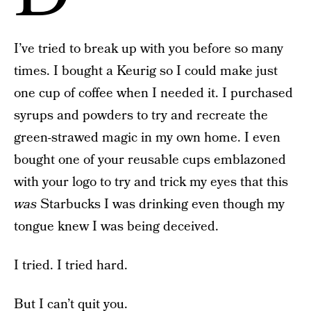
I’ve tried to break up with you before so many
times. I bought a Keurig so I could make just
one cup of coffee when I needed it. I purchased
syrups and powders to try and recreate the
green-strawed magic in my own home. I even
bought one of your reusable cups emblazoned
with your logo to try and trick my eyes that this
was
Starbucks I was drinking even though my
tongue knew I was being deceived.
I tried. I tried hard.
But I can’t quit you.