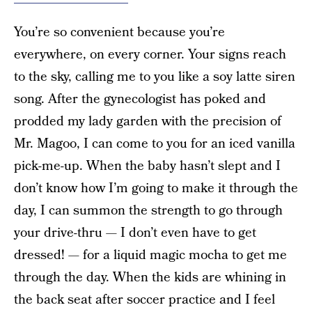
You’re so convenient because you’re
everywhere, on every corner. Your signs reach
to the sky, calling me to you like a soy latte siren
song. After the gynecologist has poked and
prodded my lady garden with the precision of
Mr. Magoo, I can come to you for an iced vanilla
pick-me-up. When the baby hasn’t slept and I
don’t know how I’m going to make it through the
day, I can summon the strength to go through
your drive-thru — I don’t even have to get
dressed! — for a liquid magic mocha to get me
through the day. When the kids are whining in
the back seat after soccer practice and I feel