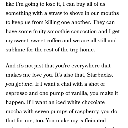
like I’m going to lose it, I can buy all of us
something with a straw to shove in our mouths
to keep us from killing one another. They can
have some fruity smoothie concoction and I get
my sweet, sweet coffee and we are all still and
sublime for the rest of the trip home.
And it’s not just that you’re everywhere that
makes me love you. It’s also that, Starbucks,
you get me
. If I want a chai with a shot of
espresso and one pump of vanilla, you make it
happen. If I want an iced white chocolate
mocha with seven pumps of raspberry, you do
that for me, too. You make my caffeinated