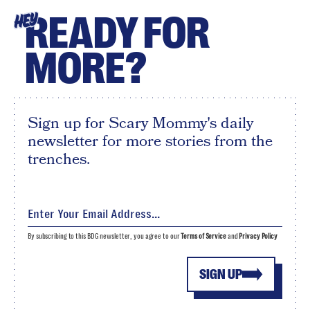
READY FOR
HEY
MORE?
Sign up for Scary Mommy's daily
newsletter for more stories from the
trenches.
By subscribing to this BDG newsletter, you agree to our
Terms of Service
and
Privacy Policy
SIGN UP