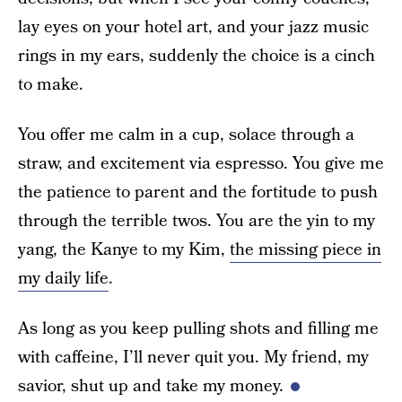
lay eyes on your hotel art, and your jazz music
rings in my ears, suddenly the choice is a cinch
to make.
You offer me calm in a cup, solace through a
straw, and excitement via espresso. You give me
the patience to parent and the fortitude to push
through the terrible twos. You are the yin to my
yang, the Kanye to my Kim,
the missing piece in
my daily life
.
As long as you keep pulling shots and filling me
with caffeine, I’ll never quit you. My friend, my
savior, shut up and take my money.