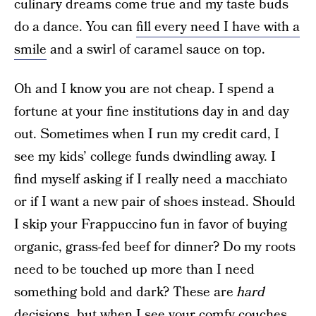
culinary dreams come true and my taste buds
do a dance. You can
fill every need I have with a
smile
and a swirl of caramel sauce on top.
Oh and I know you are not cheap. I spend a
fortune at your fine institutions day in and day
out. Sometimes when I run my credit card, I
see my kids’ college funds dwindling away. I
find myself asking if I really need a macchiato
or if I want a new pair of shoes instead. Should
I skip your Frappuccino fun in favor of buying
organic, grass-fed beef for dinner? Do my roots
need to be touched up more than I need
something bold and dark? These are
hard
decisions, but when I see your comfy couches,