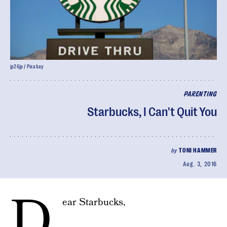
jp26jp / Pixabay
PARENTING
Starbucks, I Can't Quit You
by
TONI HAMMER
Aug. 3, 2016
D
ear Starbucks,