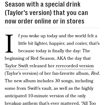
Season with a special drink
(Taylor’s version) that you can
now order online or in stores
I
f you woke up today and the world felt a
little bit lighter, happier, and cozier, that’s
because today is finally the day: The
beginning of Red Season, AKA the day that
Taylor Swift
released her
rerecorded version
(Taylor’s version) of her fan-favorite album,
Red
.
The new album includes 30 songs, including
some from Swift’s vault, as well as the highly
anticipated 10-minute version of the only
breakup anthem that’s ever mattered, “All Too