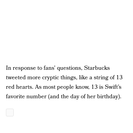
In response to fans’ questions, Starbucks
tweeted more cryptic things, like a string of 13
red hearts. As most people know, 13 is Swift’s
favorite number (and the day of her birthday).