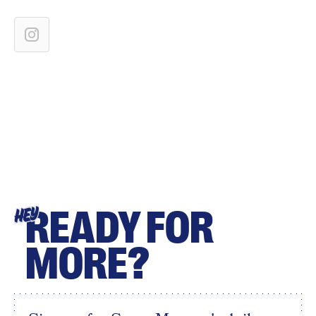
READY FOR
HEY
MORE?