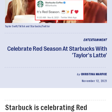
Taylor Swift/TikTok and Starbucks/Twitter
ENTERTAINMENT
Celebrate Red Season At Starbucks With
'Taylor's Latte'
by
CHRISTINA MARFICE
November 12, 2021
Starbuck is celebrating Red