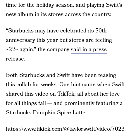
time for the holiday season, and playing Swift’s
new album in its stores across the country.
“Starbucks may have celebrated its 50th
anniversary this year but stores are feeling
~22~ again,” the company
said in a press
release
.
Both Starbucks and Swift have been teasing
this collab for weeks. One hint came when Swift
shared this video on TikTok, all about her love
for all things fall — and prominently featuring a
Starbucks Pumpkin Spice Latte.
https://www.tiktok.com/@taylorswift/video/7023