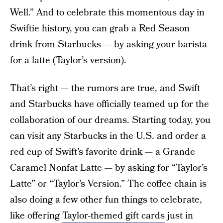
Well.” And to celebrate this momentous day in
Swiftie history, you can grab a Red Season
drink from Starbucks — by asking your barista
for a latte (Taylor’s version).
That’s right — the rumors are true, and Swift
and Starbucks have officially teamed up for the
collaboration of our dreams. Starting today, you
can visit any Starbucks in the U.S. and order a
red cup of Swift’s favorite drink — a Grande
Caramel Nonfat Latte — by asking for “Taylor’s
Latte” or “Taylor’s Version.” The coffee chain is
also doing a few other fun things to celebrate,
like offering
Taylor-themed gift cards
just in