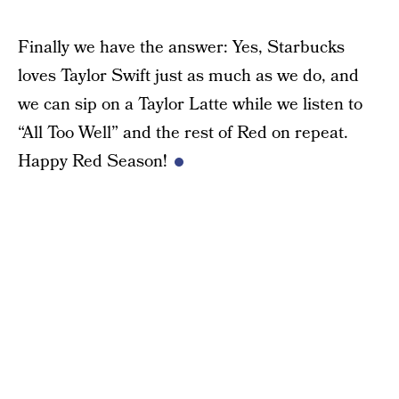
Finally we have the answer: Yes, Starbucks
loves Taylor Swift just as much as we do, and
we can sip on a Taylor Latte while we listen to
“All Too Well” and the rest of Red on repeat.
Happy Red Season!