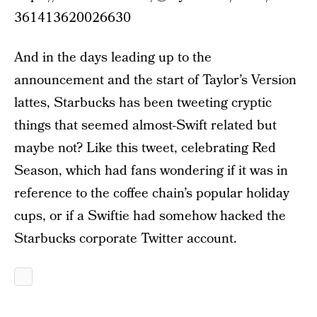
361413620026630
And in the days leading up to the
announcement and the start of Taylor’s Version
lattes, Starbucks has been tweeting cryptic
things that seemed almost-Swift related but
maybe not? Like this tweet, celebrating Red
Season, which had fans wondering if it was in
reference to the coffee chain’s popular holiday
cups, or if a Swiftie had somehow hacked the
Starbucks corporate Twitter account.