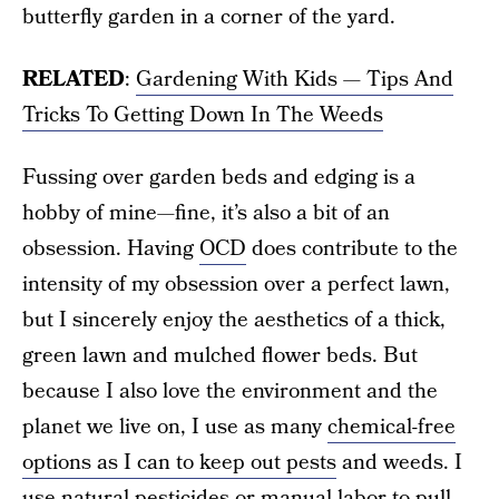
butterfly garden in a corner of the yard.
RELATED
:
Gardening With Kids — Tips And
Tricks To Getting Down In The Weeds
Fussing over garden beds and edging is a
hobby of mine—fine, it’s also a bit of an
obsession. Having
OCD
does contribute to the
intensity of my obsession over a perfect lawn,
but I sincerely enjoy the aesthetics of a thick,
green lawn and mulched flower beds. But
because I also love the environment and the
planet we live on, I use as many
chemical-free
options as I can to keep out pests
and weeds. I
use natural pesticides or manual labor to pull