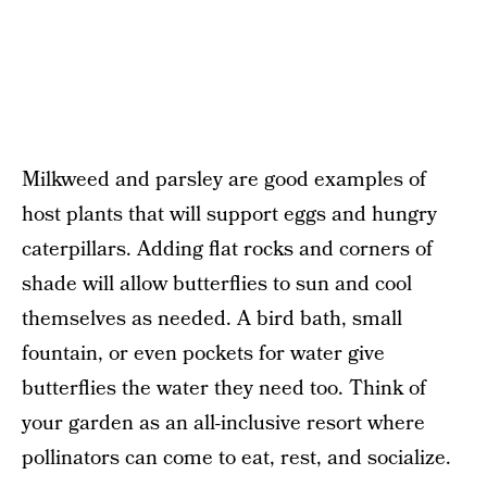
Milkweed and parsley are good examples of
host plants that will support eggs and hungry
caterpillars. Adding flat rocks and corners of
shade will allow butterflies to sun and cool
themselves as needed. A bird bath, small
fountain, or even pockets for water give
butterflies the water they need too. Think of
your garden as an all-inclusive resort where
pollinators can come to eat, rest, and socialize.