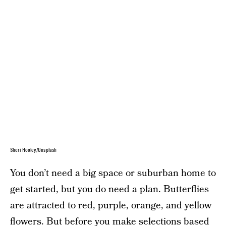
Sheri Hooley/Unsplash
You don’t need a big space or suburban home to
get started, but you do need a plan. Butterflies
are attracted to red, purple, orange, and yellow
flowers. But before you make selections based