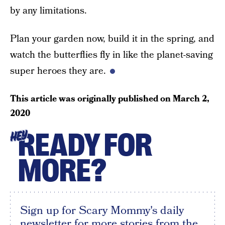
by any limitations.
Plan your garden now, build it in the spring, and
watch the butterflies fly in like the planet-saving
super heroes they are.
This article was originally published on
March 2,
2020
READY FOR
HEY
MORE?
Sign up for Scary Mommy's daily
newsletter for more stories from the