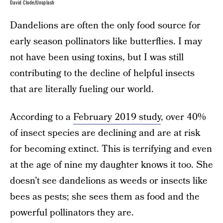
David Clode/Unsplash
Dandelions are often the only food source for
early season pollinators like butterflies. I may
not have been using toxins, but I was still
contributing to the decline of helpful insects
that are literally fueling our world.
According to a
February 2019 study
, over 40%
of insect species are declining and are at risk
for becoming extinct. This is terrifying and even
at the age of nine my daughter knows it too. She
doesn’t see dandelions as weeds or insects like
bees as pests; she sees them as food and the
powerful pollinators they are.