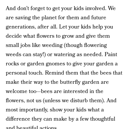
And don’t forget to get your kids involved. We
are saving the planet for them and future
generations, after all. Let your kids help you
decide what flowers to grow and give them
small jobs like weeding (though flowering
weeds can stay!) or watering as needed. Paint
rocks or garden gnomes to give your garden a
personal touch. Remind them that the bees that
make their way to the butterfly garden are
welcome too—bees are interested in the
flowers, not us (unless we disturb them). And
most importantly, show your kids what a
difference they can make by a few thoughtful
and beautiful actions.