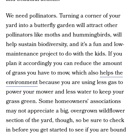
We need pollinators. Turning a corner of your
yard into a butterfly garden will attract other
pollinators like moths and hummingbirds, will
help sustain biodiversity, and it’s a fun and low-
maintenance project to do with the kids. If you
plan it accordingly you can reduce the amount
of grass you have to mow, which also
helps the
environment
because you are using less gas to
power your mower and less water to keep your
grass green. Some homeowners’ associations
may not appreciate a big, overgrown wildflower
section of the yard, though, so be sure to check
in before you get started to see if you are bound