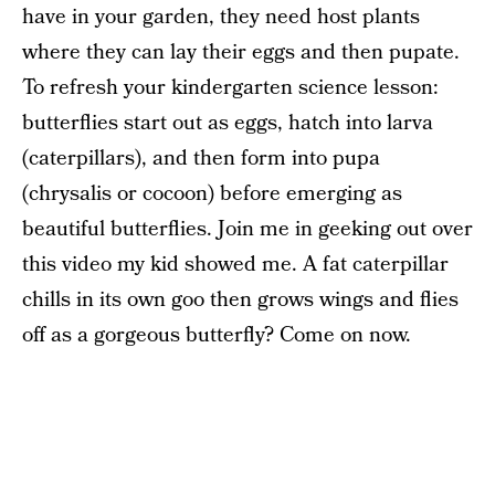
have in your garden, they need host plants
where they can lay their eggs and then pupate.
To refresh your kindergarten science lesson:
butterflies start out as eggs, hatch into larva
(caterpillars), and then form into pupa
(chrysalis or cocoon) before emerging as
beautiful butterflies. Join me in geeking out over
this video my kid showed me. A fat caterpillar
chills in its own goo then grows wings and flies
off as a gorgeous butterfly? Come on now.