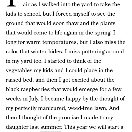
air as I walked into the yard to take the
kids to school, but I forced myself to see the
ground that would soon thaw and the plants
that would come to life again in the spring. I
long for warm temperatures, but I also miss the
color that
winter hides
. I miss puttering around
in my yard too. I started to think of the
vegetables my kids and I could place in the
raised bed, and then I got excited about the
black raspberries that would emerge for a few
weeks in July. I became happy by the thought of
my perfectly manicured, weed-free lawn. And
then I thought of the promise I made to my
daughter last
summer
. This year we will start a