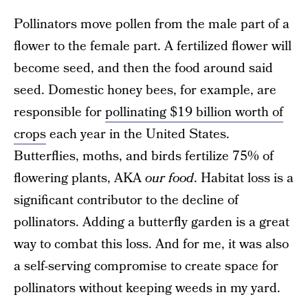
Pollinators move pollen from the male part of a
flower to the female part. A fertilized flower will
become seed, and then the food around said
seed. Domestic honey bees, for example, are
responsible for
pollinating $19 billion worth of
crops
each year in the United States.
Butterflies, moths, and birds fertilize 75% of
flowering plants, AKA
our food
. Habitat loss is a
significant contributor to the decline of
pollinators. Adding a butterfly garden is a great
way to combat this loss. And for me, it was also
a self-serving compromise to create space for
pollinators without keeping weeds in my yard.