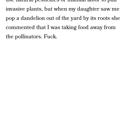
invasive plants, but when my daughter saw me
pop a dandelion out of the yard by its roots she
commented that I was taking food away from
the pollinators. Fuck.