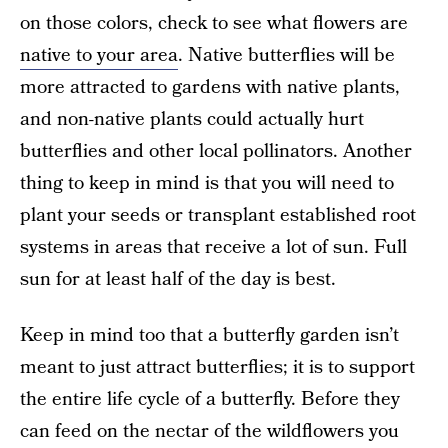
on those colors, check to see what flowers are
native to your area
. Native butterflies will be
more attracted to gardens with native plants,
and non-native plants could actually hurt
butterflies and other local pollinators. Another
thing to keep in mind is that you will need to
plant your seeds or transplant established root
systems in areas that receive a lot of sun. Full
sun for at least half of the day is best.
Keep in mind too that a butterfly garden isn’t
meant to just attract butterflies; it is to support
the entire life cycle of a butterfly. Before they
can feed on the nectar of the wildflowers you