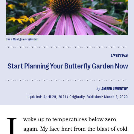
Thea Montgomery/Reshot
LIFESTYLE
Start Planning Your Butterfly Garden Now
by
AMBER LEVENTRY
Updated:
April 29, 2021
Originally Published:
March 2, 2020
I
woke up to temperatures below zero
again. My face hurt from the blast of cold