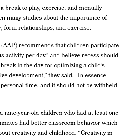
 a break to play, exercise, and mentally
en many studies about the importance of
e, form relationships, and exercise.
 (AAP)
recommends that children participate
s activity per day,” and believe recess should
 break in the day for optimizing a child’s
tive development,” they said. “In essence,
 personal time, and it should not be withheld
nd nine-year-old children who had at least one
minutes had better classroom behavior which
ut creativity and childhood. “Creativity in