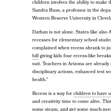
children involves the ability to make 
Sandra Russ, a professor in the depa
Western Reserve University in Cleve
Dathan is not alone. States like also 
recesses for elementary school stude
complained when recess shrank to ju
bill
giving kids four recess-like break
suit. Teachers in Arizona are already 
disciplinary actions, enhanced test s
health.”
Recess is a way for
children to have 
and creativity time to come alive. Thi
some steam, and get some much-need