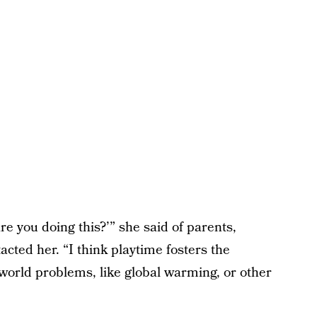
e you doing this?’” she said of parents,
cted her. “I think playtime fosters the
 world problems, like global warming, or other