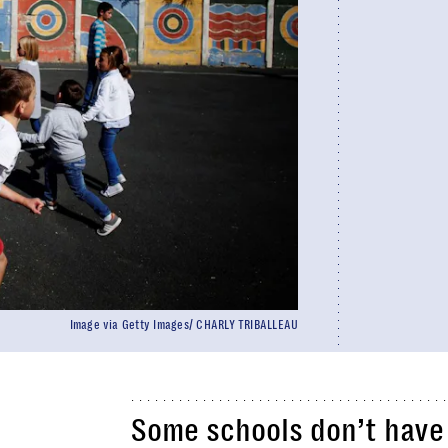
Image via Getty Images/ CHARLY TRIBALLEAU
Some schools don’t have 