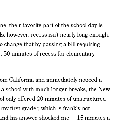
ne, their favorite part of the school day is
s, however, recess isn’t nearly long enough.
to change that by passing a bill requiring
st 50 minutes of recess for elementary
om California and immediately noticed a
 a school with much longer breaks,
the New
ol only offered 20 minutes of unstructured
my first grader, which is frankly not
 and his answer shocked me — 15 minutes a