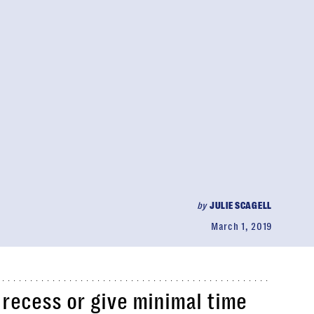
by
JULIE SCAGELL
March 1, 2019
recess or give minimal time