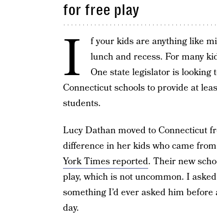
for free play
I
f your kids are anything like mi
lunch and recess. For many kid
One state legislator is looking 
Connecticut schools to provide at lea
students.
Lucy Dathan moved to Connecticut fr
difference in her kids who came from
York Times reported
. Their new scho
play, which is not uncommon. I asked 
something I’d ever asked him before
day.