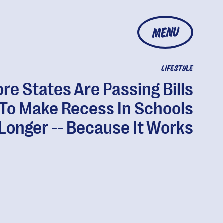
MENU
LIFESTYLE
re States Are Passing Bills
To Make Recess In Schools
Longer -- Because It Works