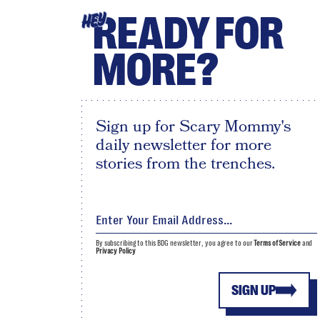
READY FOR
HEY
MORE?
Sign up for Scary Mommy's
daily newsletter for more
stories from the trenches.
By subscribing to this BDG newsletter, you agree to our
Terms of Service
and
Privacy Policy
SIGN UP