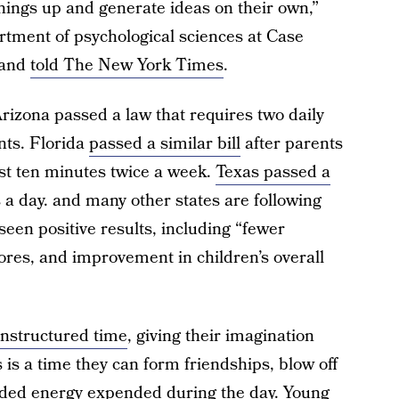
things up and generate ideas on their own,”
rtment of psychological sciences at Case
land
told The New York Times
.
Arizona passed a law that requires two daily
nts. Florida
passed a similar bill
after parents
st ten minutes twice a week.
Texas passed a
s a day. and many other states are following
seen positive results, including “fewer
cores, and improvement in children’s overall
unstructured time
, giving their imagination
s is a time they can form friendships, blow off
ed energy expended during the day. Young