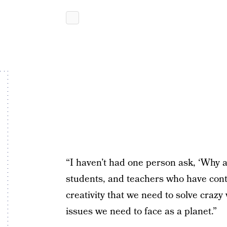
“I haven’t had one person ask, ‘Why ar
students, and teachers who have conta
creativity that we need to solve crazy
issues we need to face as a planet.”