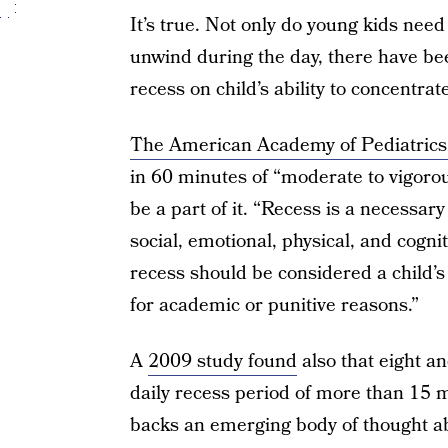
It’s true. Not only do young kids need
unwind during the day, there have be
recess on child’s ability to concentrat
The American Academy of Pediatrics
in 60 minutes of “moderate to vigorou
be a part of it. “Recess is a necessary
social, emotional, physical, and cogni
recess should be considered a child’s
for academic or punitive reasons.”
A
2009 study found
also that eight a
daily recess period of more than 15 
backs an emerging body of thought abo