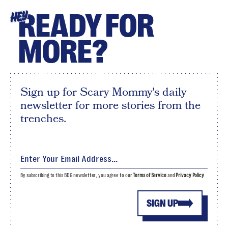
READY FOR
HEY
MORE?
Sign up for Scary Mommy's daily
newsletter for more stories from the
trenches.
By subscribing to this BDG newsletter, you agree to our
Terms of Service
and
Privacy Policy
SIGN UP