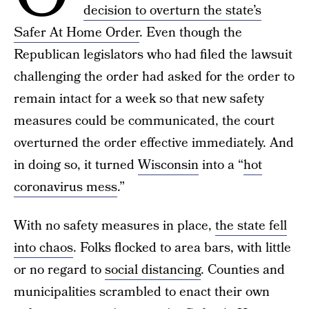
decision to overturn the state’s
Safer At Home Order
. Even though the
Republican legislators who had filed the lawsuit
challenging the order had asked for the order to
remain intact for a week so that new safety
measures could be communicated, the court
overturned the order effective immediately. And
in doing so, it turned
Wisconsin
into a “
hot
coronavirus mess
.”
With no safety measures in place,
the state fell
into chaos
. Folks flocked to area bars, with little
or no regard to
social distancing
. Counties and
municipalities scrambled to enact their own