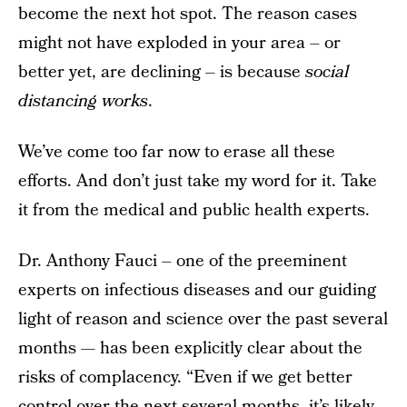
become the next hot spot. The reason cases
might not have exploded in your area – or
better yet, are declining – is because
social
distancing works
.
We’ve come too far now to erase all these
efforts. And don’t just take my word for it. Take
it from the medical and public health experts.
Dr. Anthony Fauci – one of the preeminent
experts on infectious diseases and our guiding
light of reason and science over the past several
months — has been explicitly clear about the
risks of complacency. “Even if we get better
control over the next several months, it’s likely