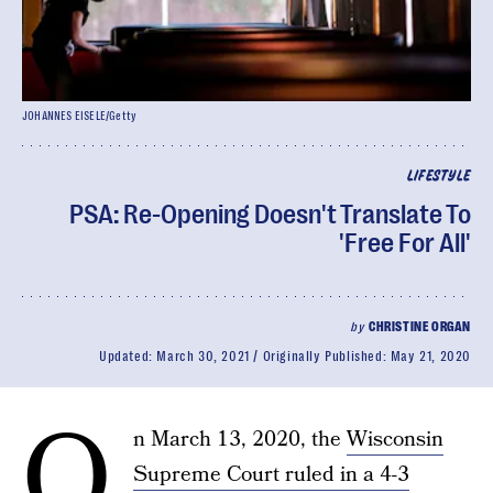
JOHANNES EISELE/Getty
LIFESTYLE
PSA: Re-Opening Doesn't Translate To
'Free For All'
by
CHRISTINE ORGAN
Updated:
March 30, 2021
Originally Published:
May 21, 2020
O
n March 13, 2020, the
Wisconsin
Supreme Court ruled in a 4-3