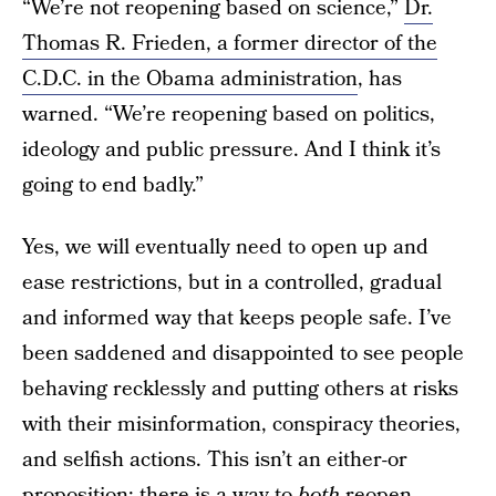
“We’re not reopening based on science,”
Dr.
Thomas R. Frieden, a former director of the
C.D.C. in the Obama administration
, has
warned. “We’re reopening based on politics,
ideology and public pressure. And I think it’s
going to end badly.”
Yes, we will eventually need to open up and
ease restrictions, but in a controlled, gradual
and informed way that keeps people safe. I’ve
been saddened and disappointed to see people
behaving recklessly and putting others at risks
with their misinformation, conspiracy theories,
and selfish actions. This isn’t an either-or
proposition; there is a way to
both
reopen