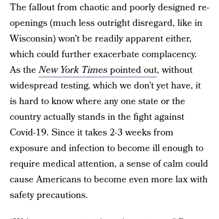
The fallout from chaotic and poorly designed re-
openings (much less outright disregard, like in
Wisconsin) won’t be readily apparent either,
which could further exacerbate complacency.
As the
New York Times
pointed out
, without
widespread testing, which we don’t yet have, it
is hard to know where any one state or the
country actually stands in the fight against
Covid-19. Since it takes 2-3 weeks from
exposure and infection to become ill enough to
require medical attention, a sense of calm could
cause Americans to become even more lax with
safety precautions.