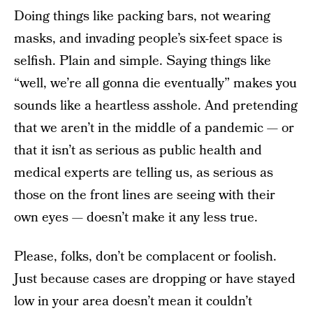
Doing things like packing bars, not wearing
masks, and invading people’s six-feet space is
selfish. Plain and simple. Saying things like
“well, we’re all gonna die eventually” makes you
sounds like a heartless asshole. And pretending
that we aren’t in the middle of a pandemic — or
that it isn’t as serious as public health and
medical experts are telling us, as serious as
those on the front lines are seeing with their
own eyes — doesn’t make it any less true.
Please, folks, don’t be complacent or foolish.
Just because cases are dropping or have stayed
low in your area doesn’t mean it couldn’t