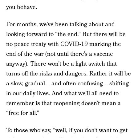
you behave.
For months, we’ve been talking about and
looking forward to “the end.” But there will be
no peace treaty with COVID-19 marking the
end of the war (not until there’s a vaccine
anyway). There won’t be a light switch that
turns off the risks and dangers. Rather it will be
a slow, gradual – and often confusing – shifting
in our daily lives. And what we’ll all need to
remember is that reopening doesn’t mean a
“free for all.”
To those who say, “well, if you don’t want to get