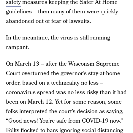
safety
measures keeping the Safer At Home
guidelines – then many of them were quickly
abandoned out of fear of lawsuits.
In the meantime, the virus is still running
rampant.
On March 13 – after the Wisconsin Supreme
Court overturned the governor’s stay-at-home
order, based on a technicality no less –
coronavirus spread was no less risky than it had
been on March 12. Yet for some reason, some
folks interpreted the court’s decision as saying,
“Good news! You’re safe from COVID-19 now.”
Folks flocked to bars ignoring social distancing