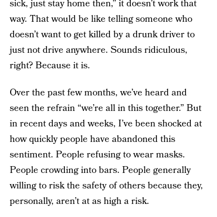
sick, just stay home then,” it doesn’t work that
way. That would be like telling someone who
doesn’t want to get killed by a drunk driver to
just not drive anywhere. Sounds ridiculous,
right? Because it is.
Over the past few months, we’ve heard and
seen the refrain “we’re all in this together.” But
in recent days and weeks, I’ve been shocked at
how quickly people have abandoned this
sentiment. People refusing to wear masks.
People crowding into bars. People generally
willing to risk the safety of others because they,
personally, aren’t at as high a risk.