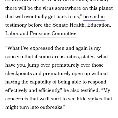
there will be the virus somewhere on this planet
that will eventually get back to us,”
he said in
testimony before the Senate Health, Education,
Labor and Pensions Committee
.
“What I’ve expressed then and again is my
concern that if some areas, cities, states, what
have you, jump over prematurely over those
checkpoints and prematurely open up without
having the capability of being able to respond
effectively and efficiently,”
he also testified
. “My
concern is that we’ll start to see little spikes that
might turn into outbreaks.”