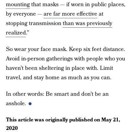
mounting
that masks — if worn in public places,
by everyone —
are far more effective
at
stopping transmission
than was previously
realized
.”
So wear your face mask. Keep six feet distance.
Avoid in-person gatherings with people who you
haven’t been sheltering in place with. Limit
travel, and stay home as much as you can.
In other words: Be smart and don’t be an
asshole.
This article was originally published on
May 21,
2020