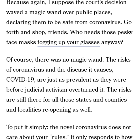
Because again, I suppose the court’s decision
waved a magic wand over public places,
declaring them to be safe from coronavirus. Go
forth and shop, friends. Who needs those pesky
face masks
fogging up your glasses
anyway?
Of course, there was no magic wand. The risks
of coronavirus and the disease it causes,
COVID-19, are just as prevalent as they were
before judicial activism overturned it. The risks
are still there for all those states and counties
and localities re-opening as well.
To put it simply: the novel coronavirus does not
care about your “rules.” It only responds to how