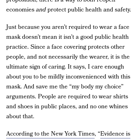
economies
and
protect public health and safety.
Just because you aren’t required to wear a face
mask doesn’t mean it isn’t a good public health
practice. Since a face covering protects other
people, and not necessarily the wearer, it is the
ultimate sign of caring. It says, I care enough
about you to be mildly inconvenienced with this
mask. And save me the “my body my choice”
arguments. People are required to wear shirts
and shoes in public places, and no one whines
about that.
According to the New York Times
, “
Evidence is