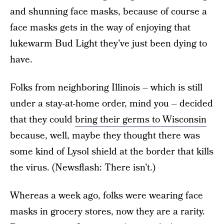
and shunning face masks, because of course a
face masks gets in the way of enjoying that
lukewarm Bud Light they’ve just been dying to
have.
Folks from neighboring Illinois – which is still
under a stay-at-home order, mind you – decided
that they could
bring their germs to Wisconsin
because, well, maybe they thought there was
some kind of Lysol shield at the border that kills
the virus. (Newsflash: There isn’t.)
Whereas a week ago, folks were wearing face
masks in grocery stores, now they are a rarity.