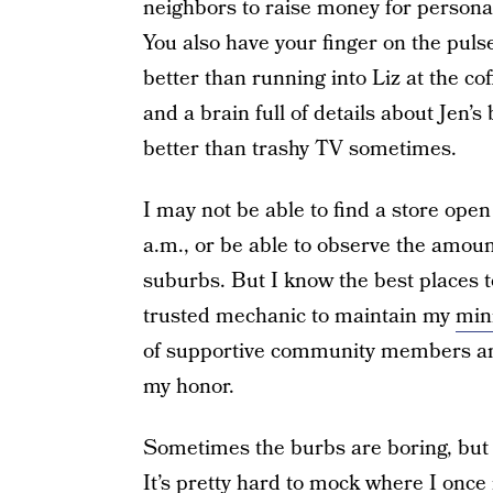
neighbors to raise money for personal
You also have your finger on the pulse
better than running into Liz at the cof
and a brain full of details about Jen’s
better than trashy TV sometimes.
I may not be able to find a store ope
a.m., or be able to observe the amount 
suburbs. But I know the best places t
trusted mechanic to maintain my
min
of supportive community members and
my honor.
Sometimes the burbs are boring, but I
It’s pretty hard to mock where I once 