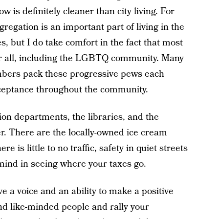
is definitely cleaner than city living. For
gation is an important part of living in the
s, but I do take comfort in the fact that most
or all, including the LGBTQ community. Many
ers pack these progressive pews each
ceptance throughout the community.
on departments, the libraries, and the
er. There are the locally-owned ice cream
e is little to no traffic, safety in quiet streets
mind in seeing where your taxes go.
e a voice and an ability to make a positive
nd like-minded people and rally your