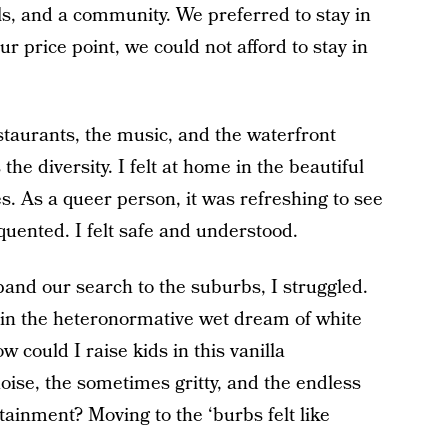
s, and a community. We preferred to stay in
our price point, we could not afford to stay in
taurants, the music, and the waterfront
 the diversity. I felt at home in the beautiful
es. As a queer person, it was refreshing to see
quented. I felt safe and understood.
and our search to the suburbs, I struggled.
 in the heteronormative wet dream of white
 could I raise kids in this vanilla
ise, the sometimes gritty, and the endless
tainment? Moving to the ‘burbs felt like