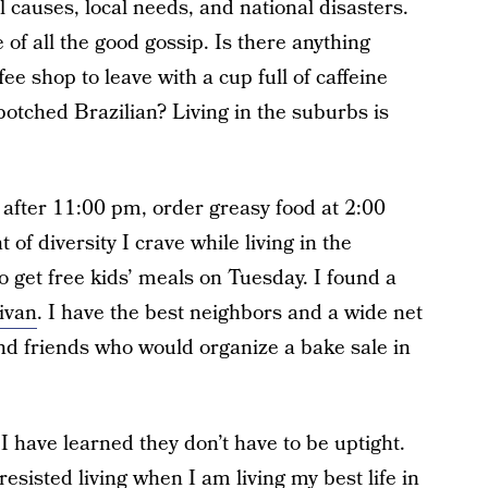
 causes, local needs, and national disasters.
 of all the good gossip. Is there anything
fee shop to leave with a cup full of caffeine
 botched Brazilian? Living in the suburbs is
n after 11:00 pm, order greasy food at 2:00
of diversity I crave while living in the
o get free kids’ meals on Tuesday. I found a
ivan
. I have the best neighbors and a wide net
 friends who would organize a bake sale in
 have learned they don’t have to be uptight.
resisted living when I am living my best life in