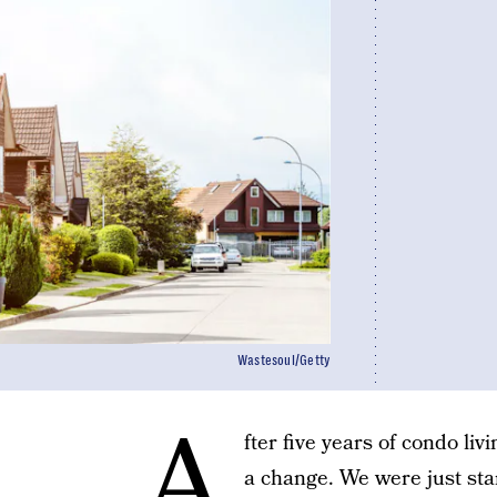
Wastesoul/Getty
A
fter five years of condo liv
a change. We were just sta