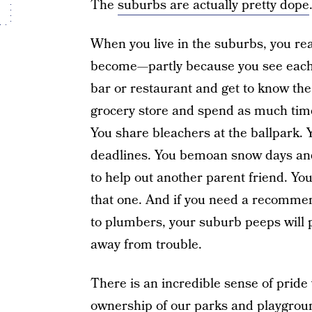
The
suburbs are actually pretty dope
When you live in the suburbs, you rea
become—partly because you see each ot
bar or restaurant and get to know the
grocery store and spend as much time
You share bleachers at the ballpark. 
deadlines. You bemoan snow days an
to help out another parent friend. You
that one. And if you need a recommen
to plumbers, your suburb peeps will p
away from trouble.
There is an incredible sense of pride 
ownership of our parks and playgrou