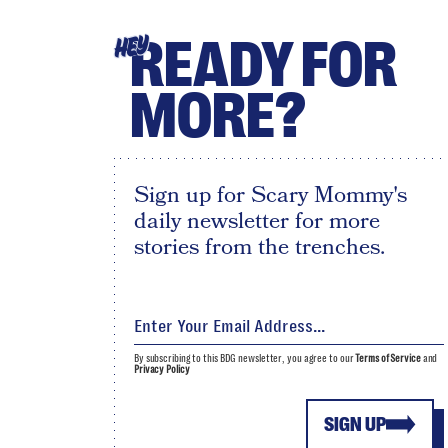
READY FOR
HEY
MORE?
Sign up for Scary Mommy's
daily newsletter for more
stories from the trenches.
By subscribing to this BDG newsletter, you agree to our
Terms of Service
and
Privacy Policy
SIGN UP