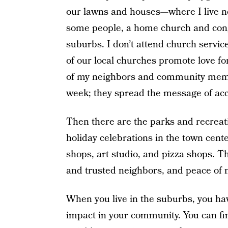
our lawns and houses—where I live now 
some people, a home church and congre
suburbs. I don’t attend church service
of our local churches promote love f
of my neighbors and community memb
week; they spread the message of ac
Then there are the parks and recreati
holiday celebrations in the town cent
shops, art studio, and pizza shops. Ther
and trusted neighbors, and peace of 
When you live in the suburbs, you hav
impact in your community. You can fi