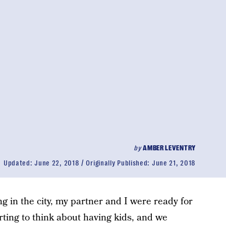
by
AMBER LEVENTRY
Updated:
June 22, 2018
Originally Published:
June 21, 2018
ing in the city, my partner and I were ready for
rting to think about having kids, and we