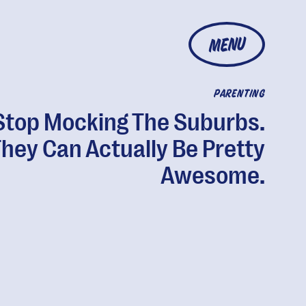
MENU
PARENTING
Stop Mocking The Suburbs.
hey Can Actually Be Pretty
Awesome.