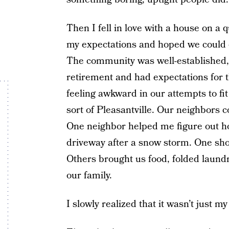
Then I fell in love with a house on a 
my expectations and hoped we could 
The community was well-established, 
retirement and had expectations for 
feeling awkward in our attempts to fit
sort of Pleasantville. Our neighbors 
One neighbor helped me figure out 
driveway after a snow storm. One sh
Others brought us food, folded laundr
our family.
I slowly realized that it wasn’t just m