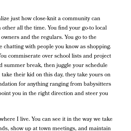
.
lize just how close-knit a community can
her all the time. You find your go-to local
 owners and the regulars. You go to the
 chatting with people you know as shopping.
You commiserate over school lists and project
d summer break, then juggle your schedule
 take their kid on this day, they take yours on
dation for anything ranging from babysitters
oint you in the right direction and steer you
where I live. You can see it in the way we take
nds, show up at town meetings, and maintain