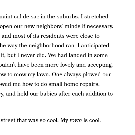
quaint cul-de-sac in the suburbs. I stretched
open our new neighbors’ minds if necessary.
and most of its residents were close to
the way the neighborhood ran. I anticipated
 it, but I never did. We had landed in some
couldn’t have been more lovely and accepting.
how to mow my lawn. One always plowed our
owed me how to do small home repairs.
y, and held our babies after each addition to
y street that was so cool. My
town
is cool.