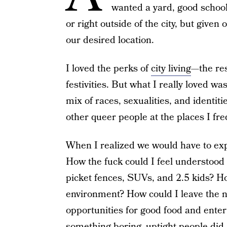
wanted a yard, good school
or right outside of the city, but given 
our desired location.
I loved the perks of
city living
—the res
festivities. But what I really loved was
mix of races, sexualities, and identiti
other queer people at the places I fre
When I realized we would have to exp
How the fuck could I feel understood
picket fences, SUVs, and 2.5 kids? How
environment? How could I leave the no
opportunities for good food and enter
something boring, uptight people did.