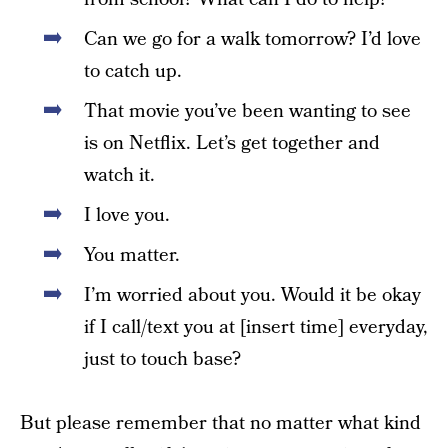
Can we go for a walk tomorrow? I’d love
to catch up.
That movie you’ve been wanting to see
is on Netflix. Let’s get together and
watch it.
I love you.
You matter.
I’m worried about you. Would it be okay
if I call/text you at [insert time] everyday,
just to touch base?
But please remember that no matter what kind