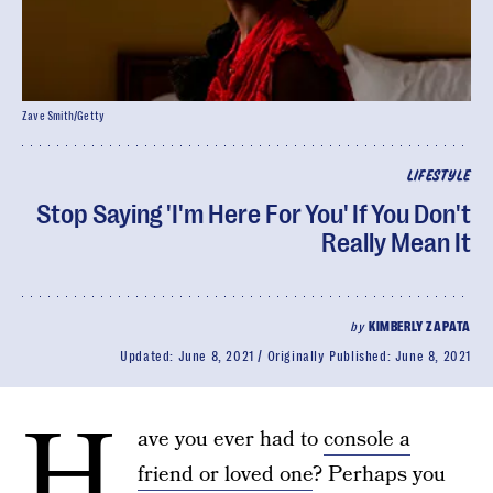
Zave Smith/Getty
LIFESTYLE
Stop Saying 'I'm Here For You' If You Don't
Really Mean It
by
KIMBERLY ZAPATA
Updated:
June 8, 2021
Originally Published:
June 8, 2021
H
ave you ever had to
console a
friend or loved one
? Perhaps you