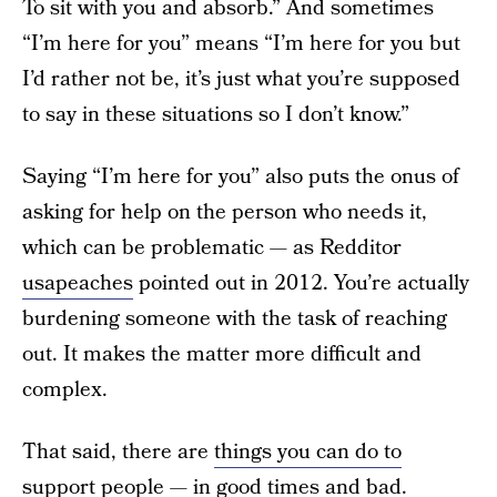
To sit with you and absorb.” And sometimes
“I’m here for you” means “I’m here for you but
I’d rather not be, it’s just what you’re supposed
to say in these situations so I don’t know.”
Saying “I’m here for you” also puts the onus of
asking for help on the person who needs it,
which can be problematic — as Redditor
usapeaches
pointed out in 2012. You’re actually
burdening someone with the task of reaching
out. It makes the matter more difficult and
complex.
That said, there are
things you can do to
support people
— in good times and bad.