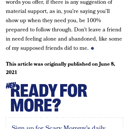
words you offer, if there is any suggestion of
material support, as in, you’re saying you’ll
show up when they need you, be 100%
prepared to follow through. Don’t leave a friend
in need feeling alone and abandoned, like some
of my supposed friends did to me.
This article was originally published on
June 8,
2021
READY FOR
HEY
MORE?
Sign up for Scary Mommy's daily