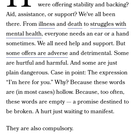
were offering stability and backing?
Aid, assistance, or support? We’ve all been
there. From
illness
and
death
to
struggles with
mental health
, everyone needs an ear or a hand
sometimes. We all need help and support. But
some offers are adverse
and detrimental. Some
are hurtful and harmful. And some are just
plain dangerous. Case in point: The expression
“I’m here for you.” Why? Because these words
are (in most cases) hollow. Because, too often,
these words are empty — a promise destined to
be broken. A hurt just waiting to manifest.
They are also compulsory.