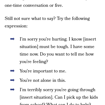
one-time conversation or five.
Still not sure what to say? Try the following
expression:
I’m sorry you’re hurting. I know [insert
situation] must be tough. I have some
time now. Do you want to tell me how
you’re feeling?
You’re important to me.
You’re not alone in this.
I’m terribly sorry you’re going through
[insert situation]. Can I pick up the kids
from school? What can I do to help?