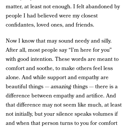
matter, at least not enough. I felt abandoned by
people I had believed were my closest
confidantes, loved ones, and friends.
Now I know that may sound needy and silly.
After all, most people say “I’m here for you”
with good intention. These words are meant to
comfort and soothe, to make others feel less
alone. And while support and empathy are
beautiful things —
amazing
things — there is a
difference between empathy and artifice. And
that difference may not seem like much, at least
not initially, but your silence speaks volumes if
and when that person turns to you for comfort