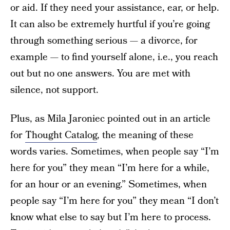
or aid. If they need your assistance, ear, or help.
It can also be extremely hurtful if you’re going
through something serious — a divorce, for
example — to find yourself alone, i.e., you reach
out but no one answers. You are met with
silence, not support.
Plus, as Mila Jaroniec pointed out in an article
for
Thought Catalog
, the meaning of these
words varies. Sometimes, when people say “I’m
here for you” they mean “I’m here for a while,
for an hour or an evening.” Sometimes, when
people say “I’m here for you” they mean “I don’t
know what else to say but I’m here to process.