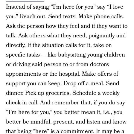
Instead of saying “I’m here for you” say “I love
you.” Reach out. Send texts. Make phone calls.
Ask the person how they feel and if they want to
talk. Ask others what they need, poignantly and
directly. If the situation calls for it, take on
specific tasks — like babysitting young children
or driving said person to or from doctors
appointments or the hospital. Make offers of
support you can keep. Drop off a meal. Send
dinner. Pick up groceries. Schedule a weekly
check-in call. And remember that, if you do say
“I’m here for you,” you better mean it, i.e., you
better be mindful, present, and listen and know
that being “here” is a commitment. It may be a