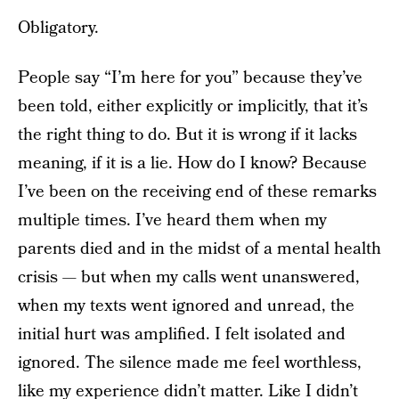
Obligatory.
People say “I’m here for you” because they’ve
been told, either explicitly or implicitly, that it’s
the right thing to do. But it is wrong if it lacks
meaning, if it is a lie. How do I know? Because
I’ve been on the receiving end of these remarks
multiple times. I’ve heard them when my
parents died and in the midst of a mental health
crisis — but when my calls went unanswered,
when my texts went ignored and unread, the
initial hurt was amplified. I felt isolated and
ignored. The silence made me feel worthless,
like my experience didn’t matter. Like I didn’t