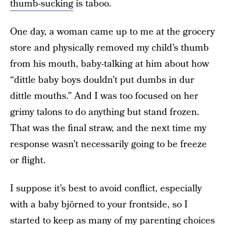
thumb-sucking
is taboo.
One day, a woman came up to me at the grocery
store and physically removed my child’s thumb
from his mouth, baby-talking at him about how
“dittle baby boys douldn’t put dumbs in dur
dittle mouths.” And I was too focused on her
grimy talons to do anything but stand frozen.
That was the final straw, and the next time my
response wasn’t necessarily going to be freeze
or flight.
I suppose it’s best to avoid conflict, especially
with a baby björned to your frontside, so I
started to keep as many of my parenting choices