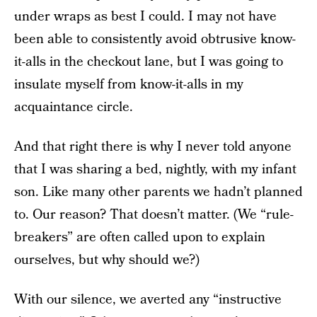
under wraps as best I could. I may not have
been able to consistently avoid obtrusive know-
it-alls in the checkout lane, but I was going to
insulate myself from know-it-alls in my
acquaintance circle.
And that right there is why I never told anyone
that I was sharing a bed, nightly, with my infant
son. Like many other parents we hadn’t planned
to. Our reason? That doesn’t matter. (We “rule-
breakers” are often called upon to explain
ourselves, but why should we?)
With our silence, we averted any “instructive