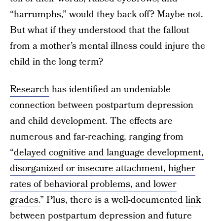
“harrumphs,” would they back off? Maybe not.
But what if they understood that the fallout
from a mother’s mental illness could injure the
child in the long term?
Research
has identified an undeniable
connection between postpartum depression
and child development. The effects are
numerous and far-reaching, ranging from
“
delayed cognitive and language development,
disorganized or insecure attachment, higher
rates of behavioral problems, and lower
grades.
” Plus, there is a well-documented
link
between postpartum depression and future