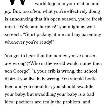
world to join in your elation and
joy. But, too often, what you’re effectively doing
is announcing that it’s open season, you’re fresh
meat. “Welcome harpies!” you might as well
screech. “Start picking at me and my
parenting
whenever you’re ready!”
You get to hear that the
names you’ve chosen
are wrong (“Who in the world would name their
son George?!”), your crib is wrong, the school
district you live in is wrong. You should bottle
feed and you shouldn’t; you should swaddle
your baby, but swaddling your baby is a bad
idea; pacifiers are really the problem, and