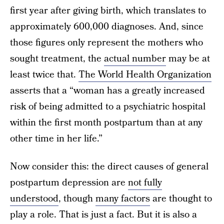
first year after giving birth, which translates to
approximately 600,000 diagnoses. And, since
those figures only represent the mothers who
sought treatment, the
actual number
may be at
least twice that.
The World Health Organization
asserts that a “woman has a greatly increased
risk of being admitted to a psychiatric hospital
within the first month postpartum than at any
other time in her life.”
Now consider this: the direct causes of general
postpartum depression are
not fully
understood
, though
many factors
are thought to
play a role. That is just a fact. But it is also a