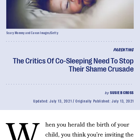
Scary Mommy and Cavan Images/Getty
PARENTING
The Critics Of Co-Sleeping Need To Stop
Their Shame Crusade
by
SUSIE B CROSS
Updated:
July 13, 2021
Originally Published:
July 13, 2021
W
hen you herald the birth of your
child, you think you’re inviting the