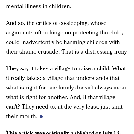
mental illness in children.
And so, the critics of co-sleeping, whose
arguments often hinge on protecting the child,
could inadvertently be harming children with
their shame crusade. That is a distressing irony.
They say it takes a village to raise a child. What
it really takes: a village that understands that
what is right for one family doesn’t always mean
what is right for another. And, if that village
can’t? They need to, at the very least, just shut
their mouth.
This article was originally published on
July 13,