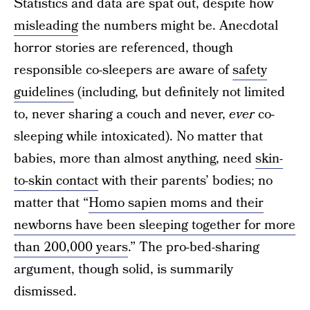
Statistics and data are spat out, despite how
misleading
the numbers might be. Anecdotal
horror stories are referenced, though
responsible co-sleepers are aware of
safety
guidelines
(including, but definitely not limited
to, never sharing a couch and never,
ever
co-
sleeping while intoxicated). No matter that
babies, more than almost anything, need
skin-
to-skin contact
with their parents’ bodies; no
matter that “
Homo sapien moms and their
newborns have been sleeping together for more
than 200,000 years
.” The pro-bed-sharing
argument, though solid, is summarily
dismissed.