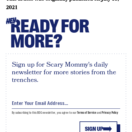
2021
READY FOR
HEY
MORE?
Sign up for Scary Mommy's daily
newsletter for more stories from the
trenches.
By subscribing to this BDG newsletter, you agree to our
Terms of Service
and
Privacy Policy
SIGN UP