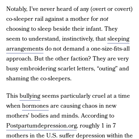
Notably, I’ve never heard of any (overt or covert)
co-sleeper rail against a mother for
not
choosing to sleep beside their infant. They
seem to understand, instinctively, that
sleeping
arrangements
do not demand a one-size-fits-all
approach. But the other faction? They are very
busy embroidering scarlet letters, “outing” and
shaming the co-sleepers.
This
bullying
seems particularly cruel at a time
when
hormones
are causing chaos in new
mothers’ bodies and minds. According to
Postpartumdepression.org
, roughly 1 in 7
mothers in the U.S. suffer depression within the