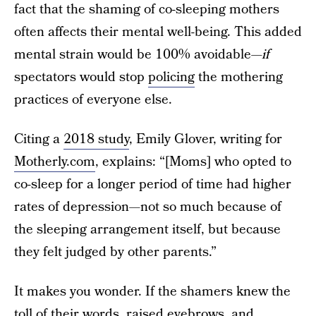
fact that the shaming of co-sleeping mothers
often affects their mental well-being. This added
mental strain would be 100% avoidable—
if
spectators would stop
policing
the mothering
practices of everyone else.
Citing a
2018 study
, Emily Glover, writing for
Motherly.com
, explains: “[Moms] who opted to
co-sleep for a longer period of time had higher
rates of depression—not so much because of
the sleeping arrangement itself, but because
they felt judged by other parents.”
It makes you wonder. If the shamers knew the
toll of their words, raised eyebrows, and