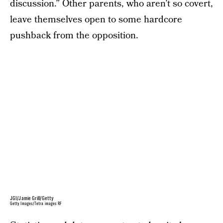
discussion.” Other parents, who aren’t so covert,
leave themselves open to some hardcore
pushback from the opposition.
JGI/Jamie Grill/Getty
Getty Images/Tetra images RF