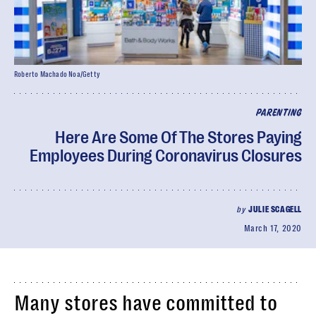
Roberto Machado Noa/Getty
PARENTING
Here Are Some Of The Stores Paying
Employees During Coronavirus Closures
by
JULIE SCAGELL
March 17, 2020
Many stores have committed to