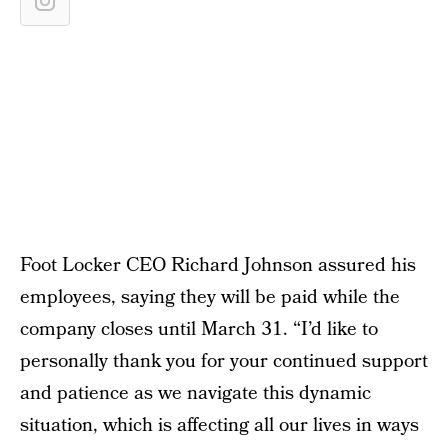
Foot Locker CEO Richard Johnson assured his
employees, saying they will be paid while the
company closes until March 31. “I’d like to
personally thank you for your continued support
and patience as we navigate this dynamic
situation, which is affecting all our lives in ways