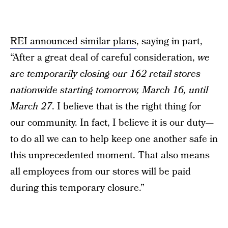
REI announced similar plans
, saying in part,
“After a great deal of careful consideration,
we
are temporarily closing our 162 retail stores
nationwide starting tomorrow, March 16, until
March 27
. I believe that is the right thing for
our community. In fact, I believe it is our duty—
to do all we can to help keep one another safe in
this unprecedented moment. That also means
all employees from our stores will be paid
during this temporary closure.”