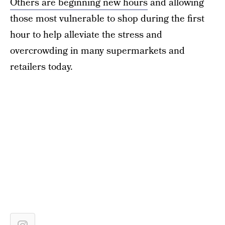
Others are beginning new hours
and allowing
those most vulnerable to shop during the first
hour to help alleviate the stress and
overcrowding in many supermarkets and
retailers today.