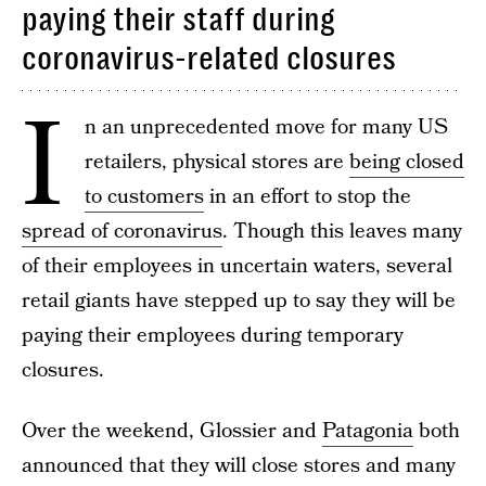
paying their staff during
coronavirus-related closures
I
n an unprecedented move for many US
retailers, physical stores are
being closed
to customers
in an effort to stop the
spread of coronavirus
. Though this leaves many
of their employees in uncertain waters, several
retail giants have stepped up to say they will be
paying their employees during temporary
closures.
Over the weekend, Glossier and
Patagonia
both
announced that they will close stores and many