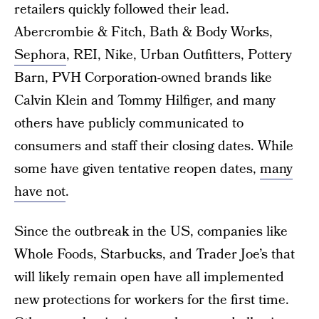
retailers quickly followed their lead.
Abercrombie & Fitch, Bath & Body Works,
Sephora
, REI, Nike, Urban Outfitters, Pottery
Barn, PVH Corporation-owned brands like
Calvin Klein and Tommy Hilfiger, and many
others have publicly communicated to
consumers and staff their closing dates. While
some have given tentative reopen dates,
many
have not
.
Since the outbreak in the US, companies like
Whole Foods, Starbucks, and Trader Joe’s that
will likely remain open have all implemented
new protections for workers for the first time.