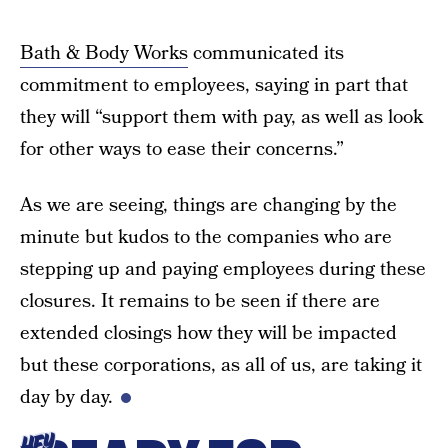
Bath & Body Works
communicated its
commitment to employees, saying in part that
they will “support them with pay, as well as look
for other ways to ease their concerns.”
As we are seeing, things are changing by the
minute but kudos to the companies who are
stepping up and paying employees during these
closures. It remains to be seen if there are
extended closings how they will be impacted
but these corporations, as all of us, are taking it
day by day.
HEY