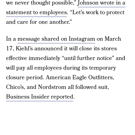
we never thought possible,”
Johnson wrote in a
statement to employees
. “Let’s work to protect
and care for one another.”
In a
message shared on Instagram
on March
17, Kiehl’s announced it will close its stores
effective immediately “until further notice” and
will pay all employees during its temporary
closure period. American Eagle Outfitters,
Chico’s, and Nordstrom all followed suit,
Business Insider reported
.