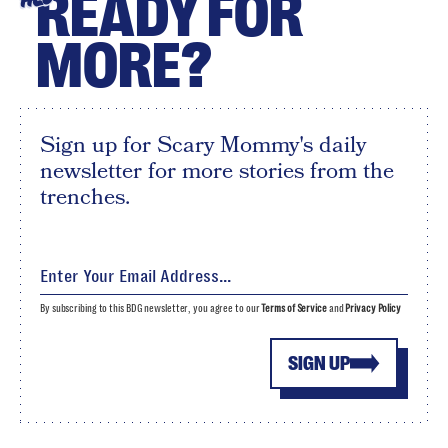
READY FOR
MORE?
Sign up for Scary Mommy's daily
newsletter for more stories from the
trenches.
By subscribing to this BDG newsletter, you agree to our
Terms of Service
and
Privacy Policy
SIGN UP