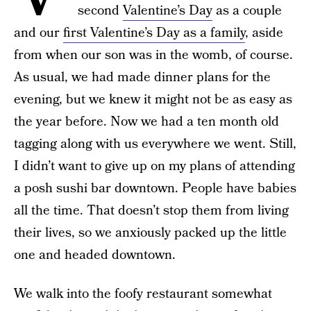
second
Valentine’s Day
as a couple
and our
first Valentine’s Day as a family
, aside
from when our son was in the womb, of course.
As usual, we had made dinner plans for the
evening, but we knew it might not be as easy as
the year before. Now we had a ten month old
tagging along with us everywhere we went. Still,
I didn’t want to give up on my plans of attending
a posh sushi bar downtown. People have babies
all the time. That doesn’t stop them from living
their lives, so we anxiously packed up the little
one and headed downtown.
We walk into the foofy restaurant somewhat