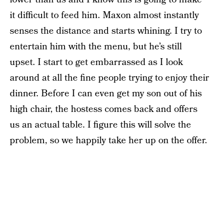
it difficult to feed him. Maxon almost instantly
senses the distance and starts whining. I try to
entertain him with the menu, but he’s still
upset. I start to get embarrassed as I look
around at all the fine people trying to enjoy their
dinner. Before I can even get my son out of his
high chair, the hostess comes back and offers
us an actual table. I figure this will solve the
problem, so we happily take her up on the offer.