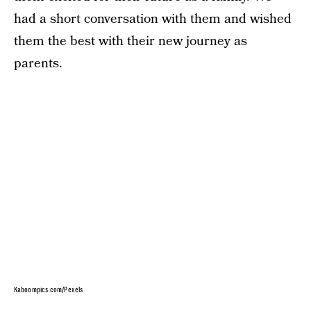
had a short conversation with them and wished
them the best with their new journey as
parents.
Kaboompics.com/Pexels