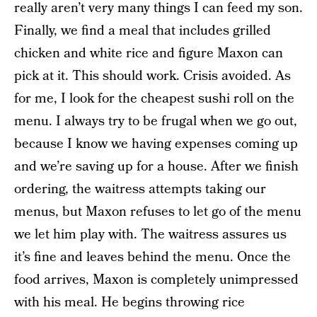
really aren’t very many things I can feed my son.
Finally, we find a meal that includes grilled
chicken and white rice and figure Maxon can
pick at it. This should work. Crisis avoided. As
for me, I look for the cheapest sushi roll on the
menu. I always try to be frugal when we go out,
because I know we having expenses coming up
and we’re saving up for a house. After we finish
ordering, the waitress attempts taking our
menus, but Maxon refuses to let go of the menu
we let him play with. The waitress assures us
it’s fine and leaves behind the menu. Once the
food arrives, Maxon is completely unimpressed
with his meal. He begins throwing rice