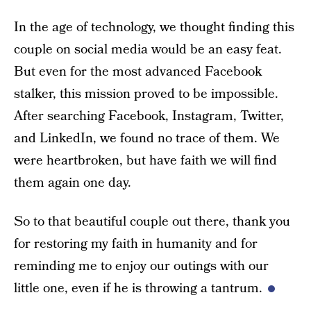
In the age of technology, we thought finding this
couple on social media would be an easy feat.
But even for the most advanced Facebook
stalker, this mission proved to be impossible.
After searching Facebook, Instagram, Twitter,
and LinkedIn, we found no trace of them. We
were heartbroken, but have faith we will find
them again one day.
So to that beautiful couple out there, thank you
for restoring my faith in humanity and for
reminding me to enjoy our outings with our
little one, even if he is throwing a tantrum.