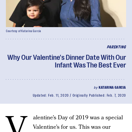
Courtesy of Katarina Garcia
PARENTING
Why Our Valentine's Dinner Date With Our
Infant Was The Best Ever
by
KATARINA GARCIA
Updated:
Feb. 11, 2020
Originally Published:
Feb. 7, 2020
V
alentine’s Day of 2019 was a special
Valentine’s for us. This was our