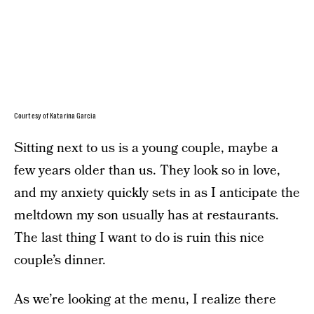
Courtesy of Katarina Garcia
Sitting next to us is a young couple, maybe a
few years older than us. They look so in love,
and my anxiety quickly sets in as I anticipate the
meltdown my son usually has at restaurants.
The last thing I want to do is ruin this nice
couple’s dinner.
As we’re looking at the menu, I realize there