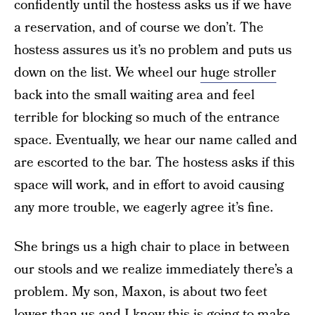
confidently until the hostess asks us if we have
a reservation, and of course we don’t. The
hostess assures us it’s no problem and puts us
down on the list. We wheel our
huge stroller
back into the small waiting area and feel
terrible for blocking so much of the entrance
space. Eventually, we hear our name called and
are escorted to the bar. The hostess asks if this
space will work, and in effort to avoid causing
any more trouble, we eagerly agree it’s fine.
She brings us a high chair to place in between
our stools and we realize immediately there’s a
problem. My son, Maxon, is about two feet
lower than us and I know this is going to make