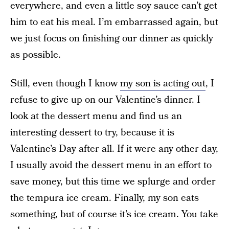
everywhere, and even a little soy sauce can’t get
him to eat his meal. I’m embarrassed again, but
we just focus on finishing our dinner as quickly
as possible.
Still, even though I know
my son is acting out
, I
refuse to give up on our Valentine’s dinner. I
look at the dessert menu and find us an
interesting dessert to try, because it is
Valentine’s Day after all. If it were any other day,
I usually avoid the dessert menu in an effort to
save money, but this time we splurge and order
the tempura ice cream. Finally, my son eats
something, but of course it’s ice cream. You take