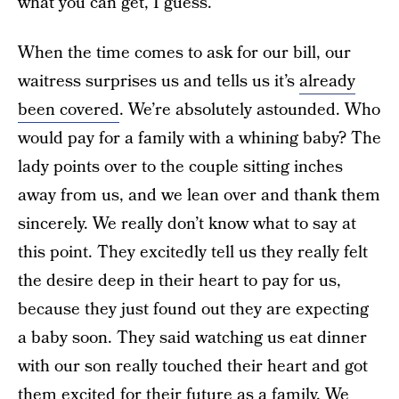
what you can get, I guess.
When the time comes to ask for our bill, our
waitress surprises us and tells us it’s
already
been covered
. We’re absolutely astounded. Who
would pay for a family with a whining baby? The
lady points over to the couple sitting inches
away from us, and we lean over and thank them
sincerely. We really don’t know what to say at
this point. They excitedly tell us they really felt
the desire deep in their heart to pay for us,
because they just found out they are expecting
a baby soon. They said watching us eat dinner
with our son really touched their heart and got
them excited for their future as a family. We