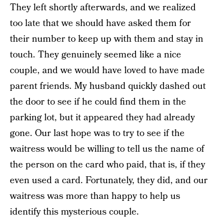
They left shortly afterwards, and we realized
too late that we should have asked them for
their number to keep up with them and stay in
touch. They genuinely seemed like a nice
couple, and we would have loved to have made
parent friends. My husband quickly dashed out
the door to see if he could find them in the
parking lot, but it appeared they had already
gone. Our last hope was to try to see if the
waitress would be willing to tell us the name of
the person on the card who paid, that is, if they
even used a card. Fortunately, they did, and our
waitress was more than happy to help us
identify this mysterious couple.