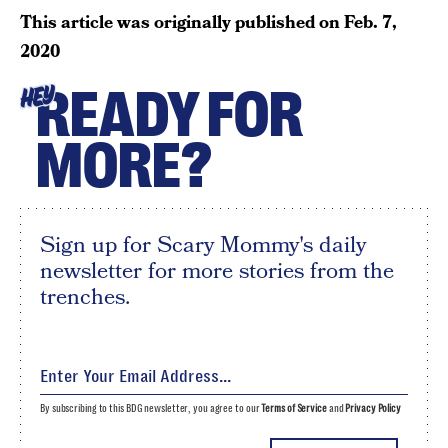
This article was originally published on
Feb. 7,
2020
READY FOR
HEY
MORE?
Sign up for Scary Mommy's daily
newsletter for more stories from the
trenches.
By subscribing to this BDG newsletter, you agree to our
Terms of Service
and
Privacy Policy