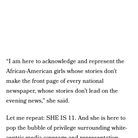
“I am here to acknowledge and represent the
African-American girls whose stories don’t
make the front page of every national
newspaper, whose stories don’t lead on the
evening news,” she said.
Let me repeat: SHE IS 11. And she is here to
pop the bubble of privilege surrounding white-
centric media coverage and representation