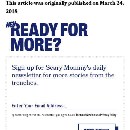
This article was originally published on
March 24,
2018
READY FOR
HEY
MORE?
Sign up for Scary Mommy's daily
newsletter for more stories from the
trenches.
By subscribing to this BDG newsletter, you agree to our
Terms of Service
and
Privacy Policy