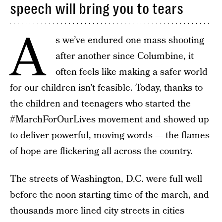
speech will bring you to tears
A
s we’ve endured one mass shooting
after another since Columbine, it
often feels like making a safer world
for our children isn’t feasible. Today, thanks to
the children and teenagers who started the
#MarchForOurLives movement and showed up
to deliver powerful, moving words — the flames
of hope are flickering all across the country.
The streets of Washington, D.C. were full well
before the noon starting time of the march, and
thousands more lined city streets in cities