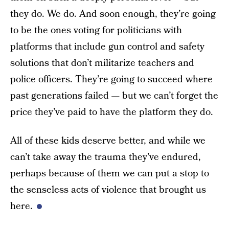
they do. We do. And soon enough, they’re going
to be the ones voting for politicians with
platforms that include gun control and safety
solutions that don’t militarize teachers and
police officers. They’re going to succeed where
past generations failed — but we can’t forget the
price they’ve paid to have the platform they do.
All of these kids deserve better, and while we
can’t take away the trauma they’ve endured,
perhaps because of them we can put a stop to
the senseless acts of violence that brought us
here.