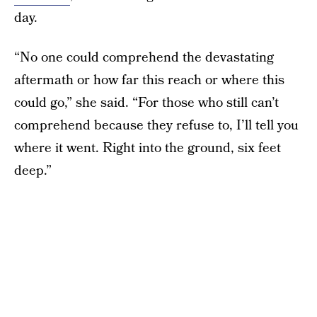
day.
“No one could comprehend the devastating
aftermath or how far this reach or where this
could go,” she said. “For those who still can’t
comprehend because they refuse to, I’ll tell you
where it went. Right into the ground, six feet
deep.”