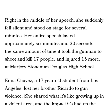
Right in the middle of her speech, she suddenly
fell silent and stood on stage for several
minutes. Her entire speech lasted
approximately six minutes and 20 seconds —
the same amount of time it took the gunman to
shoot and kill 17 people, and injured 15 more,
at Marjory Stoneman Douglas High School.
Edna Chavez, a 17-year-old student from Los
Angeles, lost her brother Ricardo to gun
violence. She shared what it’s like growing up in
a violent area, and the impact it’s had on the