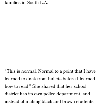
families in South L.A.
“This is normal. Normal to a point that I have
learned to duck from bullets before I learned
how to read.” She shared that her school
district has its own police department, and
instead of making black and brown students