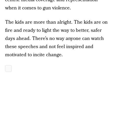
when it comes to gun violence.
The kids are more than alright. The kids are on
fire and ready to light the way to better, safer
days ahead. There’s no way anyone can watch
these speeches and not feel inspired and
motivated to incite change.