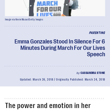
Image via Kevin Mazur/Getty Images
PARENTING
Emma Gonzales Stood In Silence For 6
Minutes During March For Our Lives
Speech
by
CASSANDRA STONE
Updated:
March 26, 2018
Originally Published:
March 24, 2018
The power and emotion in her