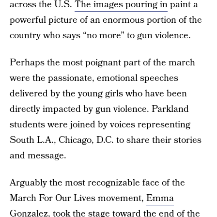
across the U.S.
The images pouring in
paint a
powerful picture of an enormous portion of the
country who says “no more” to gun violence.
Perhaps the most poignant part of the march
were the passionate, emotional speeches
delivered by the young girls who have been
directly impacted by gun violence. Parkland
students were joined by voices representing
South L.A., Chicago, D.C. to share their stories
and message.
Arguably the most recognizable face of the
March For Our Lives movement,
Emma
Gonzalez
, took the stage toward the end of the