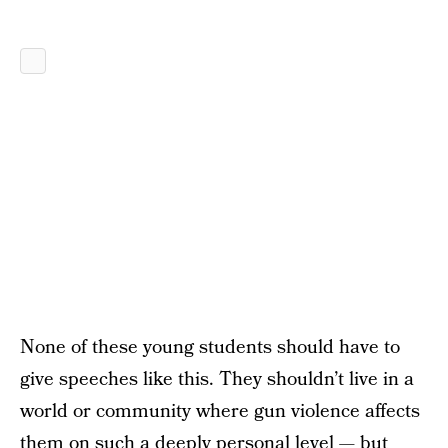
None of these young students should have to
give speeches like this. They shouldn’t live in a
world or community where gun violence affects
them on such a deeply personal level — but