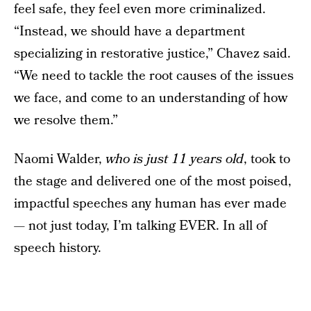
feel safe, they feel even more criminalized.
“Instead, we should have a department
specializing in restorative justice,” Chavez said.
“We need to tackle the root causes of the issues
we face, and come to an understanding of how
we resolve them.”
Naomi Walder,
who is just 11 years old
, took to
the stage and delivered one of the most poised,
impactful speeches any human has ever made
— not just today, I’m talking EVER. In all of
speech history.