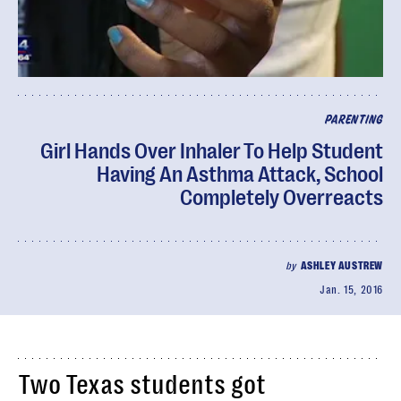
PARENTING
Girl Hands Over Inhaler To Help Student
Having An Asthma Attack, School
Completely Overreacts
by
ASHLEY AUSTREW
Jan. 15, 2016
Two Texas students got