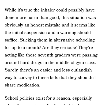
While it’s true the inhaler could possibly have
done more harm than good, this situation was
obviously an honest mistake and it seems like
the initial suspension and a warning should
suffice. Sticking them in alternative schooling
for up to a month? Are they serious? They’re
acting like these seventh graders were passing
around hard drugs in the middle of gym class.
Surely, there’s an easier and less outlandish
way to convey to these kids that they shouldn’t
share medication.
School policies exist for a reason, especially