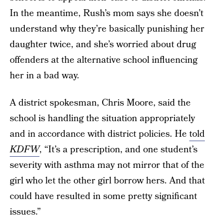
In the meantime, Rush’s mom says she doesn’t
understand why they’re basically punishing her
daughter twice, and she’s worried about drug
offenders at the alternative school influencing
her in a bad way.
A district spokesman, Chris Moore, said the
school is handling the situation appropriately
and in accordance with district policies. He
told
KDFW
, “It’s a prescription, and one student’s
severity with asthma may not mirror that of the
girl who let the other girl borrow hers. And that
could have resulted in some pretty significant
issues.”