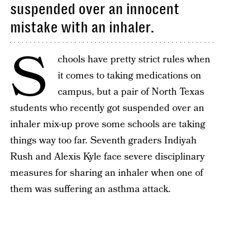
suspended over an innocent
mistake with an inhaler.
S
chools have pretty strict rules when
it comes to taking medications on
campus, but a pair of North Texas
students who recently got suspended over an
inhaler mix-up prove some schools are taking
things way too far. Seventh graders Indiyah
Rush and Alexis Kyle face severe disciplinary
measures for sharing an inhaler when one of
them was suffering an asthma attack.