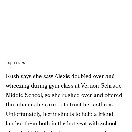
Image via KDFW
Rush says she saw Alexis doubled over and
wheezing during gym class at Vernon Schrade
Middle School, so she rushed over and offered
the inhaler she carries to treat her asthma.
Unfortunately, her instincts to help a friend
landed them both in the hot seat with school