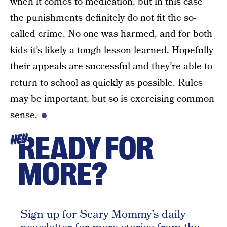
when it comes to medication, but in this case
the punishments definitely do not fit the so-
called crime. No one was harmed, and for both
kids it’s likely a tough lesson learned. Hopefully
their appeals are successful and they’re able to
return to school as quickly as possible. Rules
may be important, but so is exercising common
sense.
READY FOR
HEY
MORE?
Sign up for Scary Mommy's daily