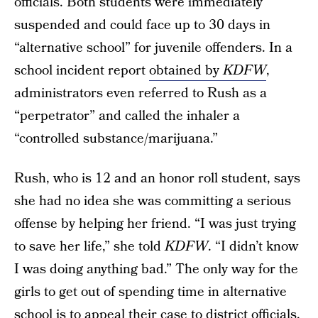
officials. Both students were immediately
suspended and could face up to 30 days in
“alternative school” for juvenile offenders. In a
school incident report
obtained by
KDFW
,
administrators even referred to Rush as a
“perpetrator” and called the inhaler a
“controlled substance/marijuana.”
Rush, who is 12 and an honor roll student, says
she had no idea she was committing a serious
offense by helping her friend. “I was just trying
to save her life,” she told
KDFW
. “I didn’t know
I was doing anything bad.” The only way for the
girls to get out of spending time in alternative
school is to appeal their case to district officials.