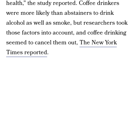
health,” the study reported. Coffee drinkers
were more likely than abstainers to drink
alcohol as well as smoke, but researchers took
those factors into account, and coffee drinking
seemed to cancel them out,
The New York
Times reported
.