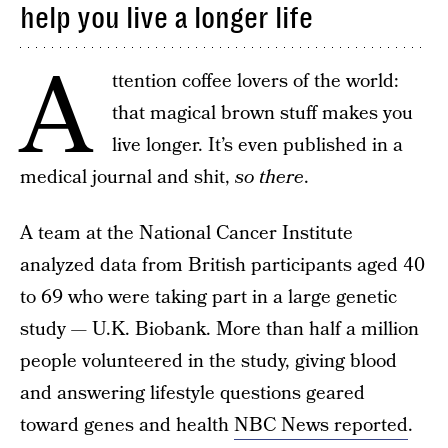
help you live a longer life
A
ttention coffee lovers of the world:
that magical brown stuff makes you
live longer. It’s even published in a
medical journal and shit,
so there
.
A team at the National Cancer Institute
analyzed data from British participants aged 40
to 69 who were taking part in a large genetic
study — U.K. Biobank. More than half a million
people volunteered in the study, giving blood
and answering lifestyle questions geared
toward genes and health
NBC News reported
.