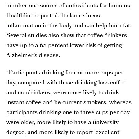
number one source of antioxidants for humans,
Healthline reported
. It also reduces
inflammation in the body and can help burn fat.
Several studies also show that coffee drinkers
have up to a 65 percent lower risk of getting
Alzheimer’s disease.
“Participants drinking four or more cups per
day, compared with those drinking less coffee
and nondrinkers, were more likely to drink
instant coffee and be current smokers, whereas
participants drinking one to three cups per day
were older, more likely to have a university
degree, and more likely to report ‘excellent’