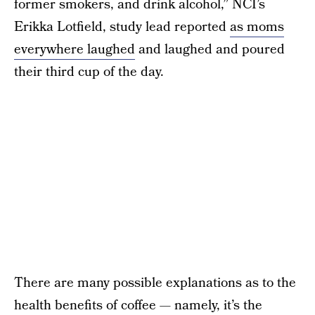
former smokers, and drink alcohol,” NCI’s
Erikka Lotfield, study lead reported
as moms
everywhere laughed
and laughed and poured
their third cup of the day.
There are many possible explanations as to the
health benefits of coffee — namely, it’s the