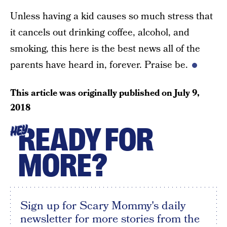
Unless having a kid causes so much stress that
it cancels out drinking coffee, alcohol, and
smoking, this here is the best news all of the
parents have heard in, forever. Praise be.
This article was originally published on
July 9,
2018
READY FOR
HEY
MORE?
Sign up for Scary Mommy's daily
newsletter for more stories from the