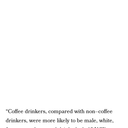
“Coffee drinkers, compared with non–coffee
drinkers, were more likely to be male, white,