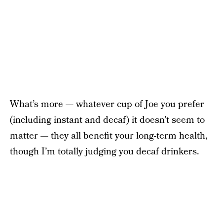
What’s more — whatever cup of Joe you prefer
(including instant and decaf) it doesn’t seem to
matter — they all benefit your long-term health,
though I’m totally judging you decaf drinkers.