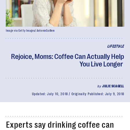
Image via Getty Images/ AntonioGuillem
LIFESTYLE
Rejoice, Moms: Coffee Can Actually Help
You Live Longer
by
JULIE SCAGELL
Updated:
July 10, 2018
Originally Published:
July 9, 2018
Experts say drinking coffee can