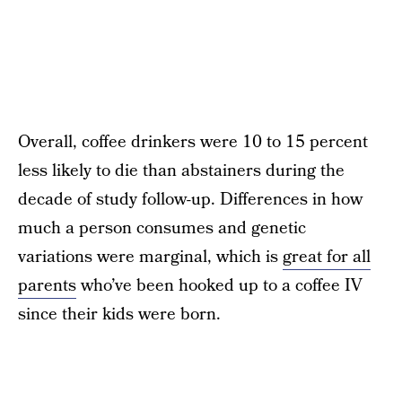
Overall, coffee drinkers were 10 to 15 percent
less likely to die than abstainers during the
decade of study follow-up. Differences in how
much a person consumes and genetic
variations were marginal, which is
great for all
parents
who’ve been hooked up to a coffee IV
since their kids were born.