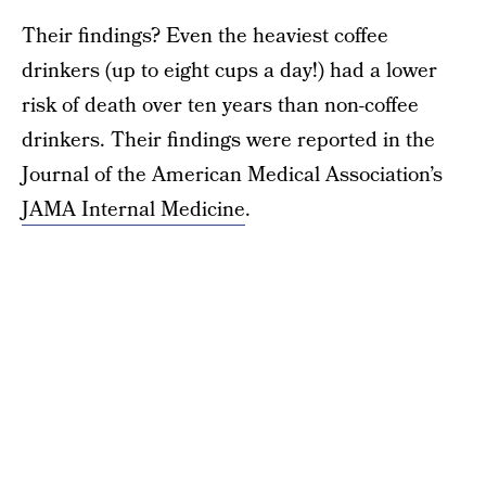
Their findings? Even the heaviest coffee
drinkers (up to eight cups a day!) had a lower
risk of death over ten years than non-coffee
drinkers. Their findings were reported in the
Journal of the American Medical Association’s
JAMA Internal Medicine
.