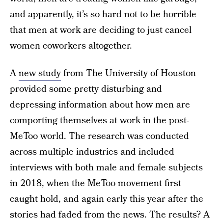
and apparently, it’s so hard not to be horrible
that men at work are deciding to just cancel
women coworkers altogether.
A
new study
from The University of Houston
provided some pretty disturbing and
depressing information about how men are
comporting themselves at work in the post-
MeToo world. The research was conducted
across multiple industries and included
interviews with both male and female subjects
in 2018, when the MeToo movement first
caught hold, and again early this year after the
stories had faded from the news. The results? A