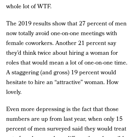
whole lot of WTF.
The 2019 results show that 27 percent of men
now totally avoid one-on-one meetings with
female coworkers. Another 21 percent say
they’d think twice about hiring a woman for
roles that would mean a lot of one-on-one time.
A staggering (and gross) 19 percent would
hesitate to hire an “attractive” woman. How
lovely.
Even more depressing is the fact that those
numbers are up from last year, when only 15
percent of men surveyed said they would treat