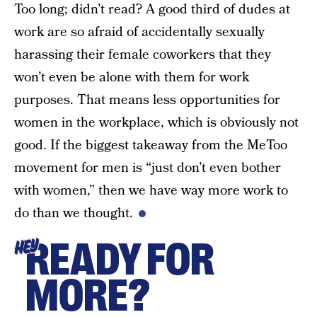
Too long; didn’t read? A good third of dudes at
work are so afraid of accidentally sexually
harassing their female coworkers that they
won’t even be alone with them for work
purposes. That means less opportunities for
women in the workplace, which is obviously not
good. If the biggest takeaway from the MeToo
movement for men is “just don’t even bother
with women,” then we have way more work to
do than we thought.
READY FOR
HEY
MORE?