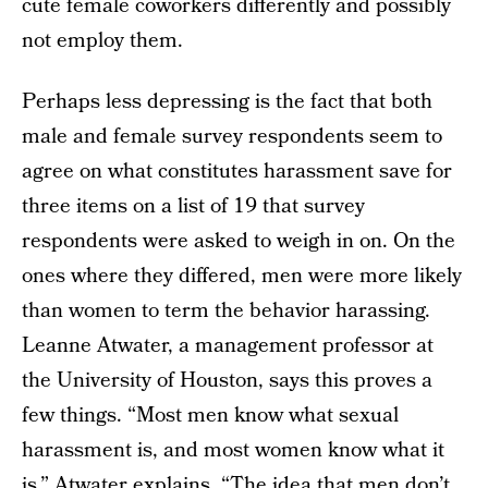
cute female coworkers differently and possibly
not employ them.
Perhaps less depressing is the fact that both
male and female survey respondents seem to
agree on what constitutes harassment save for
three items on a list of 19 that survey
respondents were asked to weigh in on. On the
ones where they differed, men were more likely
than women to term the behavior harassing.
Leanne Atwater, a management professor at
the University of Houston, says this proves a
few things. “Most men know what sexual
harassment is, and most women know what it
is,” Atwater explains. “The idea that men don’t