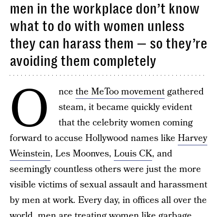
men in the workplace don’t know
what to do with women unless
they can harass them — so they’re
avoiding them completely
O
nce
the MeToo movement
gathered
steam, it became quickly evident
that the celebrity women coming
forward to accuse Hollywood names like
Harvey
Weinstein
, Les Moonves,
Louis CK
, and
seemingly countless others were just the more
visible victims of sexual assault and harassment
by men at work. Every day, in offices all over the
world, men are treating women like garbage,