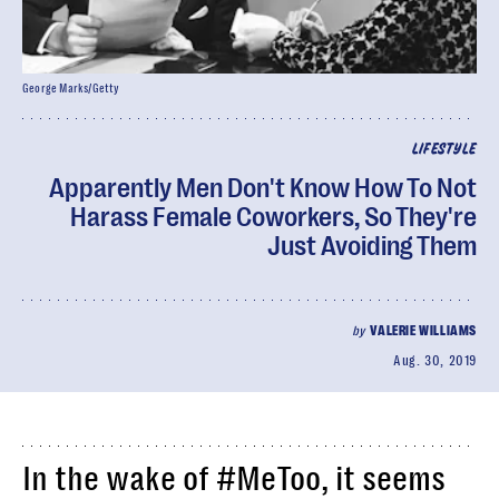
George Marks/Getty
LIFESTYLE
Apparently Men Don't Know How To Not
Harass Female Coworkers, So They're
Just Avoiding Them
by
VALERIE WILLIAMS
Aug. 30, 2019
In the wake of #MeToo, it seems