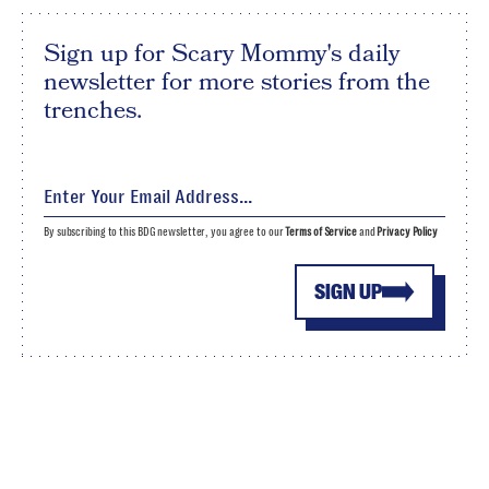
Sign up for Scary Mommy's daily
newsletter for more stories from the
trenches.
By subscribing to this BDG newsletter, you agree to our
Terms of Service
and
Privacy Policy
SIGN UP