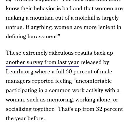
know their behavior is bad and that women are
making a mountain out of a molehill is largely
untrue. If anything, women are more lenient in
defining harassment.”
These extremely ridiculous results back up
another survey from last year
released by
LeanIn.org
where a full 60 percent of male
managers reported feeling “uncomfortable
participating in a common work activity with a
woman, such as mentoring, working alone, or
socializing together.” That’s up from 32 percent
the year before.