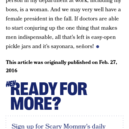
person in my department at work, including my
boss, is a woman. And we may very well have a
female president in the fall. If doctors are able
to start conjuring up the one thing that makes
men indispensable, all that’s left is easy-open
pickle jars and it’s sayonara, señors!
This article was originally published on
Feb. 27,
2016
READY FOR
HEY
MORE?
Sign up for Scary Mommy's daily