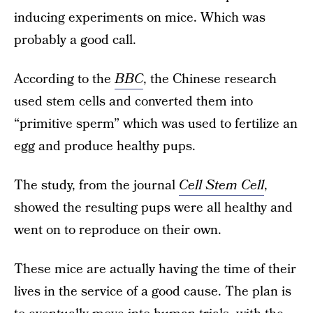
inducing experiments on mice. Which was
probably a good call.
According to the
BBC
, the Chinese research
used stem cells and converted them into
“primitive sperm” which was used to fertilize an
egg and produce healthy pups.
The study, from the journal
Cell Stem Cell
,
showed the resulting pups were all healthy and
went on to reproduce on their own.
These mice are actually having the time of their
lives in the service of a good cause. The plan is