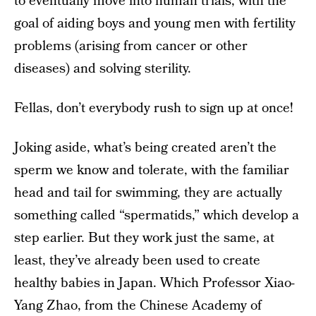
to eventually move into human trials, with the
goal of aiding boys and young men with fertility
problems (arising from cancer or other
diseases) and solving sterility.
Fellas, don’t everybody rush to sign up at once!
Joking aside, what’s being created aren’t the
sperm we know and tolerate, with the familiar
head and tail for swimming, they are actually
something called “spermatids,” which develop a
step earlier. But they work just the same, at
least, they’ve already been used to create
healthy babies in Japan. Which Professor Xiao-
Yang Zhao, from the Chinese Academy of