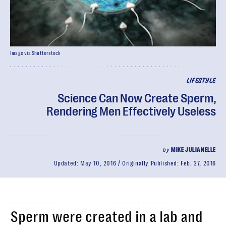
Image via Shutterstock
LIFESTYLE
Science Can Now Create Sperm,
Rendering Men Effectively Useless
by
MIKE JULIANELLE
Updated:
May 10, 2016
Originally Published:
Feb. 27, 2016
Sperm were created in a lab and