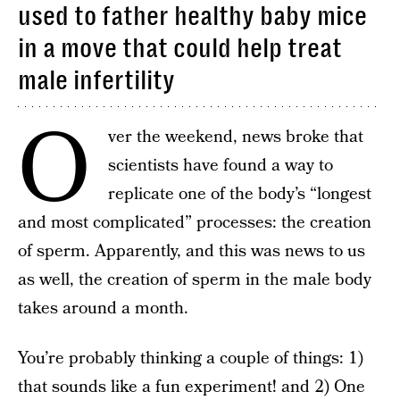
used to father healthy baby mice
in a move that could help treat
male infertility
O
ver the weekend, news broke that
scientists have found a way to
replicate one of the body’s “longest
and most complicated” processes: the creation
of sperm. Apparently, and this was news to us
as well, the creation of sperm in the male body
takes around a month.
You’re probably thinking a couple of things: 1)
that sounds like a fun experiment! and 2) One