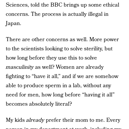
Sciences, told the BBC brings up some ethical
concerns. The process is actually illegal in
Japan.
There are other concerns as well. More power
to the scientists looking to solve sterility, but
how long before they use this to solve
masculinity
as well? Women are already
fighting to “have it all,” and if we are somehow
able to produce sperm in a lab, without any
need for men, how long before “having it all”
becomes absolutely literal?
My kids
already
prefer their mom to me. Every