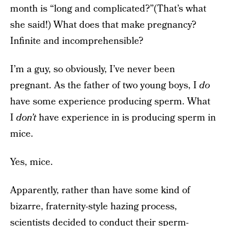
month is “long and complicated?”(That’s what
she said!) What does that make pregnancy?
Infinite and incomprehensible?
I’m a guy, so obviously, I’ve never been
pregnant. As the father of two young boys, I
do
have some experience producing sperm. What
I
don’t
have experience in is producing sperm in
mice.
Yes, mice.
Apparently, rather than have some kind of
bizarre, fraternity-style hazing process,
scientists decided to conduct their sperm-