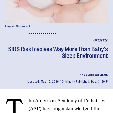
Image via Shutterstock
LIFESTYLE
SIDS Risk Involves Way More Than Baby's
Sleep Environment
by
VALERIE WILLIAMS
Updated:
May 10, 2016
Originally Published:
Dec. 3, 2015
T
he
American Academy of Pediatrics
(AAP) has long acknowledged the