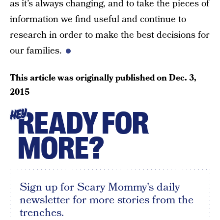
as it’s always changing, and to take the pieces of
information we find useful and continue to
research in order to make the best decisions for
our families.
This article was originally published on
Dec. 3,
2015
READY FOR
HEY
MORE?
Sign up for Scary Mommy's daily
newsletter for more stories from the
trenches.