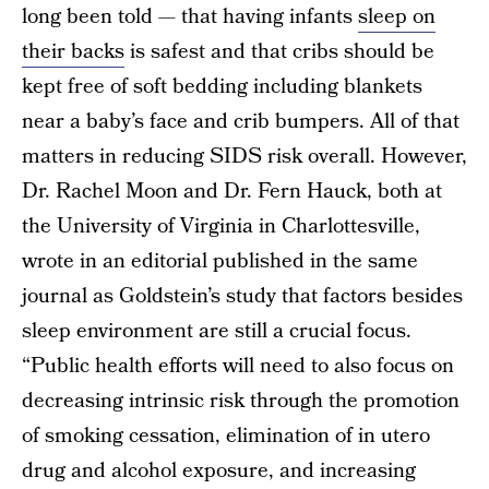
long been told — that having infants
sleep on
their backs
is safest and that cribs should be
kept free of soft bedding including blankets
near a baby’s face and crib bumpers. All of that
matters in reducing SIDS risk overall. However,
Dr. Rachel Moon and Dr. Fern Hauck, both at
the University of Virginia in Charlottesville,
wrote in an editorial published in the same
journal as Goldstein’s study that factors besides
sleep environment are still a crucial focus.
“Public health efforts will need to also focus on
decreasing intrinsic risk through the promotion
of smoking cessation, elimination of in utero
drug and alcohol exposure, and increasing