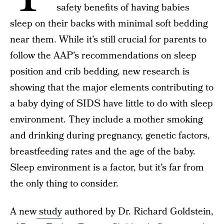
safety benefits of having babies
sleep on their backs with minimal soft bedding
near them. While it’s still crucial for parents to
follow the AAP’s recommendations on sleep
position and crib bedding, new research is
showing that the major elements contributing to
a baby dying of SIDS have little to do with sleep
environment. They include a mother smoking
and drinking during pregnancy, genetic factors,
breastfeeding rates and the age of the baby.
Sleep environment is a factor, but it’s far from
the only thing to consider.
A new
study
authored by Dr. Richard Goldstein,