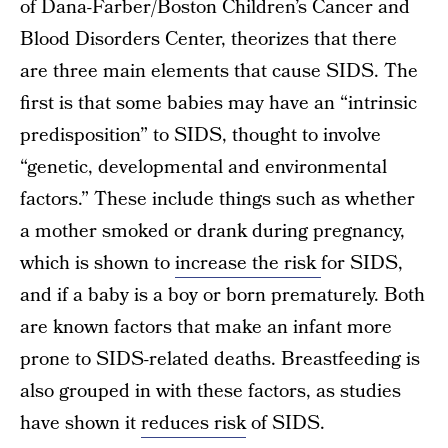
of Dana-Farber/Boston Children’s Cancer and
Blood Disorders Center, theorizes that there
are three main elements that cause SIDS. The
first is that some babies may have an “intrinsic
predisposition” to SIDS, thought to involve
“genetic, developmental and environmental
factors.” These include things such as whether
a mother smoked or drank during pregnancy,
which is shown to
increase the risk
for SIDS,
and if a baby is a boy or born prematurely. Both
are known factors that make an infant more
prone to SIDS-related deaths. Breastfeeding is
also grouped in with these factors, as studies
have shown it
reduces risk
of SIDS.