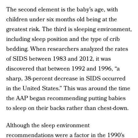
The second element is the baby’s age, with
children under six months old being at the
greatest risk. The third is sleeping environment,
including sleep position and the type of crib
bedding. When researchers analyzed the rates
of SIDS between 1983 and 2012, it was
discovered that between 1992 and 1996, “a
sharp, 38-percent decrease in SIDS occurred
in the United States.” This was around the time
the AAP began recommending putting babies
to sleep on their backs rather than chest-down.
Although the sleep environment
recommendations were a factor in the 1990’s