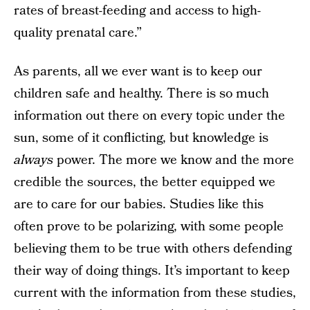
rates of breast-feeding and access to high-
quality prenatal care.”
As parents, all we ever want is to keep our
children safe and healthy. There is so much
information out there on every topic under the
sun, some of it conflicting, but knowledge is
always
power. The more we know and the more
credible the sources, the better equipped we
are to care for our babies. Studies like this
often prove to be polarizing, with some people
believing them to be true with others defending
their way of doing things. It’s important to keep
current with the information from these studies,