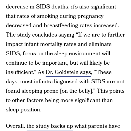
decrease in SIDS deaths, it’s also significant
that rates of smoking during pregnancy
decreased and breastfeeding rates increased.
The study concludes saying “If we are to further
impact infant mortality rates and eliminate
SIDS, focus on the sleep environment will
continue to be important, but will likely be
insufficient.” As
Dr. Goldstein says
, “These
days, most infants diagnosed with SIDS are not
found sleeping prone [on the belly].” This points
to other factors being more significant than
sleep position.
Overall,
the study backs up
what parents have