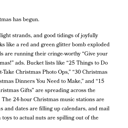
stmas has begun.
light strands, and good tidings of joyfully
ks like a red and green glitter bomb exploded
s are running their cringe-worthy “Give your
tmas!” ads. Bucket lists like “25 Things to Do
t-Take Christmas Photo Ops,” “30 Christmas
istmas Dinners You Need to Make,” and “15
istmas Gifts” are spreading across the
ht. The 24-hour Christmas music stations are
s and dates are filling up calendars, and mail
toys to actual nuts are spilling out of the