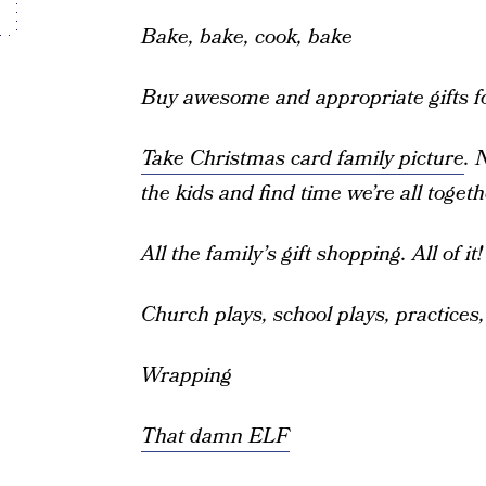
Bake, bake, cook, bake
Buy awesome and appropriate gifts fo
Take Christmas card family picture
. 
the kids and find time we’re all togeth
All the family’s gift shopping. All of it!
Church plays, school plays, practices
Wrapping
That damn ELF