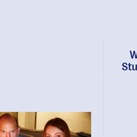
W
Stu