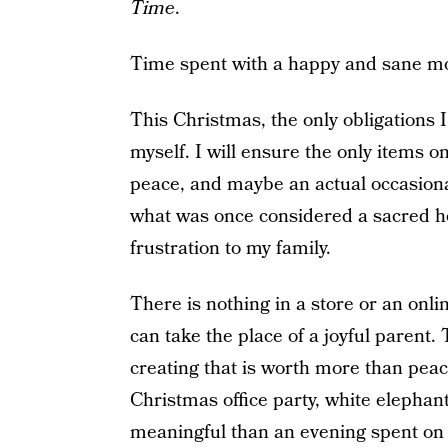
Time
.
Time spent with a happy and sane m
This Christmas, the only obligations I
myself. I will ensure the only items on
peace, and maybe an actual occasional 
what was once considered a sacred h
frustration to my family.
There is nothing in a store or an onlin
can take the place of a joyful parent.
creating that is worth more than peac
Christmas office party, white elephan
meaningful than an evening spent on 