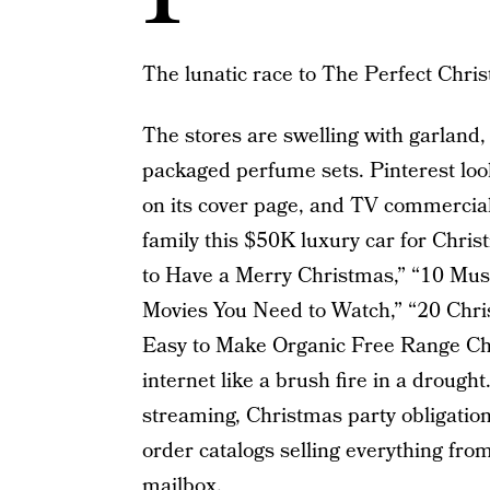
The lunatic race to The Perfect Chri
The stores are swelling with garland, 
packaged perfume sets. Pinterest loo
on its cover page, and TV commercial
family this $50K luxury car for Chris
to Have a Merry Christmas,” “10 Mus
Movies You Need to Watch,” “20 Chr
Easy to Make Organic Free Range Chr
internet like a brush fire in a droug
streaming, Christmas party obligation
order catalogs selling everything from 
mailbox.