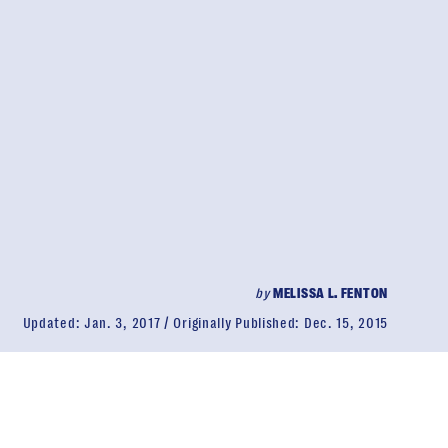
by
MELISSA L. FENTON
Updated:
Jan. 3, 2017
Originally Published:
Dec. 15, 2015