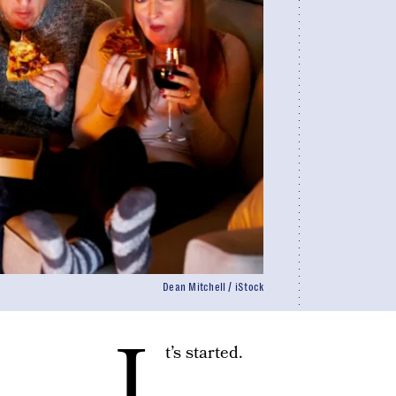
Dean Mitchell / iStock
I
t’s started.