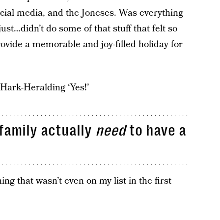
ocial media, and the Joneses. Was everything
just…didn’t do some of that stuff that felt so
rovide a memorable and joy-filled holiday for
 Hark-Heralding ‘Yes!’
family actually
need
to have a
ing that wasn’t even on my list in the first