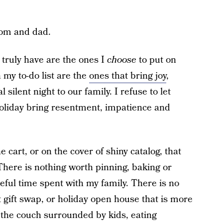
om and dad.
 truly have are the ones I
choose
to put on
 my to-do list are the
ones that bring joy
,
silent night to our family. I refuse to let
oliday bring resentment, impatience and
e cart, or on the cover of shiny catalog, that
 There is nothing worth pinning, baking or
eful time spent with my family. There is no
t gift swap, or holiday open house that is more
the couch surrounded by kids, eating