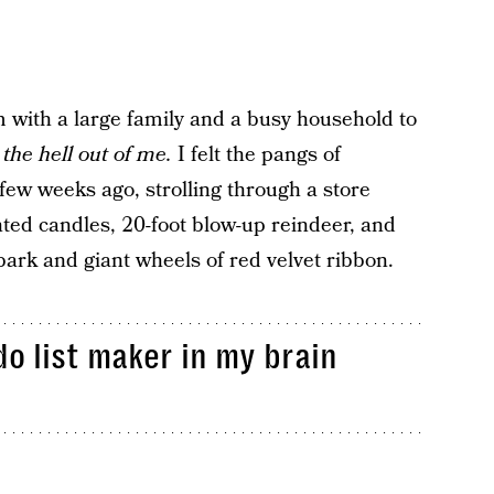
with a large family and a busy household to
 the hell out of me.
I felt the pangs of
 few weeks ago, strolling through a store
nted candles, 20-foot blow-up reindeer, and
ark and giant wheels of red velvet ribbon.
do list maker in my brain