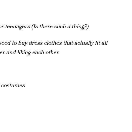
r teenagers (Is there such a thing?)
Need to buy dress clothes that actually fit all
er and liking each other.
, costumes