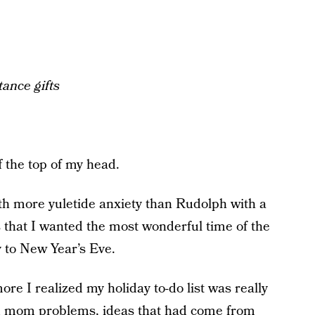
ance gifts
 the top of my head.
ith more yuletide anxiety than Rudolph with a
s that I wanted the most wonderful time of the
y to New Year’s Eve.
ore I realized my holiday to-do list was really
orld mom problems, ideas that had come from