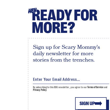
READY FOR
HEY
MORE?
Sign up for Scary Mommy's
daily newsletter for more
stories from the trenches.
By subscribing to this BDG newsletter, you agree to our
Terms of Service
and
Privacy Policy
SIGN UP