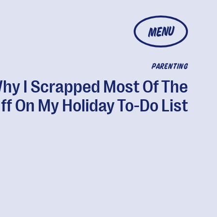
MENU
PARENTING
hy I Scrapped Most Of The
ff On My Holiday To-Do List