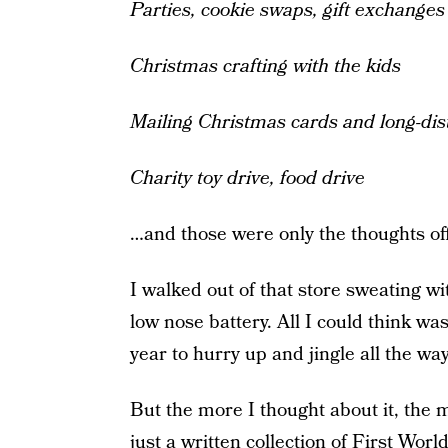
Parties, cookie swaps, gift exchanges
Christmas crafting with the kids
Mailing Christmas cards and long-dist
Charity toy drive, food drive
…and those were only the thoughts off
I walked out of that store sweating w
low nose battery. All I could think wa
year to hurry up and jingle all the wa
But the more I thought about it, the m
just a written collection of First W