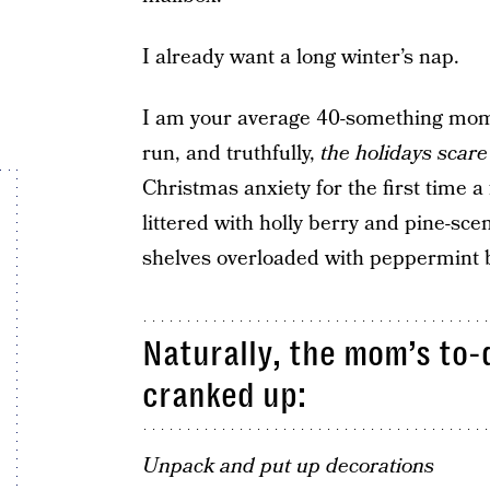
I already want a long winter’s nap.
I am your average 40-something mom 
run, and truthfully,
the holidays scare
Christmas anxiety for the first time a
littered with holly berry and pine-sce
shelves overloaded with peppermint b
Naturally, the mom’s to-
cranked up:
Unpack and put up decorations