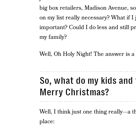
big box retailers, Madison Avenue, s
on my list really necessary? What if I 
important? Could I do less and still p
my family?
Well, Oh Holy Night! The answer is a
So, what do my kids and 
Merry Christmas?
Well, I think just one thing really—a th
place: