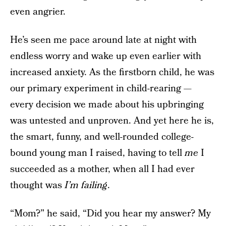
even angrier.
He’s seen me pace around late at night with
endless worry and wake up even earlier with
increased anxiety. As the firstborn child, he was
our primary experiment in child-rearing —
every decision we made about his upbringing
was untested and unproven. And yet here he is,
the smart, funny, and well-rounded college-
bound young man I raised, having to tell
me
I
succeeded as a mother, when all I had ever
thought was
I’m failing
.
“Mom?” he said, “Did you hear my answer? My