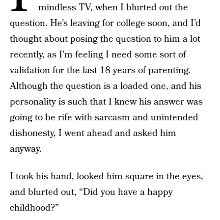
mindless TV, when I blurted out the
question. He’s leaving for college soon, and I’d
thought about posing the question to him a lot
recently, as I’m feeling I need some sort of
validation for the last 18 years of parenting.
Although the question is a loaded one, and his
personality is such that I knew his answer was
going to be rife with sarcasm and unintended
dishonesty, I went ahead and asked him
anyway.
I took his hand, looked him square in the eyes,
and blurted out, “Did you have a happy
childhood?”