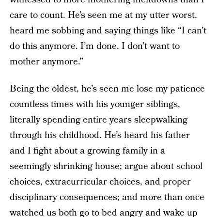
care to count. He’s seen me at my utter worst,
heard me sobbing and saying things like “I can’t
do this anymore. I’m done. I don’t want to
mother anymore.”
Being the oldest, he’s seen me lose my patience
countless times with his younger siblings,
literally spending entire years sleepwalking
through his childhood. He’s heard his father
and I fight about a growing family in a
seemingly shrinking house; argue about school
choices, extracurricular choices, and proper
disciplinary consequences; and more than once
watched us both go to bed angry and wake up