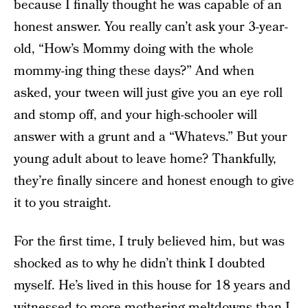
because I finally thought he was capable of an
honest answer. You really can’t ask your 3-year-
old, “How’s Mommy doing with the whole
mommy-ing thing these days?” And when
asked, your tween will just give you an eye roll
and stomp off, and your high-schooler will
answer with a grunt and a “Whatevs.” But your
young adult about to leave home? Thankfully,
they’re finally sincere and honest enough to give
it to you straight.
For the first time, I truly believed him, but was
shocked as to why he didn’t think I doubted
myself. He’s lived in this house for 18 years and
witnessed to more mothering meltdowns than I