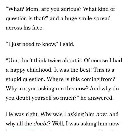
“What? Mom, are you serious? What kind of
question is that?” and a huge smile spread
across his face.
“I just need to know,” I said.
“Um, don’t think twice about it. Of course I had
a happy childhood. It was the best! This is a
stupid question. Where is this coming from?
Why are you asking me this now? And why do
you doubt yourself so much?” he answered.
He was right. Why was I asking him
now
, and
why all the
doubt
? Well, I was asking him now