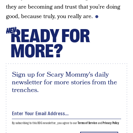
they are becoming and trust that you’re doing
good, because truly, you really are.
READY FOR
HEY
MORE?
Sign up for Scary Mommy's daily
newsletter for more stories from the
trenches.
By subscribing to this BDG newsletter, you agree to our
Terms of Service
and
Privacy Policy