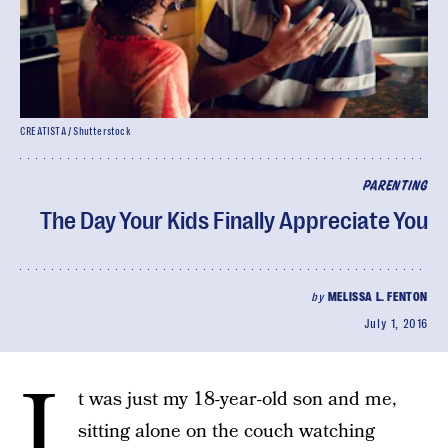
CREATISTA / Shutterstock
PARENTING
The Day Your Kids Finally Appreciate You
by
MELISSA L. FENTON
July 1, 2016
I
t was just my 18-year-old son and me,
sitting alone on the couch watching