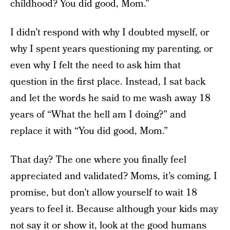
childhood? You did good, Mom.”
I didn’t respond with why I doubted myself, or
why I spent years questioning my parenting, or
even why I felt the need to ask him that
question in the first place. Instead, I sat back
and let the words he said to me wash away 18
years of “What the hell am I doing?” and
replace it with “You did good, Mom.”
That day? The one where you finally feel
appreciated and validated? Moms, it’s coming, I
promise, but don’t allow yourself to wait 18
years to feel it. Because although your kids may
not say it or show it, look at the good humans