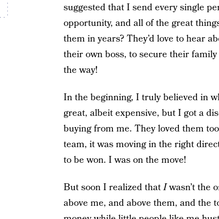
suggested that I send every single pe
opportunity, and all of the great thing
them in years? They’d love to hear ab
their own boss, to secure their family
the way!
In the beginning, I truly believed in w
great, albeit expensive, but I got a d
buying from me. They loved them too
team, it was moving in the right dire
to be won. I was on the move!
But soon I realized that
I
wasn’t the o
above me, and above them, and the 
money while little people like me hustl