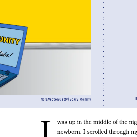
U
NoraVector/Getty/Scary Mommy
I
was up in the middle of the ni
newborn. I scrolled through 