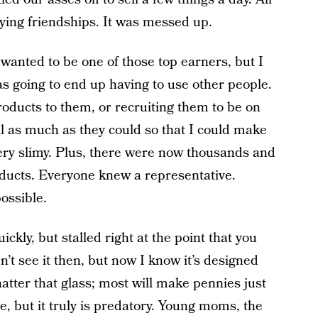
ying friendships. It was messed up.
 wanted to be one of those top earners, but I
was going to end up having to use other people.
roducts to them, or recruiting them to be on
 as much as they could so that I could make
 very slimy. Plus, there were now thousands and
oducts. Everyone knew a representative.
ossible.
uickly, but stalled right at the point that you
n’t see it then, but now I know it’s designed
hatter that glass; most will make pennies just
me, but it truly is predatory. Young moms, the