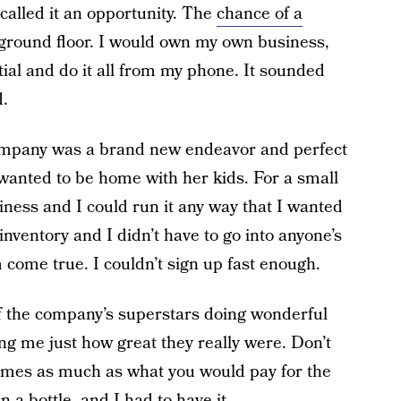
alled it an opportunity. The
chance of a
 ground floor. I would own my own business,
ial and do it all from my phone. It sounded
d.
s company was a brand new endeavor and perfect
wanted to be home with her kids. For a small
ness and I could run it any way that I wanted
 inventory and I didn’t have to go into anyone’s
come true. I couldn’t sign up fast enough.
f the company’s superstars doing wonderful
ng me just how great they really were. Don’t
e times as much as what you would pay for the
 a bottle, and I had to have it.