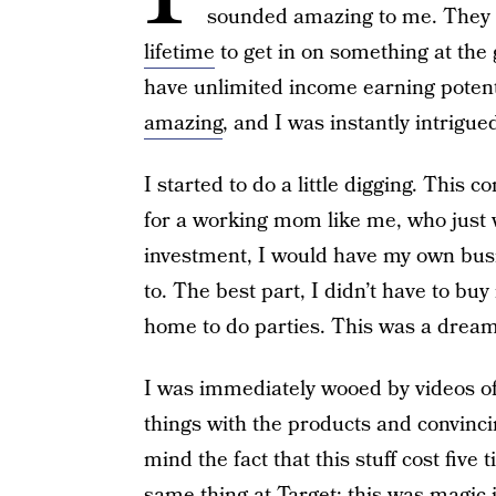
sounded amazing to me. They c
lifetime
to get in on something at the
have unlimited income earning potent
amazing
, and I was instantly intrigue
I started to do a little digging. Thi
for a working mom like me, who just 
investment, I would have my own busi
to. The best part, I didn’t have to buy
home to do parties. This was a dream 
I was immediately wooed by videos o
things with the products and convinci
mind the fact that this stuff cost fiv
same thing at Target; this was magic in