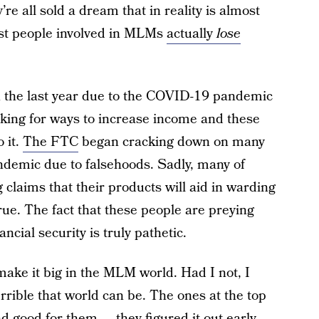
e all sold a dream that in reality is almost
ost people involved in MLMs
actually
lose
 the last year due to the COVID-19 pandemic
king for ways to increase income and these
 it.
The FTC
began cracking down on many
andemic due to falsehoods. Sadly, many of
claims that their products will aid in warding
rue. The fact that these people are preying
ncial security is truly pathetic.
o make it big in the MLM world. Had I not, I
rrible that world can be. The ones at the top
d good for them — they figured it out early,