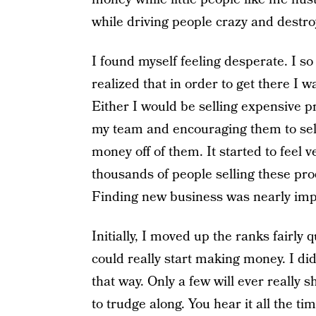
while driving people crazy and destro
I found myself feeling desperate. I so
realized that in order to get there I 
Either I would be selling expensive p
my team and encouraging them to sell
money off of them. It started to feel
thousands of people selling these pr
Finding new business was nearly imp
Initially, I moved up the ranks fairly q
could really start making money. I did
that way. Only a few will ever really s
to trudge along. You hear it all the ti