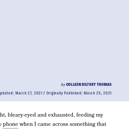
by
COLLEEN DILTHEY THOMAS
pdated:
March 27, 2021
Originally Published:
March 25, 2021
ght, bleary-eyed and exhausted, feeding my
my
phone
when I came across something that