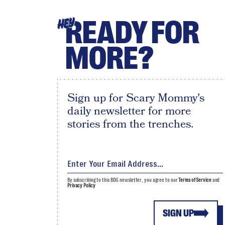
READY FOR
HEY
MORE?
Sign up for Scary Mommy's
daily newsletter for more
stories from the trenches.
By subscribing to this BDG newsletter, you agree to our
Terms of Service
and
Privacy Policy
SIGN UP