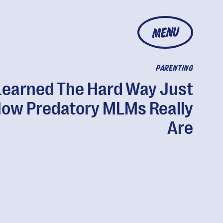
MENU
PARENTING
 Learned The Hard Way Just
ow Predatory MLMs Really
Are