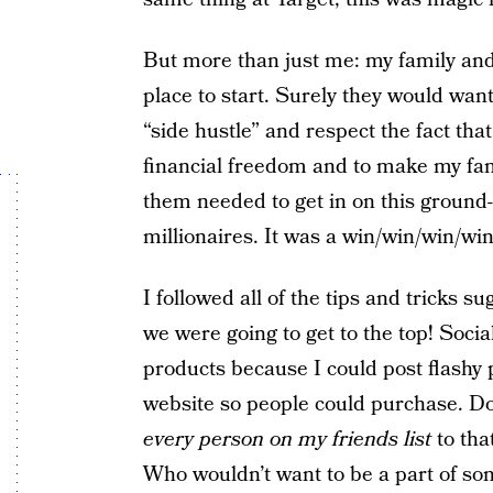
But more than just me: my family and 
place to start. Surely they would wa
“side hustle” and respect the fact tha
financial freedom and to make my fami
them needed to get in on this ground-f
millionaires. It was a win/win/win/wi
I followed all of the tips and tricks
we were going to get to the top! Socia
products because I could post flashy 
website so people could purchase. D
every person on my friends list
to tha
Who wouldn’t want to be a part of som