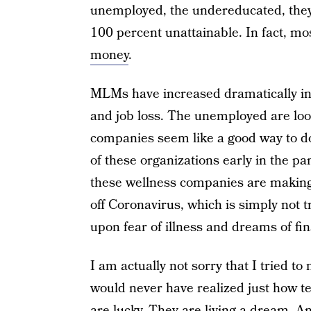
unemployed, the undereducated, they’r
100 percent unattainable. In fact, m
money
.
MLMs have increased dramatically in
and job loss. The unemployed are loo
companies seem like a good way to do
of these organizations early in the p
these wellness companies are making 
off Coronavirus, which is simply not t
upon fear of illness and dreams of fina
I am actually not sorry that I tried t
would never have realized just how te
are lucky. They are living a dream. An