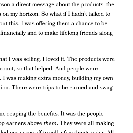
rson a direct message about the products, the
s on my horizon. So what if I hadn’t talked to
out this. I was offering them a chance to be
 financially and to make lifelong friends along
hat I was selling. I loved it. The products were
iscount, so that helped. And people were
. I was making extra money, building my own
ction. There were trips to be earned and swag
ne reaping the benefits. It was the people
top earners above
them
. They were all making
ed our asses off to sell a few things a day. All