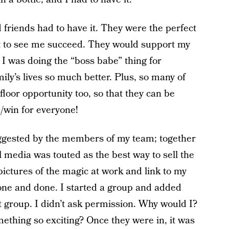
friends had to have it. They were the perfect
nt to see me succeed. They would support my
t I was doing the “boss babe” thing for
ly’s lives so much better. Plus, so many of
loor opportunity too, so that they can be
n/win for everyone!
 suggested by the members of my team; together
l media was touted as the best way to sell the
pictures of the magic at work and link to my
one and done. I started a group and added
t group. I didn’t ask permission. Why would I?
ething so exciting? Once they were in, it was