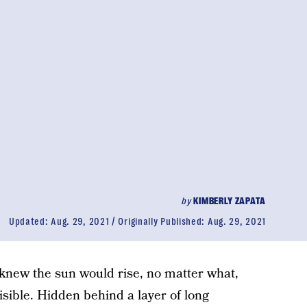
by
KIMBERLY ZAPATA
Updated:
Aug. 29, 2021
Originally Published:
Aug. 29, 2021
I knew the sun would rise, no matter what,
isible. Hidden behind a layer of long