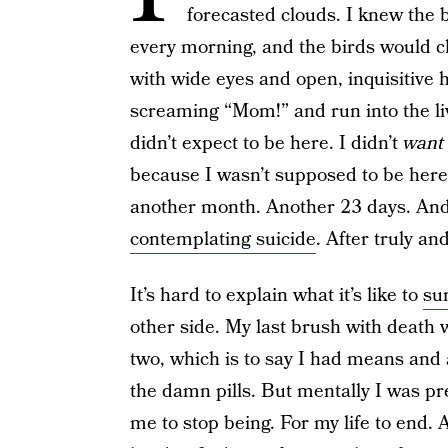
forecasted clouds. I knew the
every morning, and the birds would 
with wide eyes and open, inquisitive 
screaming “Mom!” and run into the li
didn’t expect to be here. I didn’t
want
because I wasn’t supposed to be here.
another month. Another 23 days. And
contemplating suicide
. After truly an
It’s hard to explain what it’s like to
su
other side. My last brush with death 
two, which is to say I had means and a
the damn pills. But mentally I was pr
me to stop being. For my life to end. An