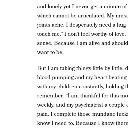
and lonely yet I never get a minute of
which cannot be articulated. My musc
joints ache. I desperately need a hug
touch me.” I
don’t feel worthy of love
,
sense. Because I am alive and should
want to be.
But I am taking things little by little
blood pumping and my heart beating. T
with my children constantly, holding the
remember. “I am thankful for this mome
weekly, and my psychiatrist a couple 
pain. I complete those mundane fucki
know I need to. Because I know there is