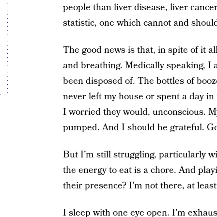
people than liver disease, liver cance
statistic, one which cannot and shoul
The good news is that, in spite of it a
and breathing. Medically speaking, I a
been disposed of. The bottles of booz
never left my house or spent a day in
I worried they would, unconscious. 
pumped. And I should be grateful. Goo
But I’m still struggling, particularly 
the energy to eat is a chore. And play
their presence? I’m not there, at least
I sleep with one eye open. I’m exhaust