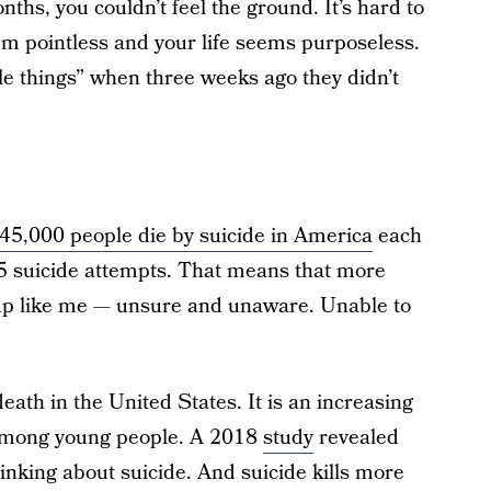
nths, you couldn’t feel the ground. It’s hard to
em pointless and your life seems purposeless.
ttle things” when three weeks ago they didn’t
45,000 people die by suicide in America
each
25 suicide attempts. That means that more
up like me — unsure and unaware. Unable to
death in the United States. It is an increasing
 among young people. A 2018
study
revealed
thinking about suicide. And suicide kills more