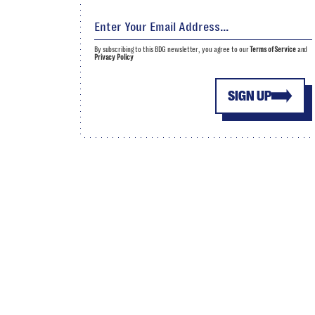
By subscribing to this BDG newsletter, you agree to our
Terms of Service
and
Privacy Policy
SIGN UP