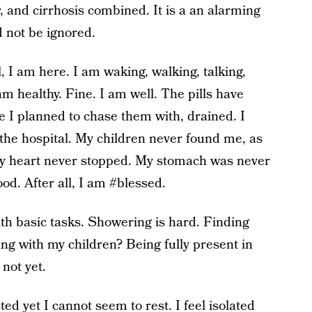
r, and cirrhosis combined. It is a an alarming
d not be ignored.
ll, I am here. I am waking, walking, talking,
m healthy. Fine. I am well. The pills have
e I planned to chase them with, drained. I
 the hospital. My children never found me, as
My heart never stopped. My stomach was never
d. After all, I am #blessed.
with basic tasks. Showering is hard. Finding
ing with my children? Being fully present in
 not yet.
ed yet I cannot seem to rest. I feel isolated