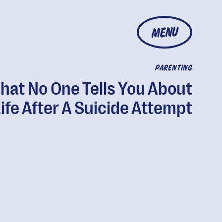
MENU
PARENTING
hat No One Tells You About
ife After A Suicide Attempt