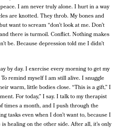
 peace. I am never truly alone. I hurt in a way
les are knotted. They throb. My bones and
 but want to scream “don’t look at me. Don’t
 and there is turmoil. Conflict. Nothing makes
n’t be. Because depression told me I didn’t
, day by day. I exercise every morning to get my
o remind myself I am still alive. I snuggle
ir warm, little bodies close. “This is a gift,” I
nt. For today,” I say. I talk to my therapist
of times a month, and I push through the
ng tasks even when I don’t want to, because I
 healing on the other side. After all, it’s only