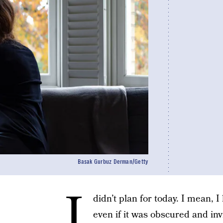
Basak Gurbuz Derman/Getty
I
didn’t plan for today. I mean, 
even if it was obscured and inv