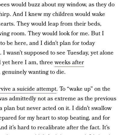
 bees would buzz about my window, as they do
chirp. And I knew my children would wake
hearts. They would leap from their beds,
ving room. They would look for me. But I
to be here, and I didn’t plan for today
 I wasn’t supposed to see Tuesday, yet alone
 yet here I am, three
weeks after
d genuinely wanting to die.
rvive a suicide attempt
. To “wake up” on the
was admittedly not as extreme as the previous
 plan but never acted on it. I didn’t swallow
epared for my heart to stop beating, and for
d it’s hard to recalibrate after the fact. It’s