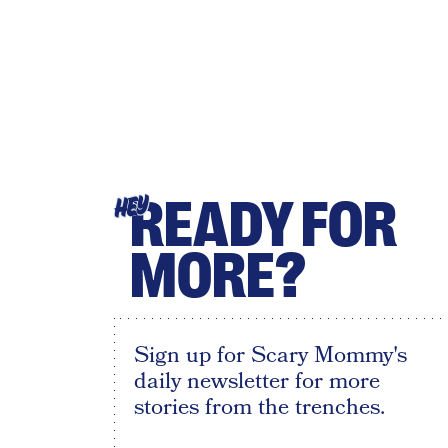
READY FOR
HEY
MORE?
Sign up for Scary Mommy's
daily newsletter for more
stories from the trenches.