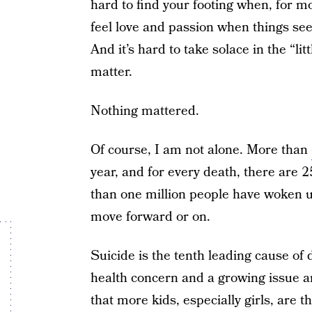
hard to find your footing when, for mo
feel love and passion when things se
And it’s hard to take solace in the “li
matter.
Nothing mattered.
Of course, I am not alone. More than
year, and for every death, there are 
than one million people have woken 
move forward or on.
Suicide is the tenth leading cause of 
health concern and a growing issue
that more kids, especially girls, are 