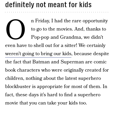
definitely not meant for kids
O
n Friday, I had the rare opportunity
to go to the movies. And, thanks to
Pop-pop and Grandma, we didn’t
even have to shell out for a sitter! We certainly
weren’t going to bring our kids
, because despite
the fact that Batman and Superman are comic
book characters who were originally created for
children, nothing about the latest superhero
blockbuster is appropriate for most of them. In
fact, these days it’s hard to find a superhero
movie that you can take your kids too.