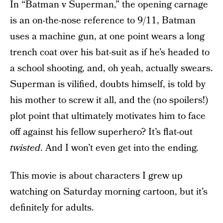
In “Batman v Superman,” the opening carnage
is an on-the-nose reference to 9/11, Batman
uses a machine gun, at one point wears a long
trench coat over his bat-suit as if he’s headed to
a school shooting, and, oh yeah, actually swears.
Superman is vilified, doubts himself, is told by
his mother to screw it all, and the (no spoilers!)
plot point that ultimately motivates him to face
off against his fellow superhero? It’s flat-out
twisted
. And I won’t even get into the ending.
This movie is about characters I grew up
watching on Saturday morning cartoon, but it’s
definitely for adults.