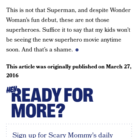
This is not that Superman, and despite Wonder
Woman’s fun debut, these are not those
superheroes. Suffice it to say that my kids won’t
be seeing the new superhero movie anytime
soon. And that’s a shame.
This article was originally published on
March 27,
2016
READY FOR
HEY
MORE?
Sign up for Scary Mommy's daily