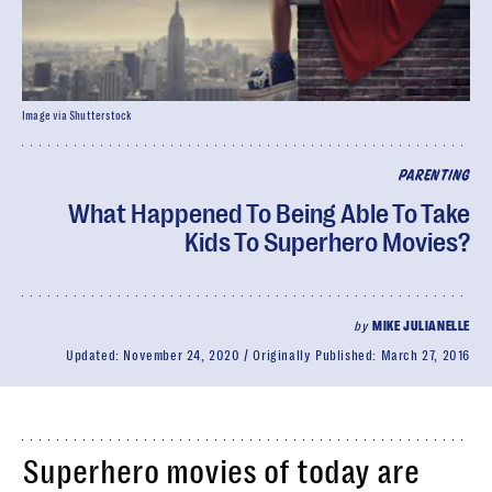
Image via Shutterstock
PARENTING
What Happened To Being Able To Take
Kids To Superhero Movies?
by
MIKE JULIANELLE
Updated:
November 24, 2020
Originally Published:
March 27, 2016
Superhero movies of today are