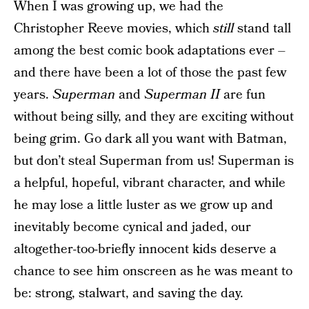
When I was growing up, we had the
Christopher Reeve movies, which
still
stand tall
among the best comic book adaptations ever –
and there have been a lot of those the past few
years.
Superman
and
Superman II
are fun
without being silly, and they are exciting without
being grim. Go dark all you want with Batman,
but don’t steal Superman from us! Superman is
a helpful, hopeful, vibrant character, and while
he may lose a little luster as we grow up and
inevitably become cynical and jaded, our
altogether-too-briefly innocent kids deserve a
chance to see him onscreen as he was meant to
be: strong, stalwart, and saving the day.