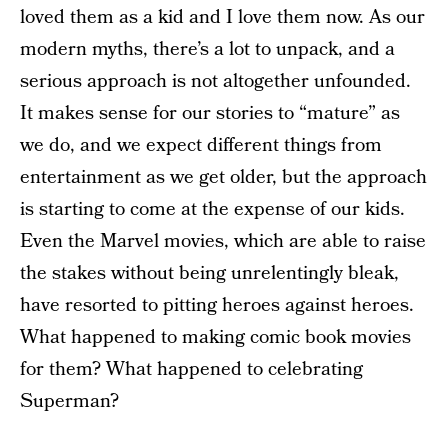
loved them as a kid and I love them now. As our
modern myths, there’s a lot to unpack, and a
serious approach is not altogether unfounded.
It makes sense for our stories to “mature” as
we do, and we expect different things from
entertainment as we get older, but the approach
is starting to come at the expense of our kids.
Even the Marvel movies, which are able to raise
the stakes without being unrelentingly bleak,
have resorted to pitting heroes against heroes.
What happened to making comic book movies
for them? What happened to celebrating
Superman?