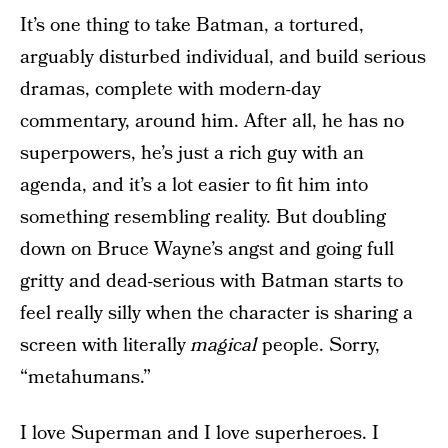
It’s one thing to take Batman, a tortured,
arguably disturbed individual, and build serious
dramas, complete with modern-day
commentary, around him. After all, he has no
superpowers, he’s just a rich guy with an
agenda, and it’s a lot easier to fit him into
something resembling reality. But doubling
down on Bruce Wayne’s angst and going full
gritty and dead-serious with Batman starts to
feel really silly when the character is sharing a
screen with literally
magical
people. Sorry,
“metahumans.”
I love Superman and I love superheroes. I