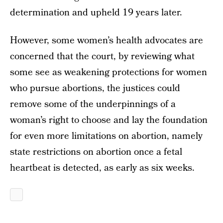
determination and upheld 19 years later.
However, some women’s health advocates are
concerned that the court, by reviewing what
some see as weakening protections for women
who pursue abortions, the justices could
remove some of the underpinnings of a
woman’s right to choose and lay the foundation
for even more limitations on abortion, namely
state restrictions on abortion once a fetal
heartbeat is detected, as early as six weeks.