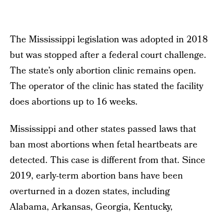
The Mississippi legislation was adopted in 2018
but was stopped after a federal court challenge.
The state’s only abortion clinic remains open.
The operator of the clinic has stated the facility
does abortions up to 16 weeks.
Mississippi and other states passed laws that
ban most abortions when fetal heartbeats are
detected. This case is different from that. Since
2019, early-term abortion bans have been
overturned in a dozen states, including
Alabama, Arkansas, Georgia, Kentucky,