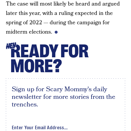
The case will most likely be heard and argued
later this year, with a ruling expected in the
spring of 2022 — during the campaign for
midterm elections.
READY FOR
HEY
MORE?
Sign up for Scary Mommy's daily
newsletter for more stories from the
trenches.