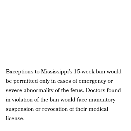
Exceptions to Mississippi’s 15-week ban would
be permitted only in cases of emergency or
severe abnormality of the fetus. Doctors found
in violation of the ban would face mandatory
suspension or revocation of their medical
license.