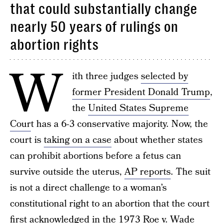
that could substantially change
nearly 50 years of rulings on
abortion rights
W
ith three judges
selected by
former President Donald Trump
,
the
United States Supreme
Cour
t has a 6-3 conservative majority. Now, the
court is
taking on a case
about whether states
can prohibit abortions before a fetus can
survive outside the uterus,
AP reports
. The suit
is not a direct challenge to a woman’s
constitutional right to an abortion that the court
first acknowledged in the 1973 Roe v. Wade