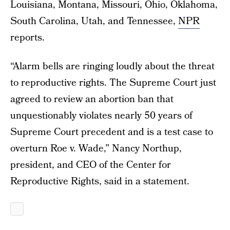
Louisiana, Montana, Missouri, Ohio, Oklahoma,
South Carolina, Utah, and Tennessee,
NPR
reports.
“Alarm bells are ringing loudly about the threat
to reproductive rights. The Supreme Court just
agreed to review an abortion ban that
unquestionably violates nearly 50 years of
Supreme Court precedent and is a test case to
overturn Roe v. Wade,” Nancy Northup,
president, and CEO of the Center for
Reproductive Rights, said in a statement.