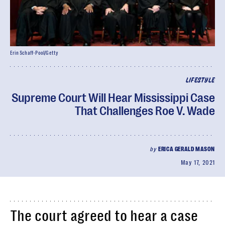
Erin Schaff-Pool/Getty
LIFESTYLE
Supreme Court Will Hear Mississippi Case
That Challenges Roe V. Wade
by
ERICA GERALD MASON
May 17, 2021
The court agreed to hear a case