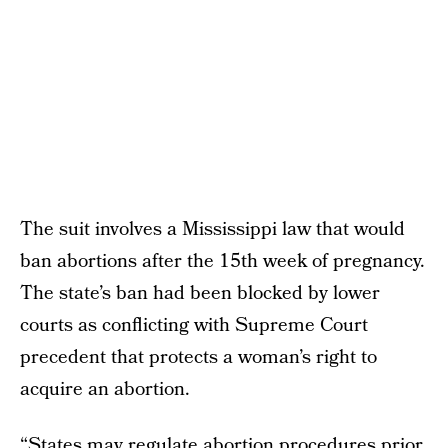
The suit involves a Mississippi law that would
ban abortions after the 15th week of pregnancy.
The state’s ban had been blocked by lower
courts as conflicting with Supreme Court
precedent that protects a woman’s right to
acquire an abortion.
“States may regulate abortion procedures prior