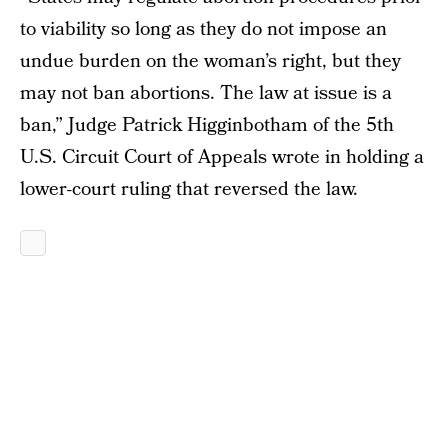
to viability so long as they do not impose an
undue burden on the woman’s right, but they
may not ban abortions. The law at issue is a
ban,” Judge Patrick Higginbotham of the 5th
U.S. Circuit Court of Appeals wrote in holding a
lower-court ruling that reversed the law.