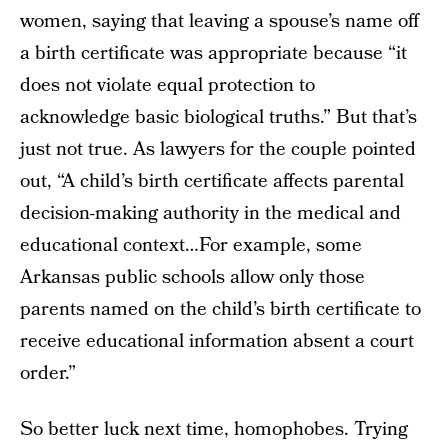
women, saying that leaving a spouse’s name off
a birth certificate was appropriate because “it
does not violate equal protection to
acknowledge basic biological truths.” But that’s
just not true. As lawyers for the couple pointed
out, “A child’s birth certificate affects parental
decision-making authority in the medical and
educational context…For example, some
Arkansas public schools allow only those
parents named on the child’s birth certificate to
receive educational information absent a court
order.”
So better luck next time, homophobes. Trying