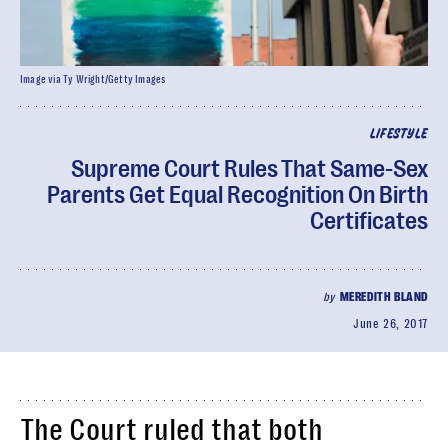
Image via Ty Wright/Getty Images
LIFESTYLE
Supreme Court Rules That Same-Sex
Parents Get Equal Recognition On Birth
Certificates
by
MEREDITH BLAND
June 26, 2017
The Court ruled that both