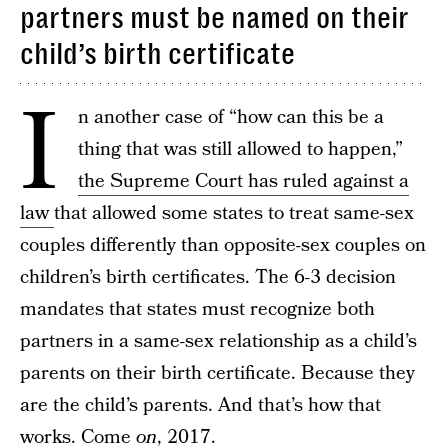
partners must be named on their
child’s birth certificate
I
n another case of “how can this be a
thing that was still allowed to happen,”
the Supreme Court has ruled against a
law
that allowed some states to treat same-sex
couples differently than opposite-sex couples on
children’s birth certificates. The 6-3 decision
mandates that states must recognize both
partners in a same-sex relationship as a child’s
parents on their birth certificate. Because they
are the child’s parents. And that’s how that
works. Come
on
, 2017.