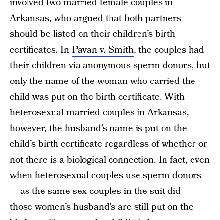
involved two married female couples in
Arkansas, who argued that both partners
should be listed on their children’s birth
certificates. In
Pavan v. Smith
, the couples had
their children via anonymous sperm donors, but
only the name of the woman who carried the
child was put on the birth certificate. With
heterosexual married couples in Arkansas,
however, the husband’s name is put on the
child’s birth certificate regardless of whether or
not there is a biological connection. In fact, even
when heterosexual couples use sperm donors
— as the same-sex couples in the suit did —
those women’s husband’s are still put on the