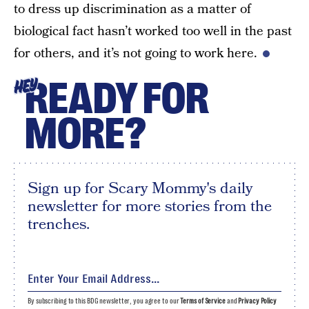
to dress up discrimination as a matter of
biological fact hasn’t worked too well in the past
for others, and it’s not going to work here.
READY FOR
HEY
MORE?
Sign up for Scary Mommy's daily
newsletter for more stories from the
trenches.
By subscribing to this BDG newsletter, you agree to our
Terms of Service
and
Privacy Policy