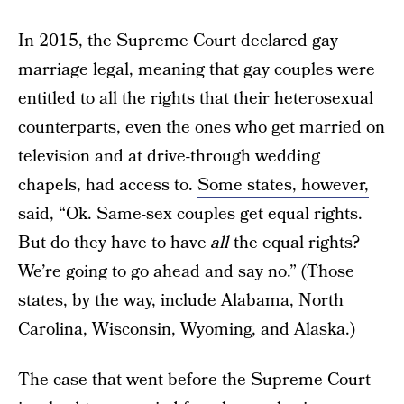
In 2015, the Supreme Court declared gay
marriage legal, meaning that gay couples were
entitled to all the rights that their heterosexual
counterparts, even the ones who get married on
television and at drive-through wedding
chapels, had access to.
Some states, however,
said, “Ok. Same-sex couples get equal rights.
But do they have to have
all
the equal rights?
We’re going to go ahead and say no.” (Those
states, by the way, include Alabama, North
Carolina, Wisconsin, Wyoming, and Alaska.)
The case that went before the Supreme Court