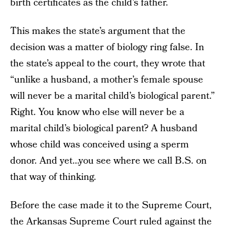
birth certificates as the child’s father.
This makes the state’s argument that the
decision was a matter of biology ring false. In
the state’s appeal to the court, they wrote that
“unlike a husband, a mother’s female spouse
will never be a marital child’s biological parent.”
Right. You know who else will never be a
marital child’s biological parent? A husband
whose child was conceived using a sperm
donor. And yet…you see where we call B.S. on
that way of thinking.
Before the case made it to the Supreme Court,
the Arkansas Supreme Court ruled against the