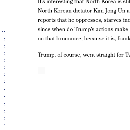
It’s interesting that North Korea is st
North Korean dictator Kim Jong Un 
reports that he oppresses, starves i
since when do Trump’s actions make s
on that bromance, because it is, frankl
Trump, of course, went straight for Tw