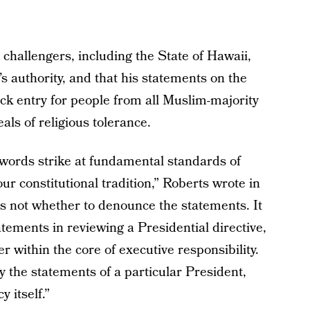
l challengers, including the State of Hawaii,
authority, and that his statements on the
ock entry for people from all Muslim-majority
als of religious tolerance.
s words strike at fundamental standards of
our constitutional tradition,” Roberts wrote in
 is not whether to denounce the statements. It
tatements in reviewing a Presidential directive,
r within the core of executive responsibility.
y the statements of a particular President,
y itself.”