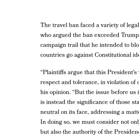
The travel ban faced a variety of lega
who argued the ban exceeded Trump’s 
campaign trail that he intended to bl
countries go against Constitutional ide
“Plaintiffs argue that this President’
respect and tolerance, in violation of 
his opinion. “But the issue before us
is instead the significance of those s
neutral on its face, addressing a matte
In doing so, we must consider not onl
but also the authority of the Presidenc