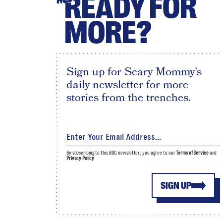
READY FOR
MORE?
Sign up for Scary Mommy's
daily newsletter for more
stories from the trenches.
By subscribing to this BDG newsletter, you agree to our
Terms of Service
and
Privacy Policy
SIGN UP