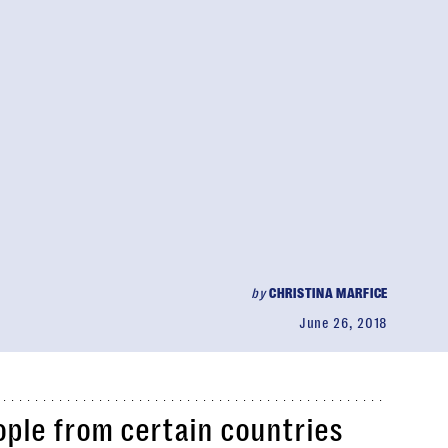
by
CHRISTINA MARFICE
June 26, 2018
ople from certain countries