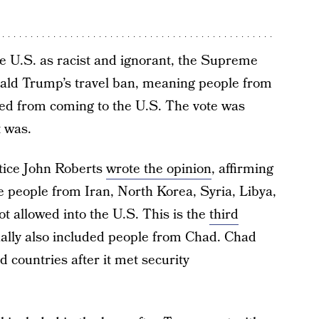
he U.S. as racist and ignorant, the Supreme
nald Trump’s travel ban, meaning people from
cted from coming to the U.S. The vote was
t was.
tice John Roberts
wrote the opinion
, affirming
e people from Iran, North Korea, Syria, Libya,
 allowed into the U.S. This is the
third
nally also included people from Chad. Chad
d countries after it met security