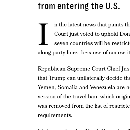
from entering the U.S.
I
n the latest news that paints t
Court just voted to uphold Do
seven countries will be restri
along party lines, because of course i
Republican Supreme Court Chief Jus
that Trump can unilaterally decide th
Yemen, Somalia and Venezuela are not
version of the travel ban
, which origi
was removed from the list of restricte
requirements.