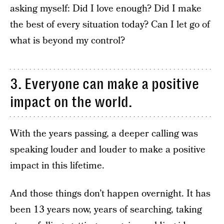
asking myself: Did I love enough? Did I make
the best of every situation today? Can I let go of
what is beyond my control?
3. Everyone can make a positive
impact on the world.
With the years passing, a deeper calling was
speaking louder and louder to make a positive
impact in this lifetime.
And those things don’t happen overnight. It has
been 13 years now, years of searching, taking