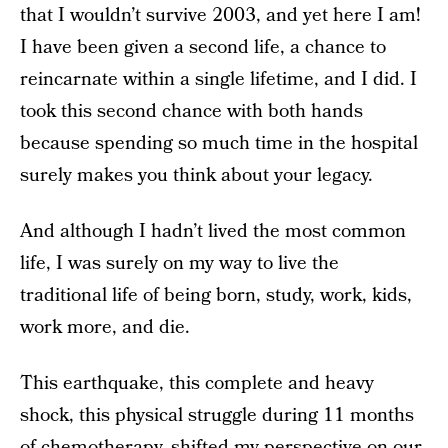
that I wouldn’t survive 2003, and yet
here I am!
I have been given
a second life, a chance to
reincarnate within a single lifetime, and I did. I
took this second chance with both hands
because spending so much time in the
hospital
surely makes you think about your legacy.
And although I hadn’t lived the most common
life, I was surely on my way to live the
traditional life of being born, study, work, kids,
work more, and die.
This earthquake, this complete and heavy
shock, this physical struggle during 11 months
of chemotherapy, shifted my perspective on our