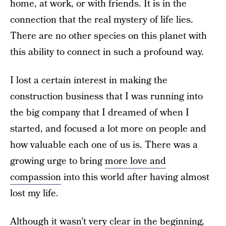
home, at work, or with friends. It is in the
connection that the real mystery of life lies.
There are no other species on this planet with
this ability to connect in such a profound way.
I lost a certain interest in making the
construction business that I was running into
the big company that I dreamed of when I
started, and focused a lot more on people and
how valuable each one of us is. There was a
growing urge to bring
more love and
compassion
into this world after having almost
lost my life.
Although it wasn’t very clear in the beginning,