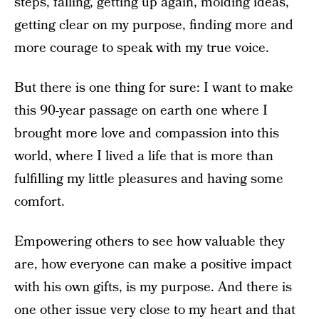
steps, falling, getting up again, molding ideas,
getting clear on my purpose, finding more and
more courage to speak with my true voice.
But there is one thing for sure: I want to make
this 90-year passage on earth one where I
brought more love and compassion into this
world, where I lived a life that is more than
fulfilling my little pleasures and having some
comfort.
Empowering others to see how valuable they
are, how everyone can make a positive impact
with his own gifts, is my purpose. And there is
one other issue very close to my heart and that