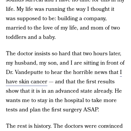
life. My life was running the way I thought it
was supposed to be: building a company,
married to the love of my life, and mom of two
toddlers and a baby.
The doctor insists so hard that two hours later,
my husband, my son, and I are sitting in front of
Dr. Vandeputte to hear the horrible news that
I
have skin cancer
— and that the first results
show that it is in an advanced state already. He
wants me to stay in the hospital to take more
tests and plan the first surgery ASAP.
The rest is history. The doctors were convinced