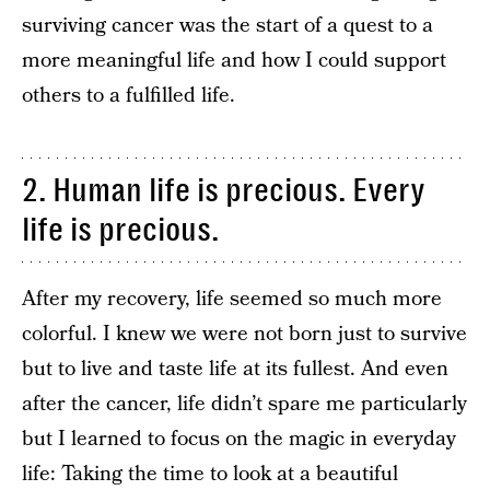
surviving cancer was the start of a quest to a
more meaningful life and how I could support
others to a fulfilled life.
2. Human life is precious. Every
life is precious.
After my recovery, life seemed so much more
colorful. I knew we were not born just to survive
but to live and taste life at its fullest. And even
after the cancer, life didn’t spare me particularly
but I learned to focus on the magic in everyday
life: Taking the time to look at a beautiful