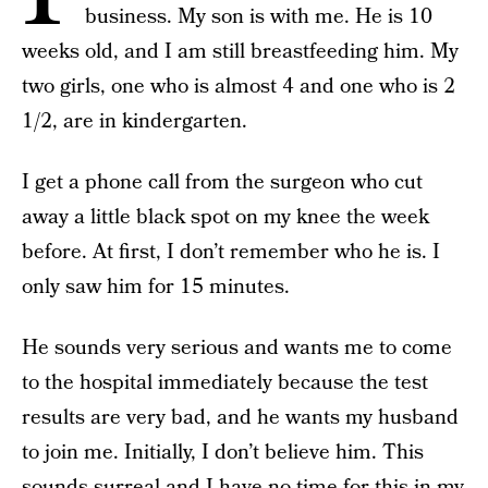
business. My son is with me. He is 10
weeks old, and I am still breastfeeding him. My
two girls, one who is almost 4 and one who is 2
1/2, are in kindergarten.
I get a phone call from the surgeon who cut
away a little black spot on my knee the week
before. At first, I don’t remember who he is. I
only saw him for 15 minutes.
He sounds very serious and wants me to come
to the
hospital immediately because the test
results are very bad, and he wants my husband
to join me. Initially, I don’t believe him. This
sounds surreal and I have no time for this in my