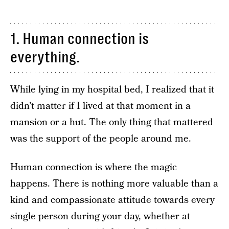
1. Human connection is
everything.
While lying in my hospital bed, I realized that it
didn’t matter if I lived at that moment in a
mansion or a hut. The only thing that mattered
was the support of the people around me.
Human connection is where the magic
happens. There is nothing more valuable than a
kind and compassionate attitude towards every
single person during your day, whether at