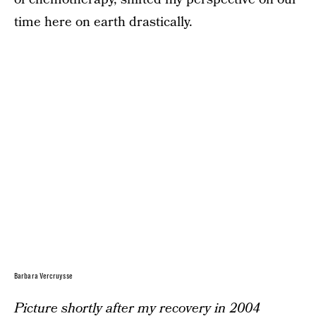
time here on earth drastically.
Barbara Vercruysse
Picture shortly after my recovery in 2004