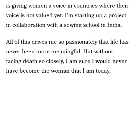
is giving women a voice in countries where their
voice is not valued yet. I’m starting up a project
in collaboration with a sewing school in India.
All of this drives me so passionately that life has
never been more meaningful. But without
facing death so closely, I am sure I would never
have become the woman that I am today.