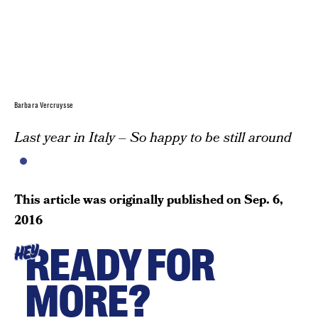
Barbara Vercruysse
Last year in Italy – So happy to be still around
This article was originally published on
Sep. 6,
2016
READY FOR
HEY
MORE?