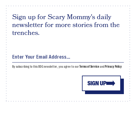
Sign up for Scary Mommy's daily
newsletter for more stories from the
trenches.
By subscribing to this BDG newsletter, you agree to our
Terms of Service
and
Privacy Policy
SIGN UP