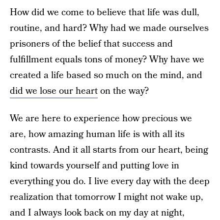
How did we come to believe that life was dull,
routine, and hard? Why had we made ourselves
prisoners of the belief that success and
fulfillment equals tons of money? Why have we
created a life based so much on the mind, and
did we lose our heart
on the way?
We are here to experience how precious we
are, how amazing human life is with all its
contrasts. And it all starts from our heart, being
kind towards yourself and putting love in
everything you do. I live every day with the deep
realization that tomorrow I might not wake up,
and I always look back on my day at night,