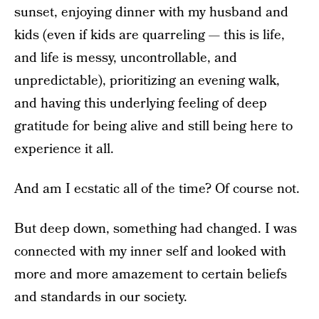
sunset, enjoying dinner with my husband and
kids (even if kids are quarreling — this is life,
and life is messy, uncontrollable, and
unpredictable), prioritizing an evening walk,
and having this underlying feeling of deep
gratitude for being alive and still being here to
experience it all.
And am I ecstatic all of the time? Of course not.
But deep down, something had changed. I was
connected with my inner self and looked with
more and more amazement to certain beliefs
and standards in our society.