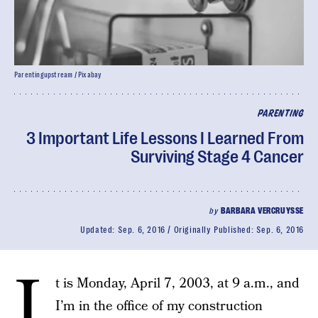
Parentingupstream / Pixabay
PARENTING
3 Important Life Lessons I Learned From
Surviving Stage 4 Cancer
by
BARBARA VERCRUYSSE
Updated:
Sep. 6, 2016
Originally Published:
Sep. 6, 2016
I
t is Monday, April 7, 2003, at 9 a.m., and
I’m in the office of my construction