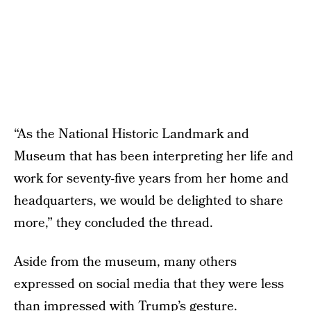
“As the National Historic Landmark and
Museum that has been interpreting her life and
work for seventy-five years from her home and
headquarters, we would be delighted to share
more,” they concluded the thread.
Aside from the museum, many others
expressed on social media that they were less
than impressed with Trump’s gesture.