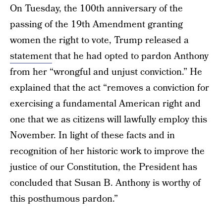
On Tuesday, the 100th anniversary of the
passing of the 19th Amendment granting
women the right to vote, Trump released a
statement
that he had opted to pardon Anthony
from her “wrongful and unjust conviction.” He
explained that the act “removes a conviction for
exercising a fundamental American right and
one that we as citizens will lawfully employ this
November. In light of these facts and in
recognition of her historic work to improve the
justice of our Constitution, the President has
concluded that Susan B. Anthony is worthy of
this posthumous pardon.”