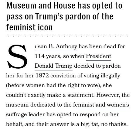
Museum and House has opted to
pass on Trump’s pardon of the
feminist icon
S
usan B. Anthony
has been dead for
114 years, so when
President
Donald Trump
decided to pardon
her for her 1872 conviction of voting illegally
(before women had the right to vote), she
couldn’t exactly make a statement. However, the
museum dedicated to the
feminist and women’s
suffrage leader
has opted to respond on her
behalf, and their answer is a big, fat, no thanks.