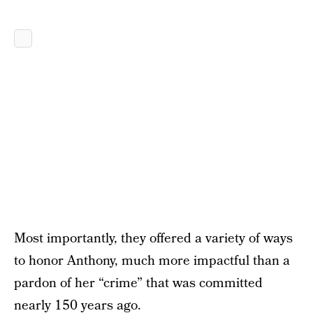
Most importantly, they offered a variety of ways
to honor Anthony, much more impactful than a
pardon of her “crime” that was committed
nearly 150 years ago.