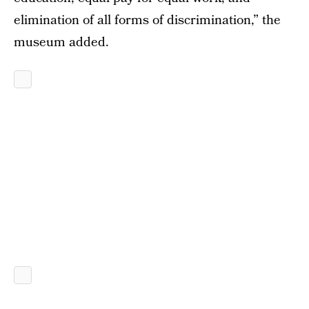
elimination of all forms of discrimination,” the
museum added.