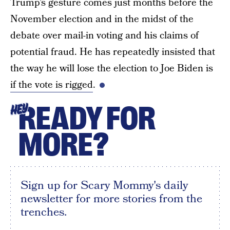
Trump’s gesture comes just months before the
November election and in the midst of the
debate over mail-in voting and his claims of
potential fraud. He has repeatedly insisted that
the way he will lose the election to Joe Biden is
if the vote is rigged
.
READY FOR
HEY
MORE?
Sign up for Scary Mommy's daily
newsletter for more stories from the
trenches.