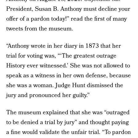
President, Susan B. Anthony must decline your
offer of a pardon today!” read the first of many
tweets from the museum.
“Anthony wrote in her diary in 1873 that her
trial for voting was, “‘The greatest outrage
History ever witnessed.’ She was not allowed to
speak as a witness in her own defense, because
she was a woman. Judge Hunt dismissed the
jury and pronounced her guilty.”
The museum explained that she was “outraged
to be denied a trial by jury” and thought paying
a fine would validate the unfair trial. “To pardon