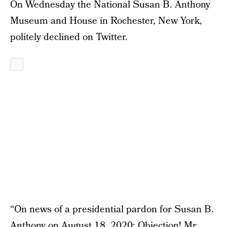
On Wednesday the National Susan B. Anthony
Museum and House in Rochester, New York,
politely declined on Twitter.
“On news of a presidential pardon for Susan B.
Anthony on August 18, 2020: Objection! Mr.