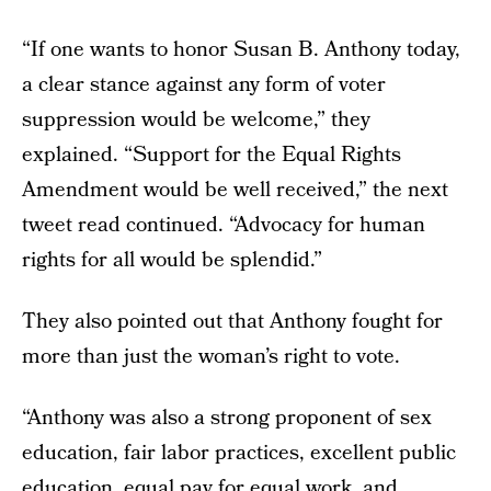
“If one wants to honor Susan B. Anthony today,
a clear stance against any form of voter
suppression would be welcome,” they
explained. “Support for the Equal Rights
Amendment would be well received,” the next
tweet read continued. “Advocacy for human
rights for all would be splendid.”
They also pointed out that Anthony fought for
more than just the woman’s right to vote.
“Anthony was also a strong proponent of sex
education, fair labor practices, excellent public
education, equal pay for equal work, and