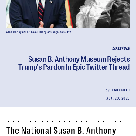
Anna Moneymaker-Pool/Library of Congress/Getty
LIFESTYLE
Susan B. Anthony Museum Rejects
Trump's Pardon In Epic Twitter Thread
by
LEAH GROTH
Aug. 20, 2020
The National Susan B. Anthony