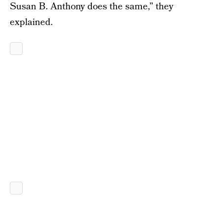
Susan B. Anthony does the same,” they
explained.