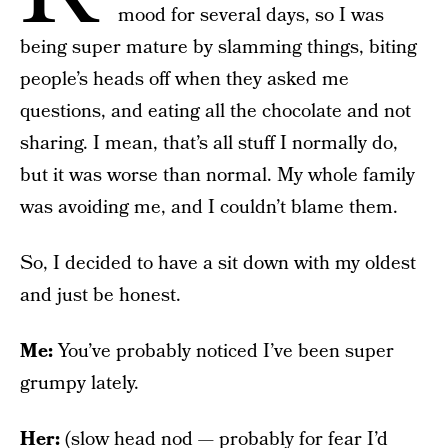
mood for several days, so I was
being super mature by slamming things, biting
people’s heads off when they asked me
questions, and eating all the chocolate and not
sharing. I mean, that’s all stuff I normally do,
but it was worse than normal. My whole family
was avoiding me, and I couldn’t blame them.
So, I decided to have a sit down with my oldest
and just be honest.
Me:
You’ve probably noticed I’ve been super
grumpy lately.
Her:
(slow head nod — probably for fear I’d