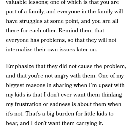
valuable lessons; one of which is that you are
part of a family, and everyone in the family will
have struggles at some point, and you are all
there for each other. Remind them that
everyone has problems, so that they will not
internalize their own issues later on.
Emphasize that they did not cause the problem,
and that you’re not angry with them. One of my
biggest reasons in sharing when I’m upset with
my kids is that I don’t ever want them thinking
my frustration or sadness is about them when
it’s not. That’s a big burden for little kids to
bear, and I don’t want them carrying it.