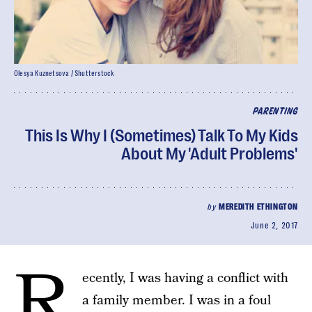
Olesya Kuznetsova / Shutterstock
PARENTING
This Is Why I (Sometimes) Talk To My Kids
About My 'Adult Problems'
by
MEREDITH ETHINGTON
June 2, 2017
R
ecently, I was having a conflict with
a family member. I was in a foul