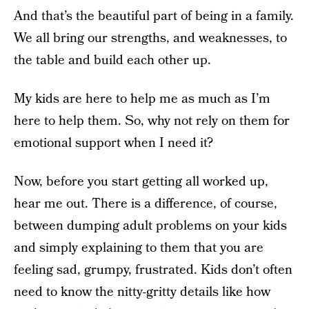
And that’s the beautiful part of being in a family.
We all bring our strengths, and weaknesses, to
the table and build each other up.
My kids are here to help me as much as I’m
here to help them. So, why not rely on them for
emotional support when I need it?
Now, before you start getting all worked up,
hear me out. There is a difference, of course,
between dumping adult problems on your kids
and simply explaining to them that you are
feeling sad, grumpy, frustrated. Kids don’t often
need to know the nitty-gritty details like how