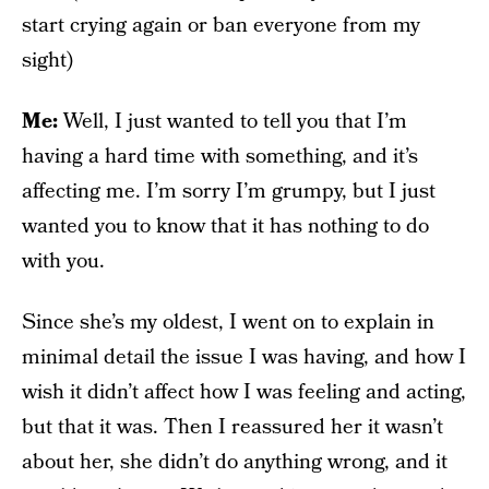
start crying again or ban everyone from my
sight)
Me:
Well, I just wanted to tell you that I’m
having a hard time with something, and it’s
affecting me. I’m sorry I’m grumpy, but I just
wanted you to know that it has nothing to do
with you.
Since she’s my oldest, I went on to explain in
minimal detail the issue I was having, and how I
wish it didn’t affect how I was feeling and acting,
but that it was. Then I reassured her it wasn’t
about her, she didn’t do anything wrong, and it