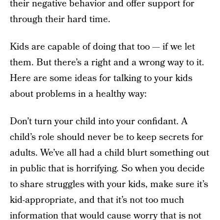
their negative behavior and offer support for
through their hard time.
Kids are capable of doing that too — if we let
them. But there’s a right and a wrong way to it.
Here are some ideas for talking to your kids
about problems in a healthy way:
Don’t turn your child into your confidant. A
child’s role should never be to keep secrets for
adults. We’ve all had a child blurt something out
in public that is horrifying. So when you decide
to share struggles with your kids, make sure it’s
kid-appropriate, and that it’s not too much
information that would cause worry that is not