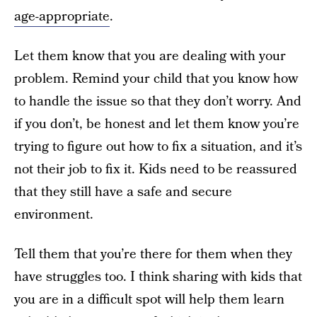
age-appropriate
.
Let them know that you are dealing with your
problem. Remind your child that you know how
to handle the issue so that they don’t worry. And
if you don’t, be honest and let them know you’re
trying to figure out how to fix a situation, and it’s
not their job to fix it. Kids need to be reassured
that they still have a safe and secure
environment.
Tell them that you’re there for them when they
have struggles too. I think sharing with kids that
you are in a difficult spot will help them learn