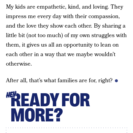
My kids are empathetic, kind, and loving. They
impress me every day with their compassion,
and the love they show each other. By sharing a
little bit (not too much) of my own struggles with
them, it gives us all an opportunity to lean on
each other in a way that we maybe wouldn’t
otherwise.
After all, that’s what families are for, right?
READY FOR
HEY
MORE?