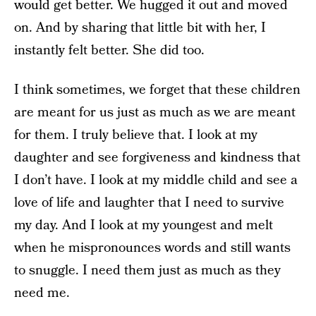
would get better. We hugged it out and moved
on. And by sharing that little bit with her, I
instantly felt better. She did too.
I think sometimes, we forget that these children
are meant for us just as much as we are meant
for them. I truly believe that. I look at my
daughter and see forgiveness and kindness that
I don’t have. I look at my middle child and see a
love of life and laughter that I need to survive
my day. And I look at my youngest and melt
when he mispronounces words and still wants
to snuggle. I need them just as much as they
need me.