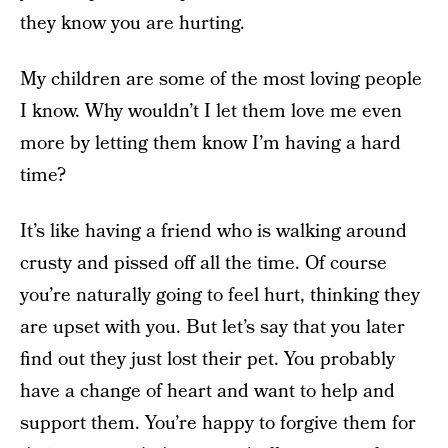
they know you are hurting.
My children are some of the most loving people
I know. Why wouldn’t I let them love me even
more by letting them know I’m having a hard
time?
It’s like having a friend who is walking around
crusty and pissed off all the time. Of course
you’re naturally going to feel hurt, thinking they
are upset with you. But let’s say that you later
find out they just lost their pet. You probably
have a change of heart and want to help and
support them. You’re happy to forgive them for