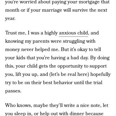
you’re worried about paying your mortgage that
month or if your marriage will survive the next
year.
Trust me, I was a highly
anxious child
, and
knowing my parents were struggling with
money never helped me. But it’s okay to tell
your kids that you’re having a bad day. By doing
this, your child gets the opportunity to support
you, lift you up, and (let’s be real here) hopefully
try to be on their best behavior until the trial
passes.
Who knows, maybe they’ll write a nice note, let
you sleep in, or help out with dinner because