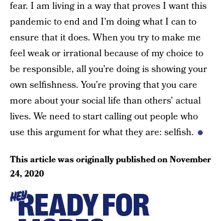
fear. I am living in a way that proves I want this
pandemic to end and I’m doing what I can to
ensure that it does. When you try to make me
feel weak or irrational because of my choice to
be responsible, all you’re doing is showing your
own selfishness. You’re proving that you care
more about your social life than others’ actual
lives. We need to start calling out people who
use this argument for what they are: selfish.
This article was originally published on
November
24, 2020
READY FOR
HEY