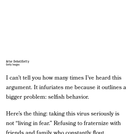
Artur Debat/Getty
Getty Images
I can’t tell you how many times I’ve heard this
argument. It infuriates me because it outlines a
bigger problem: selfish behavior.
Here’s the thing: taking this virus seriously is
not “living in fear.” Refusing to fraternize with
friends and family who constantly flout