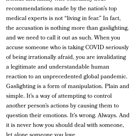
recommendations made by the nation’s top
medical experts is not “living in fear.” In fact,
the accusation is nothing more than gaslighting,
and we need to call it out as such. When you
accuse someone who is taking COVID seriously
of being irrationally afraid, you are invalidating
a legitimate and understandable human
reaction to an unprecedented global pandemic.
Gaslighting is a form of manipulation. Plain and
simple. It’s a way of attempting to control
another person’s actions by causing them to
question their emotions. It’s wrong. Always. And
it is never how you should deal with someone,
let alone someone you love.