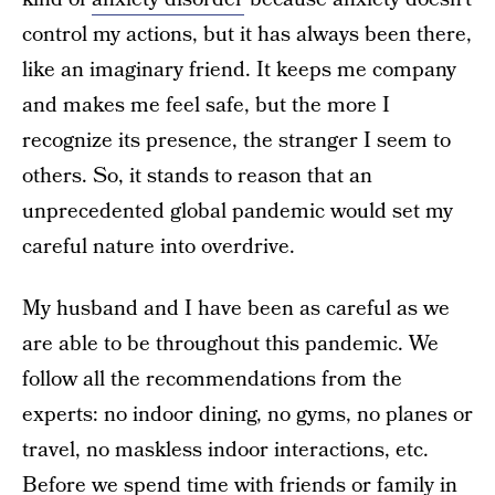
control my actions, but it has always been there,
like an imaginary friend. It keeps me company
and makes me feel safe, but the more I
recognize its presence, the stranger I seem to
others. So, it stands to reason that an
unprecedented global pandemic would set my
careful nature into overdrive.
My husband and I have been as careful as we
are able to be throughout this pandemic. We
follow all the recommendations from the
experts: no indoor dining, no gyms, no planes or
travel, no maskless indoor interactions, etc.
Before we spend time with friends or family in