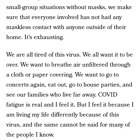
small-group situations without masks, we make
sure that everyone involved has not had any
maskless contact with anyone outside of their
home. It’s exhausting.
We are all tired of this virus. We all want it to be
over. We want to breathe air unfiltered through
a cloth or paper covering. We want to go to
concerts again, eat out, go to house parties, and
see our families who live far away. COVID
fatigue is real and I feel it. But I feel it because I
am living my life differently because of this
virus, and the same cannot be said for many of
the people I know.