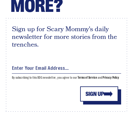
MORE?
Sign up for Scary Mommy's daily
newsletter for more stories from the
trenches.
By subscribing to this BDG newsletter, you agree to our
Terms of Service
and
Privacy Policy
SIGN UP