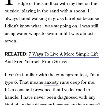
edge of the sandbox with my feet on the
outside, playing in the sand with a spoon. I
always hated walking in grass barefoot because
I didn’t know what I was stepping on. I was still
using water wings to swim until I was almost
seven.
RELATED
:
7 Ways To Live A More Simple Life
And Free Yourself From Stress
If you’re familiar with
the enneagram test
, I’m a
type 6. That means
anxiety
runs deep for me.
It’s a constant presence that I’ve learned to
handle. I have never been diagnosed with any
kind of
anxiety disorder
because anxiety doesn’t