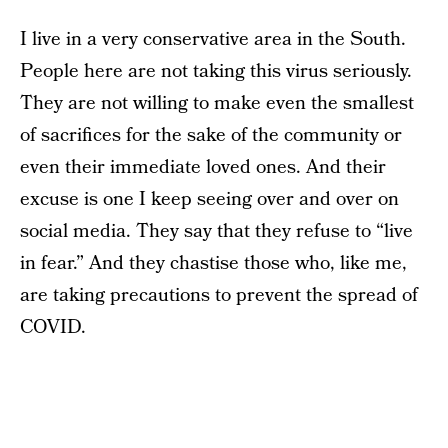
I live in a very conservative area in the South.
People here are not taking this virus seriously.
They are not willing to make even the smallest
of sacrifices for the sake of the community or
even their immediate loved ones. And their
excuse is one I keep seeing over and over on
social media. They say that they refuse to “live
in fear.” And they chastise those who, like me,
are taking precautions to prevent the spread of
COVID.