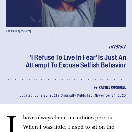
Cavan Images/Getty
LIFESTYLE
'I Refuse To Live In Fear' Is Just An
Attempt To Excuse Selfish Behavior
by
RACHEL COCKRELL
Updated:
June 25, 2021
Originally Published:
November 24, 2020
I
have always been a
cautious
person.
When I was little, I used to sit on the