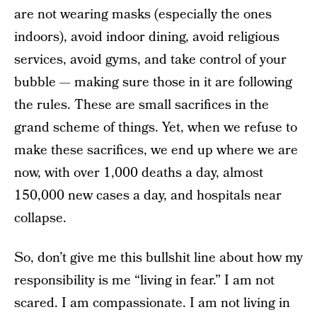
are not wearing masks (especially the ones
indoors), avoid indoor dining, avoid religious
services, avoid gyms, and take control of your
bubble — making sure those in it are following
the rules. These are small sacrifices in the
grand scheme of things. Yet, when we refuse to
make these sacrifices, we end up where we are
now, with over 1,000 deaths a day, almost
150,000 new cases a day, and hospitals near
collapse.
So, don’t give me this bullshit line about how my
responsibility is me “living in fear.” I am not
scared. I am compassionate. I am not living in