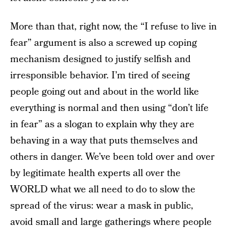
More than that, right now, the “I refuse to live in
fear” argument is also a screwed up coping
mechanism designed to justify selfish and
irresponsible behavior. I’m tired of seeing
people going out and about in the world like
everything is normal and then using “don’t life
in fear” as a slogan to explain why they are
behaving in a way that puts themselves and
others in danger. We’ve been told over and over
by legitimate health experts all over the
WORLD what we all need to do to slow the
spread of the virus: wear a mask in public,
avoid small and large gatherings where people