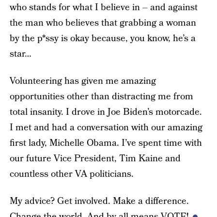
who stands for what I believe in – and against
the man who believes that grabbing a woman
by the p*ssy is okay because, you know, he’s a
star…
Volunteering has given me amazing
opportunities other than distracting me from
total insanity. I drove in Joe Biden’s motorcade.
I met and had a conversation with our amazing
first lady, Michelle Obama. I’ve spent time with
our future Vice President, Tim Kaine and
countless other VA politicians.
My advice? Get involved. Make a difference.
Change the world. And by all means VOTE!