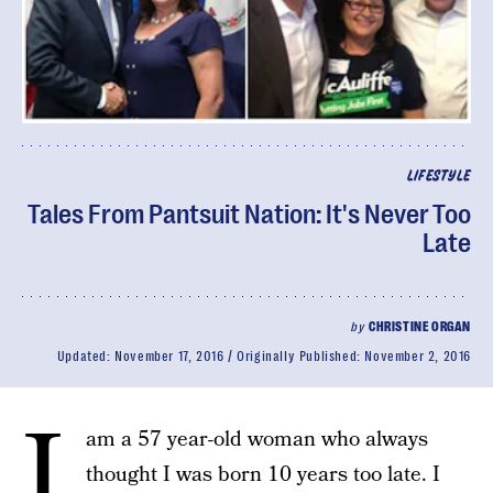
LIFESTYLE
Tales From Pantsuit Nation: It's Never Too
Late
by
CHRISTINE ORGAN
Updated:
November 17, 2016
Originally Published:
November 2, 2016
I
am a 57 year-old woman who always
thought I was born 10 years too late. I