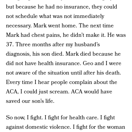
but because he had no insurance, they could
not schedule what was not immediately
necessary. Mark went home. The next time
Mark had chest pains, he didn’t make it. He was
37. Three months after my husband’s
diagnosis, his son died. Mark died because he
did not have health insurance. Geo and I were
not aware of the situation until after his death.
Every time I hear people complain about the
ACA, I could just scream. ACA would have
saved our son’s life.
So now, I fight. I fight for health care. I fight
against domestic violence. I fight for the woman