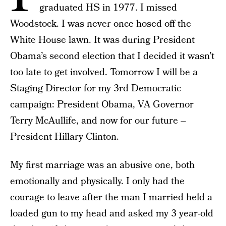
graduated HS in 1977. I missed
Woodstock. I was never once hosed off the
White House lawn. It was during President
Obama’s second election that I decided it wasn’t
too late to get involved. Tomorrow I will be a
Staging Director for my 3rd Democratic
campaign: President Obama, VA Governor
Terry McAullife, and now for our future –
President Hillary Clinton.
My first marriage was an abusive one, both
emotionally and physically. I only had the
courage to leave after the man I married held a
loaded gun to my head and asked my 3 year-old