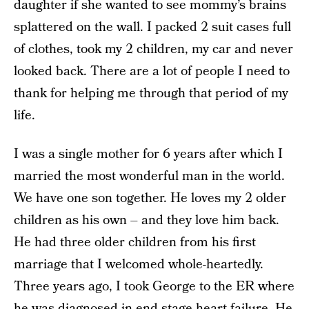
daughter if she wanted to see mommy’s brains
splattered on the wall. I packed 2 suit cases full
of clothes, took my 2 children, my car and never
looked back. There are a lot of people I need to
thank for helping me through that period of my
life.
I was a single mother for 6 years after which I
married the most wonderful man in the world.
We have one son together. He loves my 2 older
children as his own – and they love him back.
He had three older children from his first
marriage that I welcomed whole-heartedly.
Three years ago, I took George to the ER where
he was diagnosed in end-stage heart failure. He