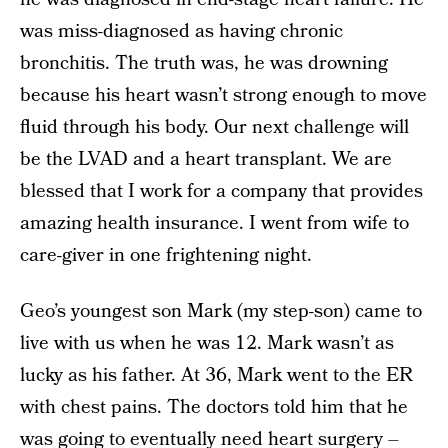
was miss-diagnosed as having chronic
bronchitis. The truth was, he was drowning
because his heart wasn’t strong enough to move
fluid through his body. Our next challenge will
be the LVAD and a heart transplant. We are
blessed that I work for a company that provides
amazing health insurance. I went from wife to
care-giver in one frightening night.
Geo’s youngest son Mark (my step-son) came to
live with us when he was 12. Mark wasn’t as
lucky as his father. At 36, Mark went to the ER
with chest pains. The doctors told him that he
was going to eventually need heart surgery –