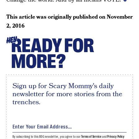
This article was originally published on
November
2, 2016
READY FOR
HEY
MORE?
Sign up for Scary Mommy's daily
newsletter for more stories from the
trenches.
By subscribing to this BDG newsletter, you agree to our
Terms of Service
and
Privacy Policy