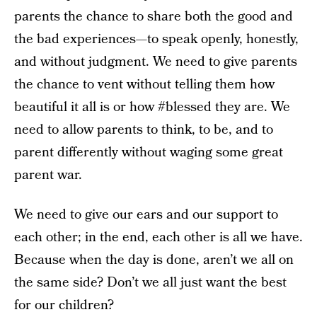
parents the chance to share both the good and
the bad experiences—to speak openly, honestly,
and without judgment. We need to give parents
the chance to vent without telling them how
beautiful it all is or how #blessed they are. We
need to allow parents to think, to be, and to
parent differently without waging some great
parent war.
We need to give our ears and our support to
each other; in the end, each other is all we have.
Because when the day is done, aren’t we all on
the same side? Don’t we all just want the best
for our children?