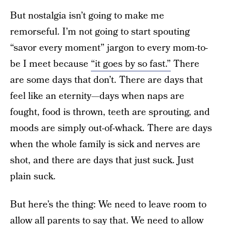
But nostalgia isn’t going to make me
remorseful. I’m not going to start spouting
“savor every moment” jargon to every mom-to-
be I meet because
“it goes by so fast.”
There
are some days that don’t. There are days that
feel like an eternity—days when naps are
fought, food is thrown, teeth are sprouting, and
moods are simply out-of-whack. There are days
when the whole family is sick and nerves are
shot, and there are days that just suck. Just
plain suck.
But here’s the thing: We need to leave room to
allow all parents to say that. We need to allow