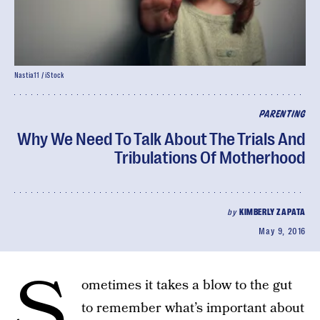
Nastia11 / iStock
PARENTING
Why We Need To Talk About The Trials And
Tribulations Of Motherhood
by
KIMBERLY ZAPATA
May 9, 2016
S
ometimes it takes a blow to the gut
to remember what’s important about