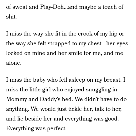
of sweat and Play-Doh…and maybe a touch of
shit.
I miss the way she fit in the crook of my hip or
the way she felt strapped to my chest—her eyes
locked on mine and her smile for me, and me
alone.
I miss the baby who fell asleep on my breast. I
miss the little girl who enjoyed snuggling in
Mommy and Daddy’s bed. We didn’t have to do
anything. We would just tickle her, talk to her,
and lie beside her and everything was good.
Everything was perfect.