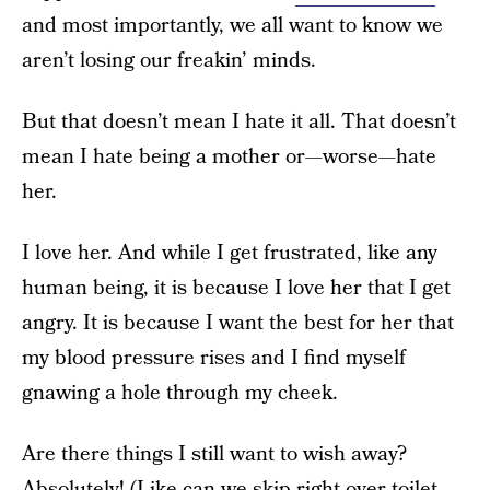
and most importantly, we all want to know we
aren’t losing our freakin’ minds.
But that doesn’t mean I hate it all. That doesn’t
mean I hate being a mother or—worse—hate
her.
I love her. And while I get frustrated, like any
human being, it is because I love her that I get
angry. It is because I want the best for her that
my blood pressure rises and I find myself
gnawing a hole through my cheek.
Are there things I still want to wish away?
Absolutely! (Like can we skip right over toilet