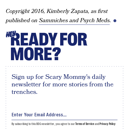
Copyright 2016, Kimberly Zapata, as first
published on
Sammiches and Psych Meds
.
READY FOR
HEY
MORE?
Sign up for Scary Mommy's daily
newsletter for more stories from the
trenches.
By subscribing to this BDG newsletter, you agree to our
Terms of Service
and
Privacy Policy