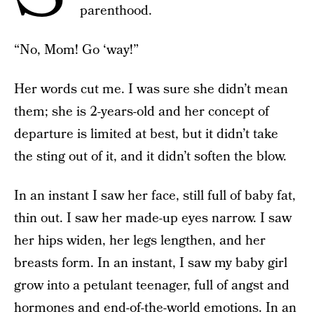
parenthood.
“No, Mom! Go ‘way!”
Her words cut me. I was sure she didn’t mean
them; she is 2-years-old and her concept of
departure is limited at best, but it didn’t take
the sting out of it, and it didn’t soften the blow.
In an instant I saw her face, still full of baby fat,
thin out. I saw her made-up eyes narrow. I saw
her hips widen, her legs lengthen, and her
breasts form. In an instant, I saw my baby girl
grow into a petulant teenager, full of angst and
hormones and end-of-the-world emotions. In an