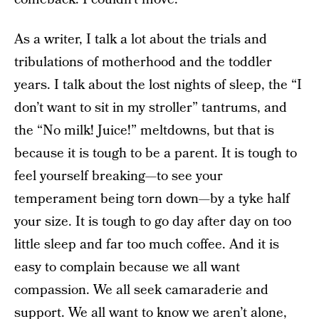
As a writer, I talk a lot about the trials and
tribulations of motherhood and the toddler
years. I talk about the lost nights of sleep, the “I
don’t want to sit in my stroller” tantrums, and
the “No milk! Juice!” meltdowns, but that is
because it is tough to be a parent. It is tough to
feel yourself breaking—to see your
temperament being torn down—by a tyke half
your size. It is tough to go day after day on too
little sleep and far too much coffee. And it is
easy to complain because we all want
compassion. We all seek camaraderie and
support. We all want to know
we aren’t alone
,