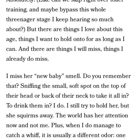
training, and maybe bypass this whole
threenager stage I keep hearing so much
about?) But there are things I love about this
age, things I want to hold onto for as long as I
can. And there are things I will miss, things I
already do miss.
I miss her “new baby” smell. Do you remember
that? Sniffing the small, soft spot on the top of
their head or back of their neck to take it all in?
To drink them in? I do. I still try to hold her, but
she squirms away. The world has her attention
now and not me. Plus, when I do manage to
catch a whiff, it is usually a different odor: one