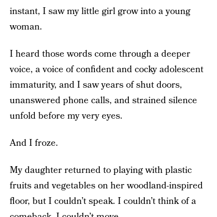
instant, I saw my little girl grow into a young
woman.
I heard those words come through a deeper
voice, a voice of confident and cocky adolescent
immaturity, and I saw years of shut doors,
unanswered phone calls, and strained silence
unfold before my very eyes.
And I froze.
My daughter returned to playing with plastic
fruits and vegetables on her woodland-inspired
floor, but I couldn’t speak. I couldn’t think of a
comeback. I couldn’t move.