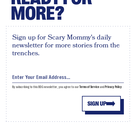
MORE?
Sign up for Scary Mommy's daily
newsletter for more stories from the
trenches.
By subscribing to this BDG newsletter, you agree to our
Terms of Service
and
Privacy Policy
SIGN UP