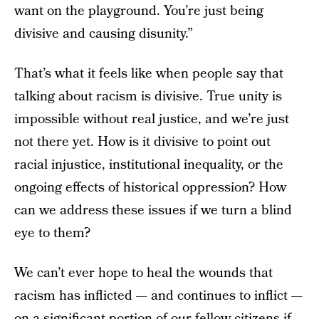
want on the playground. You’re just being
divisive and causing disunity.”
That’s what it feels like when people say that
talking about racism is divisive. True unity is
impossible without real justice, and we’re just
not there yet. How is it divisive to point out
racial injustice, institutional inequality, or the
ongoing effects of historical oppression? How
can we address these issues if we turn a blind
eye to them?
We can’t ever hope to heal the wounds that
racism has inflicted — and continues to inflict —
on a significant portion of our fellow citizens if