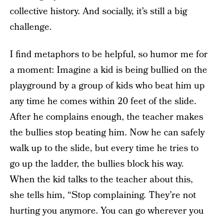
collective history. And socially, it’s still a big
challenge.
I find metaphors to be helpful, so humor me for
a moment: Imagine a kid is being bullied on the
playground by a group of kids who beat him up
any time he comes within 20 feet of the slide.
After he complains enough, the teacher makes
the bullies stop beating him. Now he can safely
walk up to the slide, but every time he tries to
go up the ladder, the bullies block his way.
When the kid talks to the teacher about this,
she tells him, “Stop complaining. They’re not
hurting you anymore. You can go wherever you