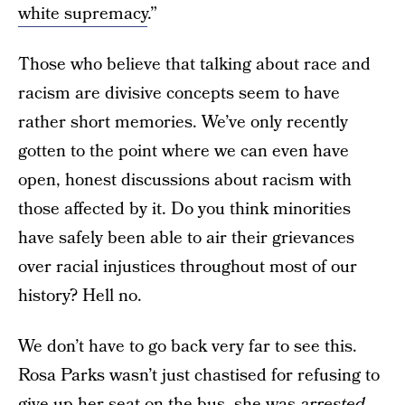
white supremacy
.”
Those who believe that talking about race and
racism are divisive concepts seem to have
rather short memories. We’ve only recently
gotten to the point where we can even have
open, honest discussions about racism with
those affected by it. Do you think minorities
have safely been able to air their grievances
over racial injustices throughout most of our
history? Hell no.
We don’t have to go back very far to see this.
Rosa Parks wasn’t just chastised for refusing to
give up her seat on the bus, she was
arrested
.