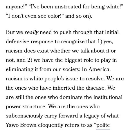
anyone!” “I’ve been mistreated for being white!”
“I don’t even see color!” and so on).
But we
really
need to push through that initial
defensive response to recognize that 1) yes,
racism does exist whether we talk about it or
not, and 2) we have the biggest role to play in
eliminating it from our society. In America,
racism is white people’s issue to resolve. We are
the ones who have inherited the disease. We
are still the ones who dominate the institutional
power structure. We are the ones who
subconsciously carry forward a legacy of what
Yawo Brown eloquently refers to as “
polite