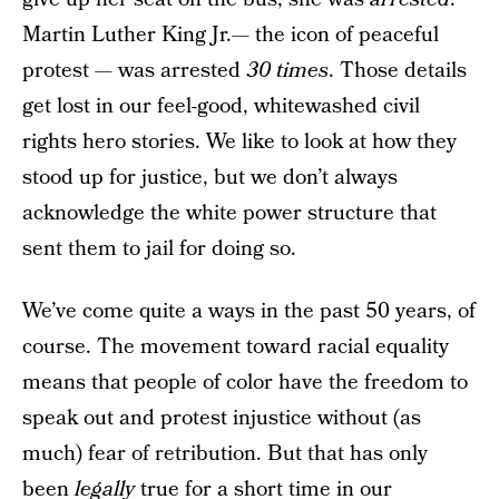
Martin Luther King Jr.— the icon of peaceful
protest — was arrested
30 times
. Those details
get lost in our feel-good, whitewashed civil
rights hero stories. We like to look at how they
stood up for justice, but we don’t always
acknowledge the white power structure that
sent them to jail for doing so.
We’ve come quite a ways in the past 50 years, of
course. The movement toward racial equality
means that people of color have the freedom to
speak out and protest injustice without (as
much) fear of retribution. But that has only
been
legally
true for a short time in our