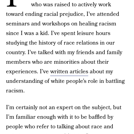
who was raised to actively work
toward ending racial prejudice, I’ve attended
seminars and workshops on healing racism
since I was a kid. I’ve spent leisure hours
studying the history of race relations in our
country. I’ve talked with my friends and family
members who are minorities about their
experiences. I’ve
written articles
about my
understanding of white people’s role in battling
racism.
I’m certainly not an expert on the subject, but
I’m familiar enough with it to be baffled by
people who refer to talking about race and