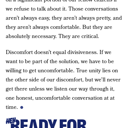
we refuse to talk about it. Those conversations
aren’t always easy, they aren’t always pretty, and
they aren’t always comfortable. But they are
absolutely necessary. They are critical.
Discomfort doesn’t equal divisiveness. If we
want to be part of the solution, we have to be
willing to get uncomfortable. True unity lies on
the other side of our discomfort, but we’ll never
get there unless we listen our way through it,
one honest, uncomfortable conversation at at
time.
READY FOR
HEY