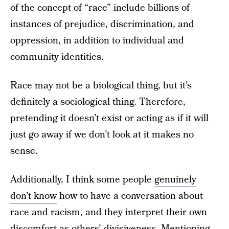
of the concept of “race” include billions of
instances of prejudice, discrimination, and
oppression, in addition to individual and
community identities.
Race may not be a biological thing, but it’s
definitely a sociological thing. Therefore,
pretending it doesn’t exist or acting as if it will
just go away if we don’t look at it makes no
sense.
Additionally, I think some people
genuinely
don’t know
how to have a conversation about
race and racism, and they interpret their own
discomfort as others’ divisiveness. Mentioning