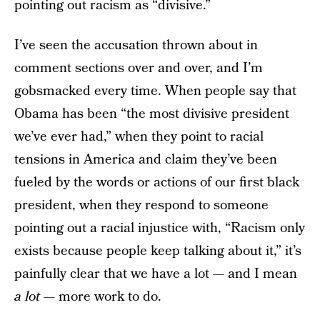
pointing out racism as “divisive.”
I’ve seen the accusation thrown about in
comment sections over and over, and I’m
gobsmacked every time. When people say that
Obama has been “the most divisive president
we’ve ever had,” when they point to racial
tensions in America and claim they’ve been
fueled by the words or actions of our first black
president, when they respond to someone
pointing out a racial injustice with, “Racism only
exists because people keep talking about it,” it’s
painfully clear that we have a lot — and I mean
a lot
— more work to do.