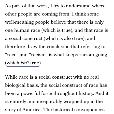
As part of that work, I try to understand where
other people are coming from. I think some
well-meaning people believe that there is only
one human race (
which is true
), and that race is
a social construct (
which is also true
), and
therefore draw the conclusion that referring to
“race” and “racism” is what keeps racism going
(
which
isn’t
true
).
While race is a social construct with no real
biological basis, the social construct of race has
been a powerful force throughout history. And it
is entirely and inseparably wrapped up in the
story of America. The historical consequences