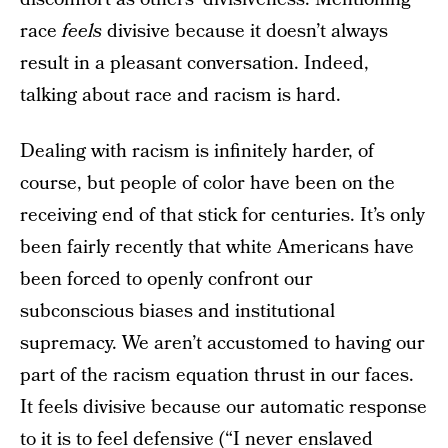
race
feels
divisive because it doesn’t always
result in a pleasant conversation. Indeed,
talking about race and racism is hard.
Dealing with racism is infinitely harder, of
course, but people of color have been on the
receiving end of that stick for centuries. It’s only
been fairly recently that white Americans have
been forced to openly confront our
subconscious biases and institutional
supremacy. We aren’t accustomed to having our
part of the racism equation thrust in our faces.
It feels divisive because our automatic response
to it is to feel defensive (“I never enslaved