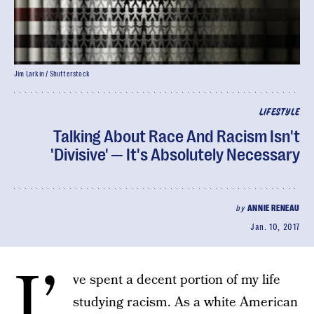
Jim Larkin / Shutterstock
LIFESTYLE
Talking About Race And Racism Isn't
'Divisive' — It's Absolutely Necessary
by
ANNIE RENEAU
Jan. 10, 2017
I’
ve spent a decent portion of my life
studying racism. As a white American