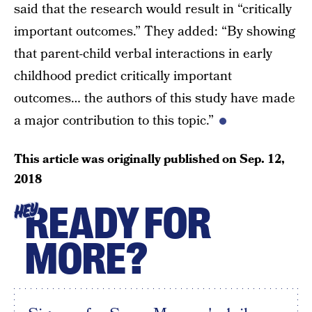
said that the research would result in “critically
important outcomes.” They added: “By showing
that parent-child verbal interactions in early
childhood predict critically important
outcomes… the authors of this study have made
a major contribution to this topic.”
This article was originally published on
Sep. 12,
2018
READY FOR
HEY
MORE?