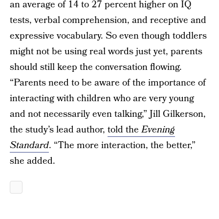
an average of 14 to 27 percent higher on IQ
tests, verbal comprehension, and receptive and
expressive vocabulary. So even though toddlers
might not be using real words just yet, parents
should still keep the conversation flowing.
“Parents need to be aware of the importance of
interacting with children who are very young
and not necessarily even talking,” Jill Gilkerson,
the study’s lead author,
told the
Evening
Standard
. “The more interaction, the better,”
she added.