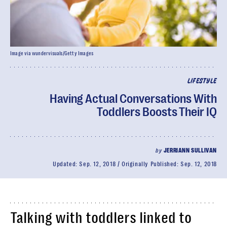
Image via wundervisuals/Getty Images
LIFESTYLE
Having Actual Conversations With
Toddlers Boosts Their IQ
by
JERRIANN SULLIVAN
Updated:
Sep. 12, 2018
Originally Published:
Sep. 12, 2018
Talking with toddlers linked to