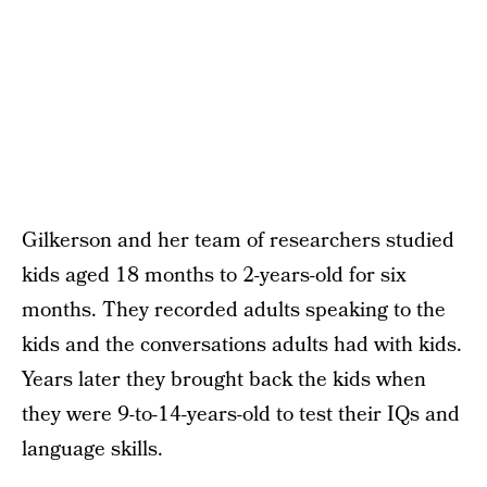
Gilkerson and her team of researchers studied
kids aged 18 months to 2-years-old for six
months. They recorded adults speaking to the
kids and the conversations adults had with kids.
Years later they brought back the kids when
they were 9-to-14-years-old to test their IQs and
language skills.