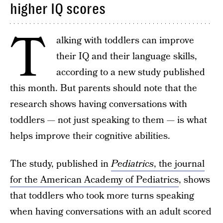
higher IQ scores
T
alking with toddlers can improve
their IQ and their language skills,
according to a new study published
this month. But parents should note that the
research shows having conversations with
toddlers — not just speaking to them — is what
helps improve their cognitive abilities.
The study, published in
Pediatrics
, the journal
for the American Academy of Pediatrics
, shows
that toddlers who took more turns speaking
when having conversations with an adult scored