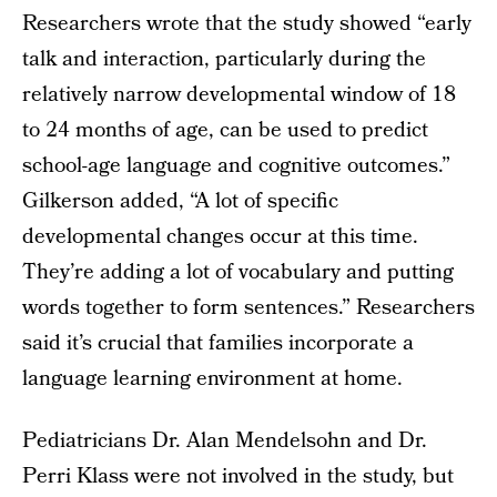
Researchers wrote that the study showed “early
talk and interaction, particularly during the
relatively narrow developmental window of 18
to 24 months of age, can be used to predict
school-age language and cognitive outcomes.”
Gilkerson added, “A lot of specific
developmental changes occur at this time.
They’re adding a lot of vocabulary and putting
words together to form sentences.” Researchers
said it’s crucial that families incorporate a
language learning environment at home.
Pediatricians Dr. Alan Mendelsohn and Dr.
Perri Klass were not involved in the study, but