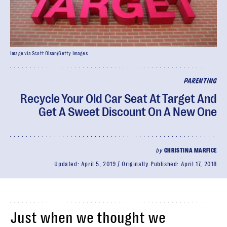
Image via Scott Olson/Getty Images
PARENTING
Recycle Your Old Car Seat At Target And
Get A Sweet Discount On A New One
by
CHRISTINA MARFICE
Updated:
April 5, 2019
Originally Published:
April 17, 2018
Just when we thought we