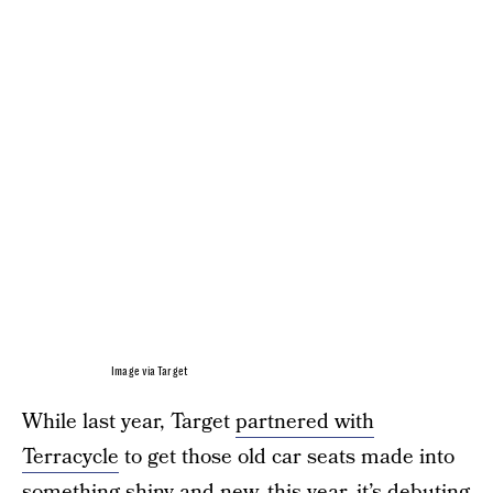
Image via Target
While last year, Target
partnered with
Terracycle
to get those old car seats made into
something shiny and new, this year, it’s debuting