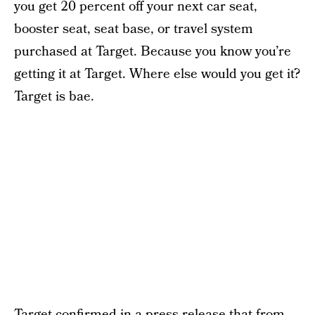
you get 20 percent off your next car seat,
booster seat, seat base, or travel system
purchased at Target. Because you know you’re
getting it at Target. Where else would you get it?
Target is bae.
Target
confirmed in a press release
that from