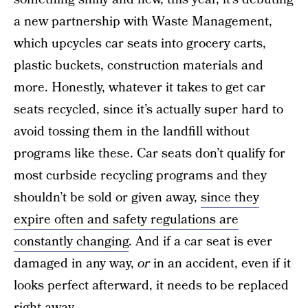
a new partnership with Waste Management,
which upcycles car seats into grocery carts,
plastic buckets, construction materials and
more. Honestly, whatever it takes to get car
seats recycled, since it’s actually super hard to
avoid tossing them in the landfill without
programs like these. Car seats don’t qualify for
most curbside recycling programs and they
shouldn’t be sold or given away,
since they
expire often and safety regulations are
constantly changing
. And if a car seat is ever
damaged in any way,
or
in an accident, even if it
looks perfect afterward, it needs to be replaced
right away.