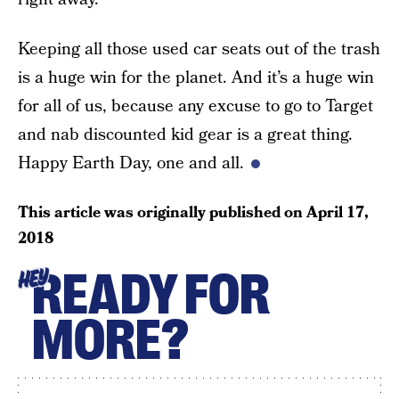
Keeping all those used car seats out of the trash
is a huge win for the planet. And it’s a huge win
for all of us, because any excuse to go to Target
and nab discounted kid gear is a great thing.
Happy Earth Day, one and all.
This article was originally published on
April 17,
2018
READY FOR
HEY
MORE?