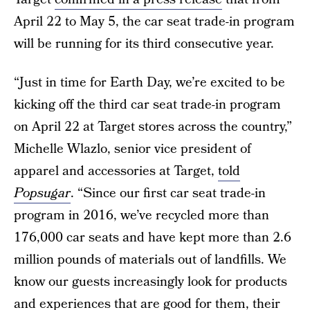
April 22 to May 5, the car seat trade-in program
will be running for its third consecutive year.
“Just in time for Earth Day, we’re excited to be
kicking off the third car seat trade-in program
on April 22 at Target stores across the country,”
Michelle Wlazlo, senior vice president of
apparel and accessories at Target,
told
Popsugar
. “Since our first car seat trade-in
program in 2016, we’ve recycled more than
176,000 car seats and have kept more than 2.6
million pounds of materials out of landfills. We
know our guests increasingly look for products
and experiences that are good for them, their