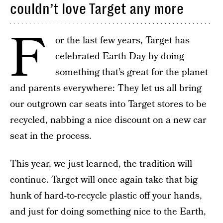
couldn’t love Target any more
F
or the last few years, Target has
celebrated Earth Day by doing
something that’s great for the planet
and parents everywhere: They let us all bring
our outgrown car seats into Target stores to be
recycled, nabbing a nice discount on a new car
seat in the process.
This year, we just learned, the tradition will
continue. Target will once again take that big
hunk of hard-to-recycle plastic off your hands,
and just for doing something nice to the Earth,