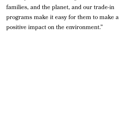
families, and the planet, and our trade-in
programs make it easy for them to make a
positive impact on the environment.”