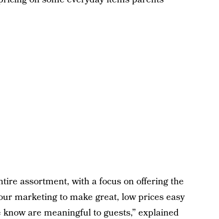
tire assortment, with a focus on offering the
 our marketing to make great, low prices easy
we know are meaningful to guests,” explained