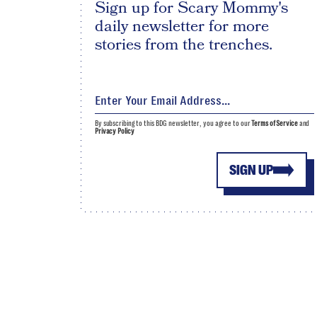
Sign up for Scary Mommy's
daily newsletter for more
stories from the trenches.
By subscribing to this BDG newsletter, you agree to our
Terms of Service
and
Privacy Policy
SIGN UP