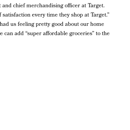
t and chief merchandising officer at Target.
 satisfaction every time they shop at Target.”
had us feeling pretty good about our home
can add “super affordable groceries” to the