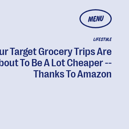
MENU
LIFESTYLE
ur Target Grocery Trips Are
bout To Be A Lot Cheaper --
Thanks To Amazon