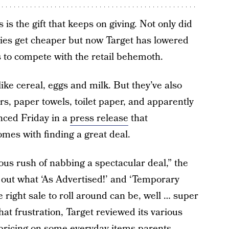
s the gift that keeps on giving. Not only did
gies get cheaper but now Target has lowered
s to compete with the retail behemoth.
like cereal, eggs and milk. But they’ve also
s, paper towels, toilet paper, and apparently
ced Friday in a
press release
that
mes with finding a great deal.
rious rush of nabbing a spectacular deal,” the
 out what ‘As Advertised!’ and ‘Temporary
e right sale to roll around can be, well … super
that frustration, Target reviewed its various
pricing on some everyday items parents