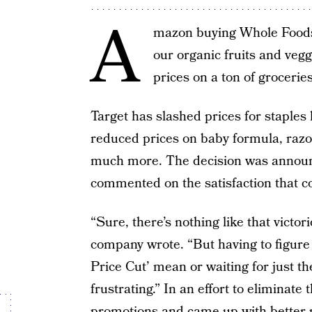
A
mazon buying Whole Foods i
our organic fruits and veg
prices on a ton of grocerie
Target has slashed prices for staples 
reduced prices on baby formula, razor
much more. The decision was announ
commented on the satisfaction that co
“Sure, there’s nothing like that victo
company wrote. “But having to figure
Price Cut’ mean or waiting for just th
frustrating.” In an effort to eliminate 
promotions and came up with better 