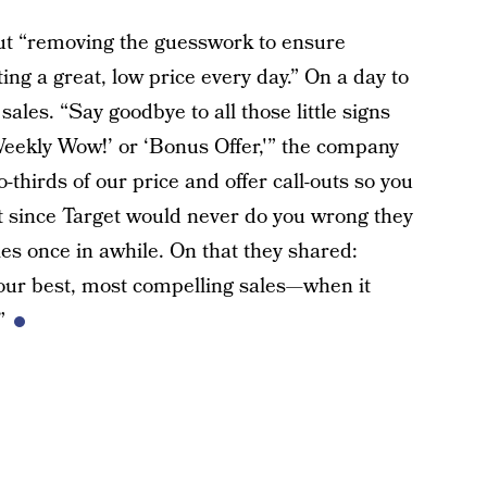
bout “removing the guesswork to ensure
ting a great, low price every day.” On a day to
sales. “Say goodbye to all those little signs
Weekly Wow!’ or ‘Bonus Offer,'” the company
thirds of our price and offer call-outs so you
ut since Target would never do you wrong they
ales once in awhile. On that they shared:
 our best, most compelling sales—when it
”