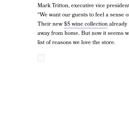
Mark Tritton, executive vice presiden
“We want our guests to feel a sense of
Their new
$5 wine collection
already 
away from home. But now it seems we 
list of reasons we love the store.