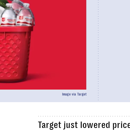
Image via Target
Target just lowered pric