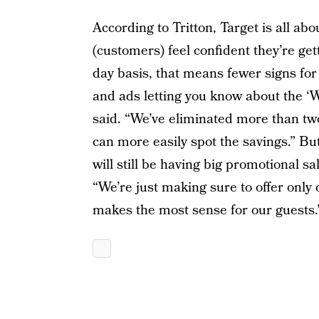
According to Tritton, Target is all a
(customers) feel confident they’re get
day basis, that means fewer signs for 
and ads letting you know about the ‘
said. “We’ve eliminated more than two-
can more easily spot the savings.” B
will still be having big promotional s
“We’re just making sure to offer only
makes the most sense for our guests.