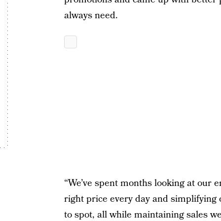
always need.
“We’ve spent months looking at our en
right price every day and simplifying
to spot, all while maintaining sales 