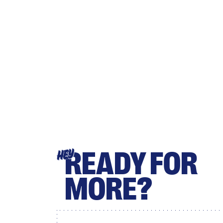
READY FOR
HEY
MORE?