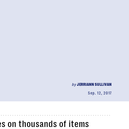
by
JERRIANN SULLIVAN
Sep. 12, 2017
es on thousands of items