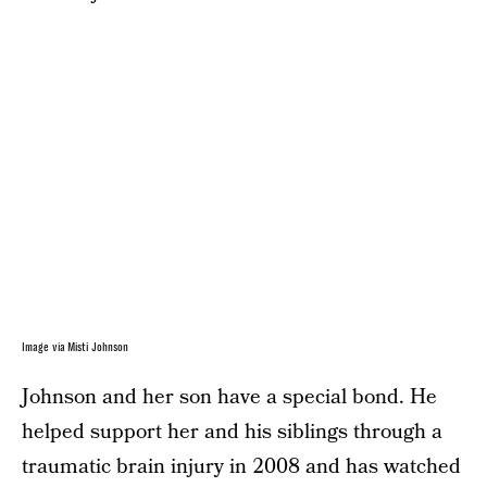
Image via Misti Johnson
Johnson and her son have a special bond. He
helped support her and his siblings through a
traumatic brain injury in 2008 and has watched