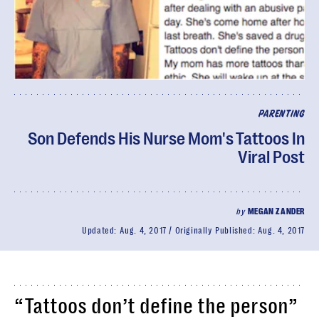
PARENTING
Son Defends His Nurse Mom's Tattoos In
Viral Post
by
MEGAN ZANDER
Updated:
Aug. 4, 2017
Originally Published:
Aug. 4, 2017
“Tattoos don’t define the person”