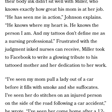
their body ink didn’t sit well with Miller, who
knows exactly how great his mom is at her job.
“He has seen me in action,” Johnson explains.
“He knows where my heart is. He knows the
person I am. And my tattoos don’t define me as
a nursing professional.” Frustrated with the
judgment inked nurses can receive, Miller took
to Facebook to write a glowing tribute to his
tattooed mother and her dedication to her work.
“I’ve seen my mom pull a lady out of a car
before it fills with smoke and she suffocates.
I’ve seen her do stitches on an injured person
on the side of the road following a car accident,”
he wrote. “I’ve seen her come home after a 12-