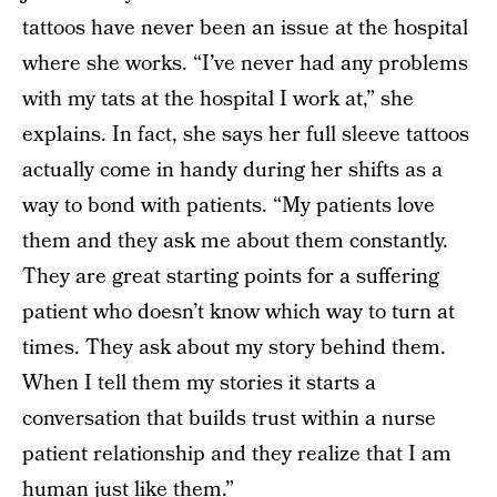
tattoos have never been an issue at the hospital
where she works. “I’ve never had any problems
with my tats at the hospital I work at,” she
explains. In fact, she says her full sleeve tattoos
actually come in handy during her shifts as a
way to bond with patients. “My patients love
them and they ask me about them constantly.
They are great starting points for a suffering
patient who doesn’t know which way to turn at
times. They ask about my story behind them.
When I tell them my stories it starts a
conversation that builds trust within a nurse
patient relationship and they realize that I am
human just like them.”