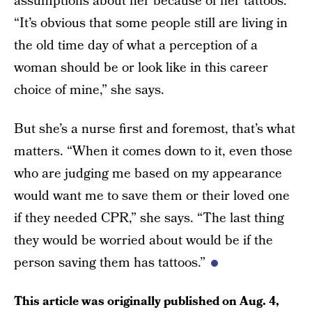
assumptions about her because of her tattoos.
“It’s obvious that some people still are living in
the old time day of what a perception of a
woman should be or look like in this career
choice of mine,” she says.
But she’s a nurse first and foremost, that’s what
matters. “When it comes down to it, even those
who are judging me based on my appearance
would want me to save them or their loved one
if they needed CPR,” she says. “The last thing
they would be worried about would be if the
person saving them has tattoos.”
This article was originally published on
Aug. 4,