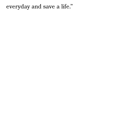
everyday and save a life.”