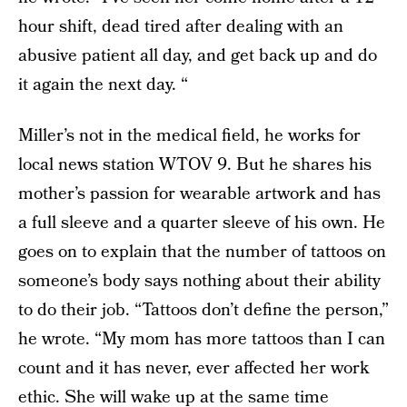
hour shift, dead tired after dealing with an
abusive patient all day, and get back up and do
it again the next day. “
Miller’s not in the medical field, he works for
local news station WTOV 9. But he shares his
mother’s passion for wearable artwork and has
a full sleeve and a quarter sleeve of his own. He
goes on to explain that the number of tattoos on
someone’s body says nothing about their ability
to do their job. “Tattoos don’t define the person,”
he wrote. “My mom has more tattoos than I can
count and it has never, ever affected her work
ethic. She will wake up at the same time