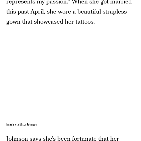
represents my passion.” When she got married
this past April, she wore a beautiful strapless
gown that showcased her tattoos.
Image via Misti Johnson
Johnson says she’s been fortunate that her