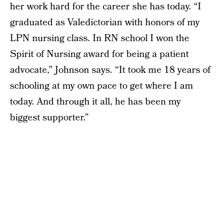
her work hard for the career she has today. “I
graduated as Valedictorian with honors of my
LPN nursing class. In RN school I won the
Spirit of Nursing award for being a patient
advocate,” Johnson says. “It took me 18 years of
schooling at my own pace to get where I am
today. And through it all, he has been my
biggest supporter.”