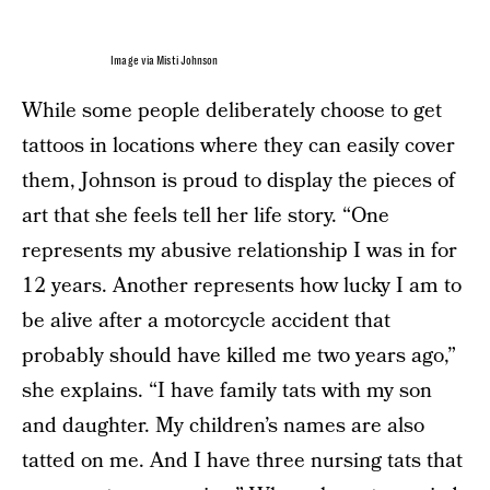
Image via Misti Johnson
While some people deliberately choose to get
tattoos in locations where they can easily cover
them, Johnson is proud to display the pieces of
art that she feels tell her life story. “One
represents my abusive relationship I was in for
12 years. Another represents how lucky I am to
be alive after a motorcycle accident that
probably should have killed me two years ago,”
she explains. “I have family tats with my son
and daughter. My children’s names are also
tatted on me. And I have three nursing tats that