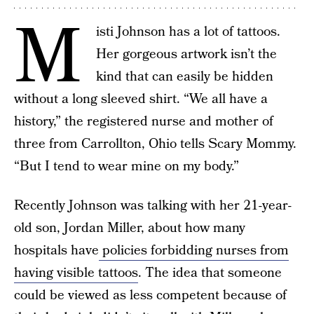
M
isti Johnson has a lot of tattoos.
Her gorgeous artwork isn’t the
kind that can easily be hidden
without a long sleeved shirt. “We all have a
history,” the registered nurse and mother of
three from Carrollton, Ohio tells Scary Mommy.
“But I tend to wear mine on my body.”
Recently Johnson was talking with her 21-year-
old son, Jordan Miller, about how many
hospitals have
policies forbidding nurses from
having visible tattoos
. The idea that someone
could be viewed as less competent because of