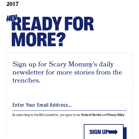
2017
READY FOR
HEY
MORE?
Sign up for Scary Mommy's daily
newsletter for more stories from the
trenches.
By subscribing to this BDG newsletter, you agree to our
Terms of Service
and
Privacy Policy
SIGN UP