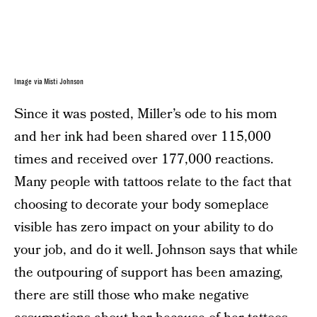
Image via Misti Johnson
Since it was posted, Miller’s ode to his mom
and her ink had been shared over 115,000
times and received over 177,000 reactions.
Many people with tattoos relate to the fact that
choosing to decorate your body someplace
visible has zero impact on your ability to do
your job, and do it well. Johnson says that while
the outpouring of support has been amazing,
there are still those who make negative